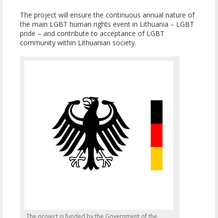
The project will ensure the continuous annual nature of
the main LGBT human rights event in Lithuania – LGBT
pride – and contribute to acceptance of LGBT
community within Lithuanian society.
The project is funded by the Government of the