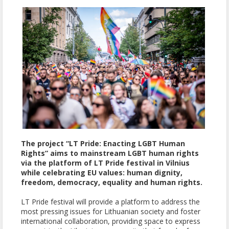
The project “LT Pride: Enacting LGBT Human
Rights” aims to mainstream LGBT human rights
via the platform of LT Pride festival in Vilnius
while celebrating EU values: human dignity,
freedom, democracy, equality and human rights.
LT Pride festival will provide a platform to address the
most pressing issues for Lithuanian society and foster
international collaboration, providing space to express