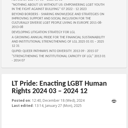
“NOTHING ABOUT US WITHOUT US: EMPOWERING LGBT YOUTH
IN THE FIGHT AGAINST BULLYING” 07 2022 - 12 2023
BEYOND BORDERS - SHARING KNOWLEDGE AND STRATEGIES ON
IMPROVING SUPPORT AND SOCIAL INCLUSION FOR THE
CULTURALLY DIVERSE LGBT PEOPLE LIVING IN EUROPE 2011-08-
2013-08
DEVELOPING LITIGATION STRATEGY FOR LGL
A GROWING ANNUAL PRIDE FOR THE FINANCIAL SUSTAINABILITY
AND INSTITUTIONAL STRENGTHENING OF LGL 2025 01 01 – 2025
12 31
QUPID: QUEER PATHWAYS INTO DIVERSITY. 2013 09 - 2015 07
"STRENGTHENING THE INSTITUTIONAL CAPACITY OF LGL" 2013 01
- 2014 07
LT Pride: Enacting LGBT Human
Rights 2024 03 – 2024 12
Posted on:
12:40, December 18 (Wed), 2024
2025-01-
Last edited:
13:14, January 27 (Mon), 2025
27T13:14:27+00:00
Published by
:
, LGL