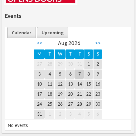
Events
Calendar
Upcoming
<<
Aug 2026
>>
M
T
W
T
F
S
S
27
28
29
30
31
1
2
3
4
5
6
7
8
9
10
11
12
13
14
15
16
17
18
19
20
21
22
23
24
25
26
27
28
29
30
31
1
2
3
4
5
6
No events