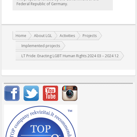
Federal Republic of Germany.
You are here:
Home
About LGL
Activities
Projects
Implemented projects
LT Pride: Enacting LGBT Human Rights 2024 03 – 2024 12
Important items submenu