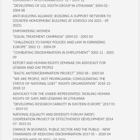
COMMUNITY IN LITHUANIA 2017 12 – 2019 12
"DEVELOPING OF LGL YOUTH GROUP IN LITHUANIA" 2004 02 -
2004 06
ANTI-BULLYING ALLIANCE: BUILDING A SUPPORT NETWORK TO
COUNTER HOMOPHOBIC BULLYING AT SCHOOLS (04 2021 - 09
2021)
EMPOWERING WOMEN
"EQUAL TREATMENT CAMPAIGN" 2004 03 - 2005 03
"CHALLENGES TO FAMILY POLICIES AND LAW IN EXPANDING
EUROPE" 2003 11 - 2004 09
"COMBATING DISCRIMINATION IN EMPLOYMENT" 2002 11 - 2003
09
REPORT AND HUMAN RIGHTS SEMINAR ON ADVOCACY FOR
LESBIAN AND GAY PEOPLE
"BALTIC ANTIDISCRIMINATION PROJECT" 2002 06 - 2003 04
"WE ARE PEOPLE, NOT PROPAGANDA: CONSOLIDATING THE
STATUS OF NATIONAL LGBT* RIGHTS ORGANIZATION" 2016 12-
2018 12
ADVOCACY FOR THE UNDER-REPRESENTED: TACKLING HUMAN
RIGHTS OF GAYS AND LESBIANS IN LITHUANIA
"DEVELOPING RESEARCH CAPACITY IN EASTERN EUROPE" 2017 01
– 2019 01
NATIONAL EQUALITY AND DIVERSITY FORUM (NEDF)
COOPERATION PROJECT OF EFFECTIVENESS DEVELOPMENT 2014
07- 2015 01
CHANGE IN BUSINESS, PUBLIC SECTOR AND THE PUBLIC - NEW
STANDARDS OF REDUCING DISCRIMINATION 2017 05 – 2020 04