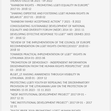
(VILNIUS-OSLO) 06 2021 - 09 2022
"RAINBOW RIGHTS – PROMOTING LGBTI EQUALITY IN EUROPE"
2017 01- 2018 12
"SHARING EXPERTISE AND FOSTERING LGBT HUMAN RIGHTS IN
BELARUS" 2017 01 - 2018 02
"RAINBOW FAMILY ACCEPTANCE ACTION" 7 2021 - 8 2022
CONSOLIDATING SUSTAINABLE DEVELOPMENT OF NATIONAL
EQUALITY AND DIVERSITY FORUM (NEDF) 2014 10 - 2015 11
DEVELOPING EFFECTIVE RESPONSE TO LGBT* HATE CRIMES 2015
07 - 2016 12
“REVIEW OF THE IMPLEMENTATION OF THE COUNCIL OF EUROPE
RECOMMENDATION ON LGBT RIGHTS CM/REC(2010)5” 2018 03 -
2018 10
TOWARDS PRACTICAL IMPLEMENTATION OF LGBT* RIGHTS IN
LITHUANIA 2014 01–2015 06
"PROMOTION OF DEMOCRACY - INDEPENDENT INFORMATION
DISSEMINATION FROM THE HUMAN RIGHTS PERSPECTIVE" 2018
03 - 2018 10
#LGBT_LT: RAISING AWARENESS THROUGH VISIBILITY IN
LITHUANIA, 2018 01 - 2019 12
PROTECTING LGBTI YOUTH BY REPEALING THE DISCRIMINATORY
PROVISION OF THE LITHUANIAN LAW ON THE PROTECTION OF
MINORS‍ 15 05 2023 - 15 11 2023
“NEDF INSTITUTIONAL DEVELOPMENT PROJECT” 2017 09 01 –
2017 12 31
“HRC INSTITUTIONAL DEVELOPMENT PROJECT”: 2017 09 01 – 2017
12 31