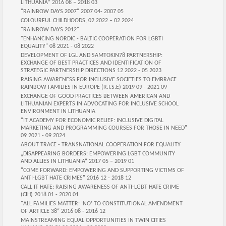
LITHUANIA” 2016 08 – 2018 03
"RAINBOW DAYS 2007" 2007 04- 2007 05
COLOURFUL CHILDHOODS, 02 2022 – 02 2024
"RAINBOW DAYS 2012"
"ENHANCING NORDIC - BALTIC COOPERATION FOR LGBTI
EQUALITY" 08 2021 - 08 2022
DEVELOPMENT OF LGL AND SAMTOKIN78 PARTNERSHIP:
EXCHANGE OF BEST PRACTICES AND IDENTIFICATION OF
STRATEGIC PARTNERSHIP DIRECTIONS 12 2022 - 05 2023
RAISING AWARENESS FOR INCLUSIVE SOCIETIES TO EMBRACE
RAINBOW FAMILIES IN EUROPE (R.I.S.E) 2019 09 - 2021 09
EXCHANGE OF GOOD PRACTICES BETWEEN AMERICAN AND
LITHUANIAN EXPERTS IN ADVOCATING FOR INCLUSIVE SCHOOL
ENVIRONMENT IN LITHUANIA
"IT ACADEMY FOR ECONOMIC RELIEF: INCLUSIVE DIGITAL
MARKETING AND PROGRAMMING COURSES FOR THOSE IN NEED"
09 2021 - 09 2024
ABOUT TRACE - TRANSNATIONAL COOPERATION FOR EQUALITY
„DISAPPEARING BORDERS: EMPOWERING LGBT COMMUNITY
AND ALLIES IN LITHUANIA“ 2017 05 – 2019 01
"COME FORWARD: EMPOWERING AND SUPPORTING VICTIMS OF
ANTI-LGBT HATE CRIMES" 2016 12 - 2018 12
CALL IT HATE: RAISING AWARENESS OF ANTI-LGBT HATE CRIME
(CIH) 2018 01 - 2020 01
"ALL FAMILIES MATTER: ‘NO’ TO CONSTITUTIONAL AMENDMENT
OF ARTICLE 38“ 2016 08 - 2016 12
MAINSTREAMING EQUAL OPPORTUNITIES IN TWIN CITIES