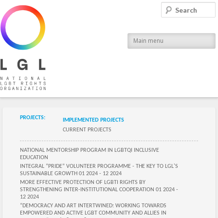
LGL
Search
National LGBT Rights Organization
Main menu
Submenu of the section
PROJECTS:
IMPLEMENTED PROJECTS
CURRENT PROJECTS
Submenu of the section
NATIONAL MENTORSHIP PROGRAM IN LGBTQI INCLUSIVE
EDUCATION
INTEGRAL “PRIDE” VOLUNTEER PROGRAMME - THE KEY TO LGL'S
SUSTAINABLE GROWTH 01 2024 - 12 2024
MORE EFFECTIVE PROTECTION OF LGBTI RIGHTS BY
STRENGTHENING INTER-INSTITUTIONAL COOPERATION 01 2024 -
12 2024
“DEMOCRACY AND ART INTERTWINED: WORKING TOWARDS
EMPOWERED AND ACTIVE LGBT COMMUNITY AND ALLIES IN