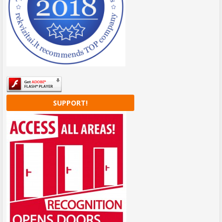
SUPPORT!