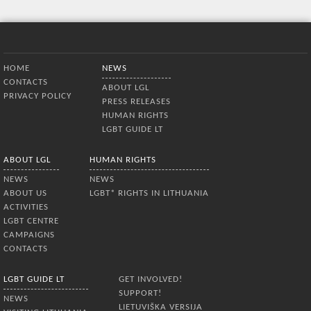
Bottom Menu
HOME
NEWS
CONTACTS
ABOUT LGL
PRIVACY POLICY
PRESS RELEASES
HUMAN RIGHTS
LGBT GUIDE LT
ABOUT LGL
HUMAN RIGHTS
NEWS
NEWS
ABOUT US
LGBT* RIGHTS IN LITHUANIA
ACTIVITIES
LGBT CENTRE
CAMPAIGNS
CONTACTS
LGBT GUIDE LT
GET INVOLVED!
SUPPORT!
NEWS
LIETUVIŠKA VERSIJA