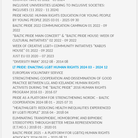
COUNTER-HATE 05 2022 - 05 2024
INCLUSIVE UNIVERSITIES LEADING TO INCLUSIVE SOCIETIES:
INCLUSIES (11 2022 - 11 2024)
PRIDE HOUSE: HUMAN RIGHTS EDUCATION FOR YOUNG PEOPLE
BY YOUNG PEOPLE 2025 03 01 - 2025 09 30
BALTIC PRIDE 2022 COMMUNICATION CAMPAIGN 01 2022 - 09
2022
“BALTIC PRIDE MAIN CONCERT” & “BALTIC PRIDE HOUSE: WEEK OF
CULTURAL INITIATIVES” 02 2022 - 09 2022
WEEK OF CREATIVE LGBT+ COMMUNITY INITIATIVES "KABLYS
HOUSE" 01 2022 - 09 2022
JUST EU 03 2020 – 07 2023
“DIVERSITY PARK” 2012 08 - 2014 08
LT PRIDE: ENACTING LGBT HUMAN RIGHTS 2024 03 – 2024 12
EUROPEAN VOLUNTARY SERVICE
STRENGTHENING COOPERATION AND DISSEMINATION OF GOOD
PRACTICE BETWEEN LGL AND ICELANDIC HUMAN RIGHTS
ACTIVISTS DURING THE "BALTIC PRIDE" 2016 HUMAN RIGHTS
PROGRAM 2016 03 - 2016 07
PRIDE AS A PLATFORM FOR STRENGTHENING NORDIC – BALTIC
COOPERATION 2024 08 01 – 2025 07 31
"HEALTH4LGBTI: REDUCING HEALTH INEQUALITIES EXPERIENCED
BY LGBTI PEOPLE" 2016 04 - 2018 04
ELIMINATING TRANSPHOBIC, HOMOBOPHIC AND BIPHOBIC
STEREOTYPES THROUGH BETTER MEDIA REPRESENTATION
(E.T.HO.S.) 2018 01 - 2020 01
BALTIC PRIDE 2025 – A PLATFORM FOR LGBTIQ HUMAN RIGHTS
ADVOCACY 2024 09 01 – 2025 08 31