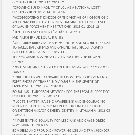
ORGANIZATION" 2013 12- 2014 12
“GROWING SUSTAINABILITY OF LGL AS A NATIONAL LGBT*
ORGANIZATION” 01 2014 - 01 2016
"ACCOMODATING THE NEEDS OF THE VICTIMS OF HOMOPHOBIC
AND TRANSPHOBIC HATE CRIMES - RAISING THE COMPETENCES
OF LAW-ENFORCEMENT INSTITUTIONS" 2015 01- 2016 12
"DIRECTION EMPLOYMENT" 2018 10 - 2022 03
PARTNERSHIP FOR EQUAL RIGHTS
"UNI-FORM: BRINGING TOGETHER NGOS AND SECURITY FORCES
TO TACKLE HATE CRIMES AND ON-LINE HATE SPEECH AGAINST
LGBT PERSONS" 2015 11 - 2017 11
THE YOGYAKARTA PRINCIPLES – A NEW TOOL FOR HUMAN
RIGHTS
"DOCUMENTING HATE SPEECH IN LITHUANIAN MEDIA" 2006 02 -
2007 05
"FORGING FORWARD TOWARD RECOGNITION: DOCUMENTING
EXPERIENCES OF TRANS* INDIVIDUALS IN THE SPHERE OF
EMPLOYMENT" 2015 06 - 2016 08
EQUAL JUS - EUROPEAN NETWORK FOR THE LEGAL SUPPORT OF
LGBT RIGHTS 2010-09- 2010-11
"#LGBTS_MATTER: RAISING AWARENESS AND ENCOURAGING
REPORTING ON DISCRIMINATION ON GROUNDS OF SEXUAL
ORIENTATION AND/OR GENDER IDENTITY IN LITHUANIA" 2016 03
- 2017 08
"IMPLEMENTING EQUALITY FOR LESBIANS AND GAYS NORDIC
WAY" 2004 01 - 2004 05
BE VISIBLE AND PROUD: EMPOWERING LGB AND TRANSGENDER