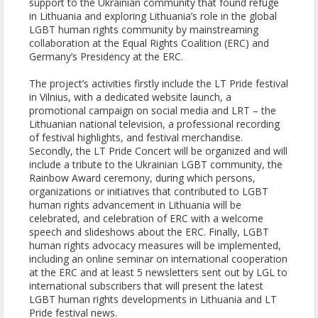
support to the Ukrainian community that found refuge
in Lithuania and exploring Lithuania’s role in the global
LGBT human rights community by mainstreaming
collaboration at the Equal Rights Coalition (ERC) and
Germany’s Presidency at the ERC.
The project’s activities firstly include the LT Pride festival
in Vilnius, with a dedicated website launch, a
promotional campaign on social media and LRT – the
Lithuanian national television, a professional recording
of festival highlights, and festival merchandise.
Secondly, the LT Pride Concert will be organized and will
include a tribute to the Ukrainian LGBT community, the
Rainbow Award ceremony, during which persons,
organizations or initiatives that contributed to LGBT
human rights advancement in Lithuania will be
celebrated, and celebration of ERC with a welcome
speech and slideshows about the ERC. Finally, LGBT
human rights advocacy measures will be implemented,
including an online seminar on international cooperation
at the ERC and at least 5 newsletters sent out by LGL to
international subscribers that will present the latest
LGBT human rights developments in Lithuania and LT
Pride festival news.