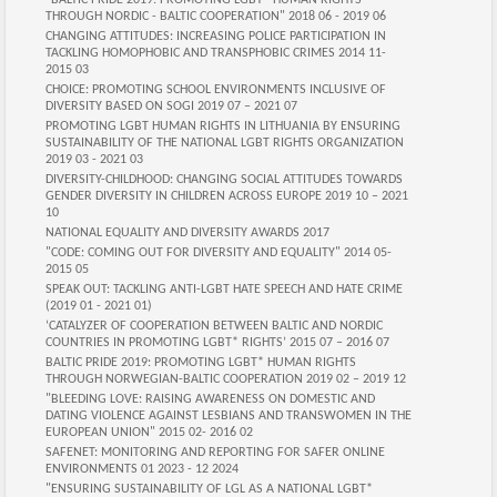
"BALTIC PRIDE 2019: PROMOTING LGBT* HUMAN RIGHTS
THROUGH NORDIC - BALTIC COOPERATION" 2018 06 - 2019 06
CHANGING ATTITUDES: INCREASING POLICE PARTICIPATION IN
TACKLING HOMOPHOBIC AND TRANSPHOBIC CRIMES 2014 11-
2015 03
CHOICE: PROMOTING SCHOOL ENVIRONMENTS INCLUSIVE OF
DIVERSITY BASED ON SOGI 2019 07 – 2021 07
PROMOTING LGBT HUMAN RIGHTS IN LITHUANIA BY ENSURING
SUSTAINABILITY OF THE NATIONAL LGBT RIGHTS ORGANIZATION
2019 03 - 2021 03
DIVERSITY-CHILDHOOD: CHANGING SOCIAL ATTITUDES TOWARDS
GENDER DIVERSITY IN CHILDREN ACROSS EUROPE 2019 10 – 2021
10
NATIONAL EQUALITY AND DIVERSITY AWARDS 2017
"CODE: COMING OUT FOR DIVERSITY AND EQUALITY" 2014 05-
2015 05
SPEAK OUT: TACKLING ANTI-LGBT HATE SPEECH AND HATE CRIME
(2019 01 - 2021 01)
‘CATALYZER OF COOPERATION BETWEEN BALTIC AND NORDIC
COUNTRIES IN PROMOTING LGBT* RIGHTS’ 2015 07 – 2016 07
BALTIC PRIDE 2019: PROMOTING LGBT* HUMAN RIGHTS
THROUGH NORWEGIAN-BALTIC COOPERATION 2019 02 – 2019 12
"BLEEDING LOVE: RAISING AWARENESS ON DOMESTIC AND
DATING VIOLENCE AGAINST LESBIANS AND TRANSWOMEN IN THE
EUROPEAN UNION" 2015 02- 2016 02
SAFENET: MONITORING AND REPORTING FOR SAFER ONLINE
ENVIRONMENTS 01 2023 - 12 2024
"ENSURING SUSTAINABILITY OF LGL AS A NATIONAL LGBT*