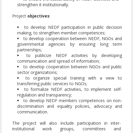
strengthen it institutionally.
Project
objectives
:
to develop NEDF participation in public decision
making, to strengthen member competences;
to develop cooperation between NEDF, NGOs and
governmental agencies by ensuring long term
partnerships;
to publicize NEDF activities by developing
communication and spread of information;
to develop cooperation between NGOs and public
sector organizations;
to organize special training with a view to
transferring public services to NGOs;
to formalize NEDF activities, to implement self-
regulation and transparency;
to develop NEDF members competences on non-
discrimination and equality policies, advocacy and
communication.
The project will also include participation in inter-
institutional work groups, committees and