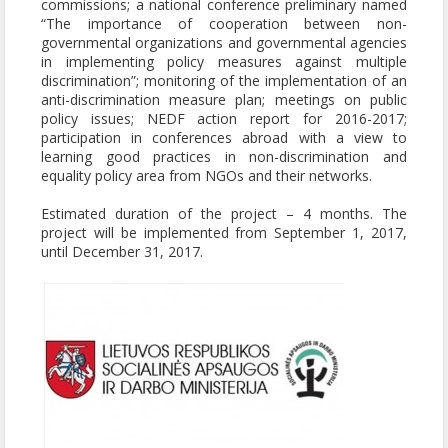
commissions; a national conference preliminary named
“The importance of cooperation between non-
governmental organizations and governmental agencies
in implementing policy measures against multiple
discrimination”; monitoring of the implementation of an
anti-discrimination measure plan; meetings on public
policy issues; NEDF action report for 2016-2017;
participation in conferences abroad with a view to
learning good practices in non-discrimination and
equality policy area from NGOs and their networks.
Estimated duration of the project – 4 months. The
project will be implemented from September 1, 2017,
until December 31, 2017.