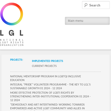
LGL
Search
National LGBT Rights Organization
Main menu
Submenu of the section
PROJECTS:
IMPLEMENTED PROJECTS
CURRENT PROJECTS
Submenu of the section
NATIONAL MENTORSHIP PROGRAM IN LGBTQI INCLUSIVE
EDUCATION
INTEGRAL “PRIDE” VOLUNTEER PROGRAMME - THE KEY TO LGL'S
SUSTAINABLE GROWTH 01 2024 - 12 2024
MORE EFFECTIVE PROTECTION OF LGBTI RIGHTS BY
STRENGTHENING INTER-INSTITUTIONAL COOPERATION 01 2024 -
12 2024
“DEMOCRACY AND ART INTERTWINED: WORKING TOWARDS
EMPOWERED AND ACTIVE LGBT COMMUNITY AND ALLIES IN