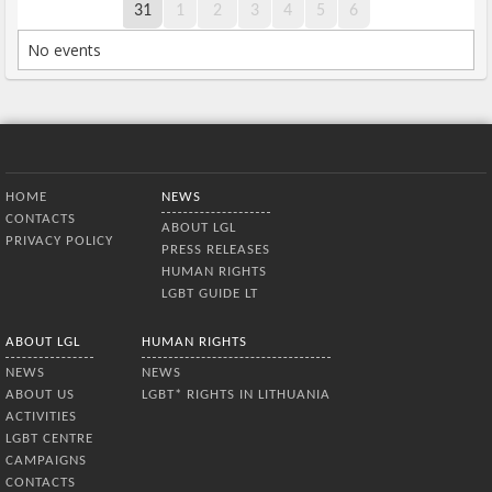
31
1
2
3
4
5
6
No events
Bottom Menu
HOME
NEWS
CONTACTS
ABOUT LGL
PRIVACY POLICY
PRESS RELEASES
HUMAN RIGHTS
LGBT GUIDE LT
ABOUT LGL
HUMAN RIGHTS
NEWS
NEWS
ABOUT US
LGBT* RIGHTS IN LITHUANIA
ACTIVITIES
LGBT CENTRE
CAMPAIGNS
CONTACTS