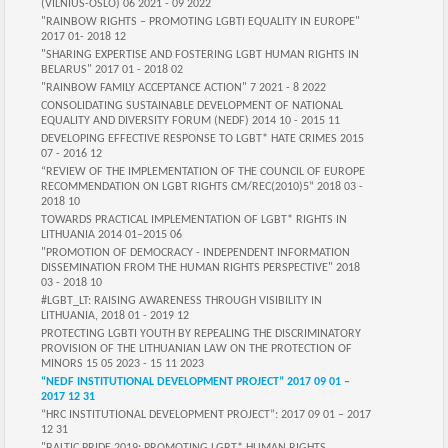
(VILNIUS-OSLO) 06 2021 - 09 2022
"RAINBOW RIGHTS – PROMOTING LGBTI EQUALITY IN EUROPE"
2017 01- 2018 12
"SHARING EXPERTISE AND FOSTERING LGBT HUMAN RIGHTS IN
BELARUS" 2017 01 - 2018 02
"RAINBOW FAMILY ACCEPTANCE ACTION" 7 2021 - 8 2022
CONSOLIDATING SUSTAINABLE DEVELOPMENT OF NATIONAL
EQUALITY AND DIVERSITY FORUM (NEDF) 2014 10 - 2015 11
DEVELOPING EFFECTIVE RESPONSE TO LGBT* HATE CRIMES 2015
07 - 2016 12
“REVIEW OF THE IMPLEMENTATION OF THE COUNCIL OF EUROPE
RECOMMENDATION ON LGBT RIGHTS CM/REC(2010)5” 2018 03 -
2018 10
TOWARDS PRACTICAL IMPLEMENTATION OF LGBT* RIGHTS IN
LITHUANIA 2014 01–2015 06
"PROMOTION OF DEMOCRACY - INDEPENDENT INFORMATION
DISSEMINATION FROM THE HUMAN RIGHTS PERSPECTIVE" 2018
03 - 2018 10
#LGBT_LT: RAISING AWARENESS THROUGH VISIBILITY IN
LITHUANIA, 2018 01 - 2019 12
PROTECTING LGBTI YOUTH BY REPEALING THE DISCRIMINATORY
PROVISION OF THE LITHUANIAN LAW ON THE PROTECTION OF
MINORS‍ 15 05 2023 - 15 11 2023
“NEDF INSTITUTIONAL DEVELOPMENT PROJECT” 2017 09 01 –
2017 12 31
“HRC INSTITUTIONAL DEVELOPMENT PROJECT”: 2017 09 01 – 2017
12 31