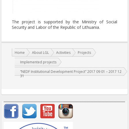
The project is supported by the Ministry of Social
Security and Labor of the Republic of Lithuania.
You are here:
Home
About LGL
Activities
Projects
Implemented projects
“NEDF Institutional Development Project” 2017 09 01 – 2017 12
31
Important items submenu