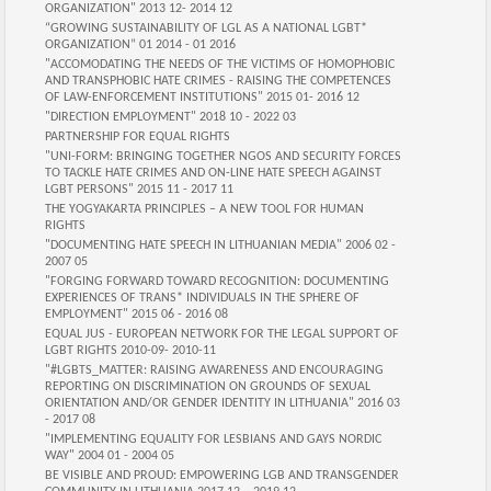
ORGANIZATION" 2013 12- 2014 12
“GROWING SUSTAINABILITY OF LGL AS A NATIONAL LGBT*
ORGANIZATION” 01 2014 - 01 2016
"ACCOMODATING THE NEEDS OF THE VICTIMS OF HOMOPHOBIC
AND TRANSPHOBIC HATE CRIMES - RAISING THE COMPETENCES
OF LAW-ENFORCEMENT INSTITUTIONS" 2015 01- 2016 12
"DIRECTION EMPLOYMENT" 2018 10 - 2022 03
PARTNERSHIP FOR EQUAL RIGHTS
"UNI-FORM: BRINGING TOGETHER NGOS AND SECURITY FORCES
TO TACKLE HATE CRIMES AND ON-LINE HATE SPEECH AGAINST
LGBT PERSONS" 2015 11 - 2017 11
THE YOGYAKARTA PRINCIPLES – A NEW TOOL FOR HUMAN
RIGHTS
"DOCUMENTING HATE SPEECH IN LITHUANIAN MEDIA" 2006 02 -
2007 05
"FORGING FORWARD TOWARD RECOGNITION: DOCUMENTING
EXPERIENCES OF TRANS* INDIVIDUALS IN THE SPHERE OF
EMPLOYMENT" 2015 06 - 2016 08
EQUAL JUS - EUROPEAN NETWORK FOR THE LEGAL SUPPORT OF
LGBT RIGHTS 2010-09- 2010-11
"#LGBTS_MATTER: RAISING AWARENESS AND ENCOURAGING
REPORTING ON DISCRIMINATION ON GROUNDS OF SEXUAL
ORIENTATION AND/OR GENDER IDENTITY IN LITHUANIA" 2016 03
- 2017 08
"IMPLEMENTING EQUALITY FOR LESBIANS AND GAYS NORDIC
WAY" 2004 01 - 2004 05
BE VISIBLE AND PROUD: EMPOWERING LGB AND TRANSGENDER