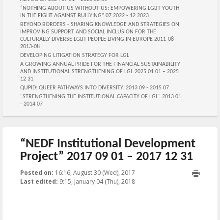
“NOTHING ABOUT US WITHOUT US: EMPOWERING LGBT YOUTH
IN THE FIGHT AGAINST BULLYING” 07 2022 - 12 2023
BEYOND BORDERS - SHARING KNOWLEDGE AND STRATEGIES ON
IMPROVING SUPPORT AND SOCIAL INCLUSION FOR THE
CULTURALLY DIVERSE LGBT PEOPLE LIVING IN EUROPE 2011-08-
2013-08
DEVELOPING LITIGATION STRATEGY FOR LGL
A GROWING ANNUAL PRIDE FOR THE FINANCIAL SUSTAINABILITY
AND INSTITUTIONAL STRENGTHENING OF LGL 2025 01 01 – 2025
12 31
QUPID: QUEER PATHWAYS INTO DIVERSITY. 2013 09 - 2015 07
"STRENGTHENING THE INSTITUTIONAL CAPACITY OF LGL" 2013 01
- 2014 07
“NEDF Institutional Development
Project” 2017 09 01 – 2017 12 31
Posted on:
16:16, August 30 (Wed), 2017
2018-01-04T09:15:56+00:00
Last edited:
9:15, January 04 (Thu), 2018
Published by
:
Aliona
, LGL