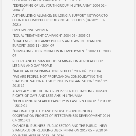
COMMUNITY IN LITHUANIA 2017 12 – 2019 12
"DEVELOPING OF LGL YOUTH GROUP IN LITHUANIA" 2004 02 -
2004 06
ANTI-BULLYING ALLIANCE: BUILDING A SUPPORT NETWORK TO
COUNTER HOMOPHOBIC BULLYING AT SCHOOLS (04 2021 - 09
2021)
EMPOWERING WOMEN
"EQUAL TREATMENT CAMPAIGN" 2004 03 - 2005 03
"CHALLENGES TO FAMILY POLICIES AND LAW IN EXPANDING
EUROPE" 2003 11 - 2004 09
"COMBATING DISCRIMINATION IN EMPLOYMENT" 2002 11 - 2003
09
REPORT AND HUMAN RIGHTS SEMINAR ON ADVOCACY FOR
LESBIAN AND GAY PEOPLE
"BALTIC ANTIDISCRIMINATION PROJECT" 2002 06 - 2003 04
"WE ARE PEOPLE, NOT PROPAGANDA: CONSOLIDATING THE
STATUS OF NATIONAL LGBT* RIGHTS ORGANIZATION" 2016 12-
2018 12
ADVOCACY FOR THE UNDER-REPRESENTED: TACKLING HUMAN
RIGHTS OF GAYS AND LESBIANS IN LITHUANIA
"DEVELOPING RESEARCH CAPACITY IN EASTERN EUROPE" 2017 01
– 2019 01
NATIONAL EQUALITY AND DIVERSITY FORUM (NEDF)
COOPERATION PROJECT OF EFFECTIVENESS DEVELOPMENT 2014
07- 2015 01
CHANGE IN BUSINESS, PUBLIC SECTOR AND THE PUBLIC - NEW
STANDARDS OF REDUCING DISCRIMINATION 2017 05 – 2020 04