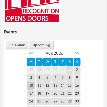
Events
Calendar
Upcoming
<<
Aug 2026
>>
M
T
W
T
F
S
S
27
28
29
30
31
1
2
3
4
5
6
7
8
9
10
11
12
13
14
15
16
17
18
19
20
21
22
23
24
25
26
27
28
29
30