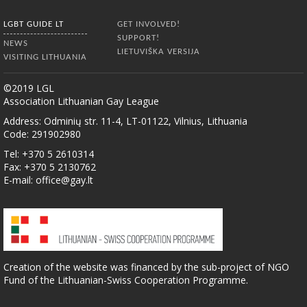
LGBT GUIDE LT
GET INVOLVED!
SUPPORT!
NEWS
LIETUVIŠKA VERSIJA
VISITING LITHUANIA
©2019 LGL
Association Lithuanian Gay League
Address: Odminių str. 11-4, LT-01122, Vilnius, Lithuania
Code: 291902980
Tel: +370 5 2610314
Fax: +370 5 2130762
E-mail:
office@gay.lt
Creation of the website was financed by the sub-project of NGO
Fund of the Lithuanian-Swiss Cooperation Programme.