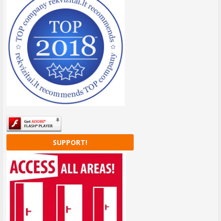
SUPPORT!