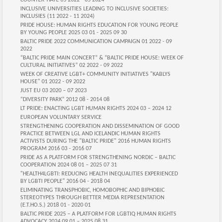
COUNTER-HATE 05 2022 - 05 2024
INCLUSIVE UNIVERSITIES LEADING TO INCLUSIVE SOCIETIES:
INCLUSIES (11 2022 - 11 2024)
PRIDE HOUSE: HUMAN RIGHTS EDUCATION FOR YOUNG PEOPLE
BY YOUNG PEOPLE 2025 03 01 - 2025 09 30
BALTIC PRIDE 2022 COMMUNICATION CAMPAIGN 01 2022 - 09
2022
“BALTIC PRIDE MAIN CONCERT” & “BALTIC PRIDE HOUSE: WEEK OF
CULTURAL INITIATIVES” 02 2022 - 09 2022
WEEK OF CREATIVE LGBT+ COMMUNITY INITIATIVES "KABLYS
HOUSE" 01 2022 - 09 2022
JUST EU 03 2020 – 07 2023
“DIVERSITY PARK” 2012 08 - 2014 08
LT PRIDE: ENACTING LGBT HUMAN RIGHTS 2024 03 – 2024 12
EUROPEAN VOLUNTARY SERVICE
STRENGTHENING COOPERATION AND DISSEMINATION OF GOOD
PRACTICE BETWEEN LGL AND ICELANDIC HUMAN RIGHTS
ACTIVISTS DURING THE "BALTIC PRIDE" 2016 HUMAN RIGHTS
PROGRAM 2016 03 - 2016 07
PRIDE AS A PLATFORM FOR STRENGTHENING NORDIC – BALTIC
COOPERATION 2024 08 01 – 2025 07 31
"HEALTH4LGBTI: REDUCING HEALTH INEQUALITIES EXPERIENCED
BY LGBTI PEOPLE" 2016 04 - 2018 04
ELIMINATING TRANSPHOBIC, HOMOBOPHIC AND BIPHOBIC
STEREOTYPES THROUGH BETTER MEDIA REPRESENTATION
(E.T.HO.S.) 2018 01 - 2020 01
BALTIC PRIDE 2025 – A PLATFORM FOR LGBTIQ HUMAN RIGHTS
ADVOCACY 2024 09 01 – 2025 08 31