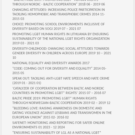
"BALTIC PRIDE 2019: PROMOTING LGBT* HUMAN RIGHTS
THROUGH NORDIC - BALTIC COOPERATION" 2018 06 - 2019 06
CHANGING ATTITUDES: INCREASING POLICE PARTICIPATION IN
TACKLING HOMOPHOBIC AND TRANSPHOBIC CRIMES 2014 11-
2015 03
CHOICE: PROMOTING SCHOOL ENVIRONMENTS INCLUSIVE OF
DIVERSITY BASED ON SOGI 2019 07 – 2021 07
PROMOTING LGBT HUMAN RIGHTS IN LITHUANIA BY ENSURING
SUSTAINABILITY OF THE NATIONAL LGBT RIGHTS ORGANIZATION
2019 03 - 2021 03
DIVERSITY-CHILDHOOD: CHANGING SOCIAL ATTITUDES TOWARDS
GENDER DIVERSITY IN CHILDREN ACROSS EUROPE 2019 10 – 2021
10
NATIONAL EQUALITY AND DIVERSITY AWARDS 2017
"CODE: COMING OUT FOR DIVERSITY AND EQUALITY" 2014 05-
2015 05
SPEAK OUT: TACKLING ANTI-LGBT HATE SPEECH AND HATE CRIME
(2019 01 - 2021 01)
‘CATALYZER OF COOPERATION BETWEEN BALTIC AND NORDIC
COUNTRIES IN PROMOTING LGBT* RIGHTS’ 2015 07 – 2016 07
BALTIC PRIDE 2019: PROMOTING LGBT* HUMAN RIGHTS
THROUGH NORWEGIAN-BALTIC COOPERATION 2019 02 – 2019 12
"BLEEDING LOVE: RAISING AWARENESS ON DOMESTIC AND
DATING VIOLENCE AGAINST LESBIANS AND TRANSWOMEN IN THE
EUROPEAN UNION" 2015 02- 2016 02
SAFENET: MONITORING AND REPORTING FOR SAFER ONLINE
ENVIRONMENTS 01 2023 - 12 2024
"ENSURING SUSTAINABILITY OF LGL AS A NATIONAL LGBT*