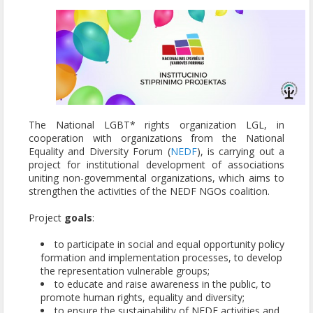
The National LGBT* rights organization LGL, in
cooperation with organizations from the National
Equality and Diversity Forum (
NEDF
), is carrying out a
project for institutional development of associations
uniting non-governmental organizations, which aims to
strengthen the activities of the NEDF NGOs coalition.
Project
goals
:
to participate in social and equal opportunity policy
formation and implementation processes, to develop
the representation vulnerable groups;
to educate and raise awareness in the public, to
promote human rights, equality and diversity;
to ensure the sustainability of NEDF activities and