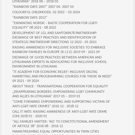
LITHUANIA” 2016 08 – 2018 03
"RAINBOW DAYS 2007" 2007 04- 2007 05
COLOURFUL CHILDHOODS, 02 2022 – 02 2024
"RAINBOW DAYS 2012"
"ENHANCING NORDIC - BALTIC COOPERATION FOR LGBTI
EQUALITY" 08 2021 - 08 2022
DEVELOPMENT OF LGL AND SAMTOKIN78 PARTNERSHIP:
EXCHANGE OF BEST PRACTICES AND IDENTIFICATION OF
STRATEGIC PARTNERSHIP DIRECTIONS 12 2022 - 05 2023
RAISING AWARENESS FOR INCLUSIVE SOCIETIES TO EMBRACE
RAINBOW FAMILIES IN EUROPE (R.I.S.E) 2019 09 - 2021 09
EXCHANGE OF GOOD PRACTICES BETWEEN AMERICAN AND
LITHUANIAN EXPERTS IN ADVOCATING FOR INCLUSIVE SCHOOL
ENVIRONMENT IN LITHUANIA
"IT ACADEMY FOR ECONOMIC RELIEF: INCLUSIVE DIGITAL
MARKETING AND PROGRAMMING COURSES FOR THOSE IN NEED"
09 2021 - 09 2024
ABOUT TRACE - TRANSNATIONAL COOPERATION FOR EQUALITY
„DISAPPEARING BORDERS: EMPOWERING LGBT COMMUNITY
AND ALLIES IN LITHUANIA“ 2017 05 – 2019 01
"COME FORWARD: EMPOWERING AND SUPPORTING VICTIMS OF
ANTI-LGBT HATE CRIMES" 2016 12 - 2018 12
CALL IT HATE: RAISING AWARENESS OF ANTI-LGBT HATE CRIME
(CIH) 2018 01 - 2020 01
"ALL FAMILIES MATTER: ‘NO’ TO CONSTITUTIONAL AMENDMENT
OF ARTICLE 38“ 2016 08 - 2016 12
MAINSTREAMING EQUAL OPPORTUNITIES IN TWIN CITIES