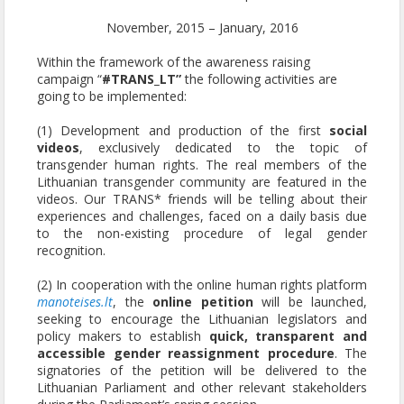
November, 2015 – January, 2016
Within the framework of the awareness raising
campaign “
#TRANS_LT”
the following activities are
going to be implemented:
(1) Development and production of the first
social
videos
, exclusively dedicated to the topic of
transgender human rights. The real members of the
Lithuanian transgender community are featured in the
videos. Our TRANS* friends will be telling about their
experiences and challenges, faced on a daily basis due
to the non-existing procedure of legal gender
recognition.
(2) In cooperation with the online human rights platform
manoteises.lt
, the
online petition
will be launched,
seeking to encourage the Lithuanian legislators and
policy makers to establish
quick, transparent and
accessible gender reassignment procedure
. The
signatories of the petition will be delivered to the
Lithuanian Parliament and other relevant stakeholders