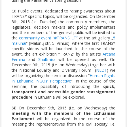
during the Parliament’s spring session.
(3) Public events, dedicated to raising awareness about
TRANS* specific topics, will be organized. On December
8th, 2015 (i.e. Tuesday) the community members, the
legislators, decision makers and policy implementers
and the members of the general public will be invited to
the
community event “#TRANS_LT”
at the art gallery „
5
malūnai
“ (Malūnų str. 5, Vilnius), where the first TRANS*
specific videos will be launched. In the course of the
event, the art exhibition “TRANZ” by the artists
Arcana
Femina
and
Shaltmira
will be opened as well. On
December 9th, 2015 (i.e. on Wednesday) together with
the National Equality and Diversity Forum (
NEDF
) we
will be organizing the seminar-discussion “
Human Rights
in Lithuania. NGOs’ Perspective
“. In the course of the
seminar, the possibility of introducing the
quick,
transparent and accessible gender reassignment
procedure
in Lithuania will be explored.
(4) On December 9th, 2015 (i.e. on Wednesday) the
meeting with the members of the Lithuanian
Parliament
will be organized. In the course of the
meeting the representatives from the civil society, i.e.