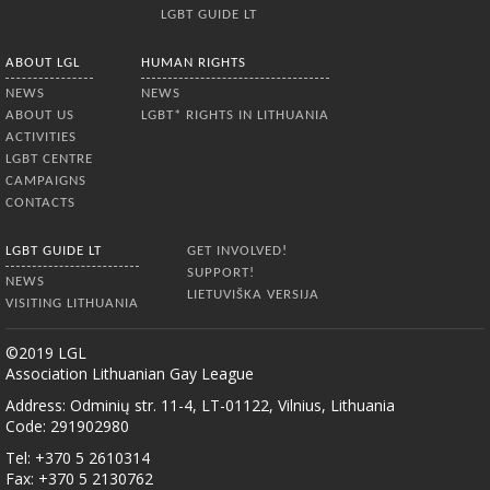
LGBT GUIDE LT
ABOUT LGL
HUMAN RIGHTS
NEWS
NEWS
ABOUT US
LGBT* RIGHTS IN LITHUANIA
ACTIVITIES
LGBT CENTRE
CAMPAIGNS
CONTACTS
LGBT GUIDE LT
GET INVOLVED!
SUPPORT!
NEWS
LIETUVIŠKA VERSIJA
VISITING LITHUANIA
©2019 LGL
Association Lithuanian Gay League
Address: Odminių str. 11-4, LT-01122, Vilnius, Lithuania
Code: 291902980
Tel: +370 5 2610314
Fax: +370 5 2130762