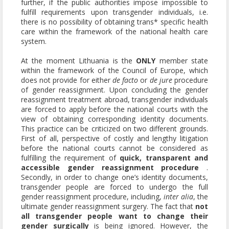
further, if the public authorities impose impossible to
fulfill requirements upon transgender individuals, i.e.
there is no possibility of obtaining trans* specific health
care within the framework of the national health care
system.
At the moment Lithuania is the
ONLY
member state
within the framework of the Council of Europe, which
does not provide for either
de facto
or
de jure
procedure
of gender reassignment. Upon concluding the gender
reassignment treatment abroad, transgender individuals
are forced to apply before the national courts with the
view of obtaining corresponding identity documents.
This practice can be criticized on two different grounds.
First of all, perspective of costly and lengthy litigation
before the national courts cannot be considered as
fulfilling the requirement of
quick, transparent and
accessible gender reassignment procedure
.
Secondly, in order to change one’s identity documents,
transgender people are forced to undergo the full
gender reassignment procedure, including,
inter alia
, the
ultimate gender reassignment surgery. The fact that
not
all transgender people want to change their
gender surgically
is being ignored. However, the