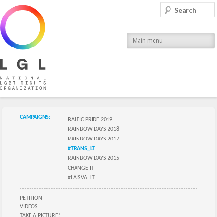
LGL
Search
National LGBT Rights Organization
Main menu
Submenu of the section
CAMPAIGNS:
BALTIC PRIDE 2019
RAINBOW DAYS 2018
RAINBOW DAYS 2017
#TRANS_LT
RAINBOW DAYS 2015
CHANGE IT
#LAISVA_LT
Submenu of the section
PETITION
VIDEOS
TAKE A PICTURE!