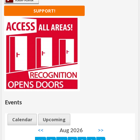
SUPPORT!
Events
Calendar
Upcoming
<<
Aug 2026
>>