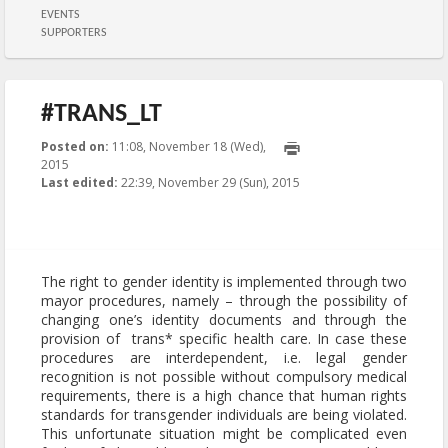
EVENTS
SUPPORTERS
#TRANS_LT
Posted on:
11:08, November 18 (Wed),
2015
2015-11-29T22:39:51+00:00
Last edited:
22:39, November 29 (Sun), 2015
Published by
:
Aliona
, LGL
The right to gender identity is implemented through two
mayor procedures, namely – through the possibility of
changing one’s identity documents and through the
provision of trans* specific health care. In case these
procedures are interdependent, i.e. legal gender
recognition is not possible without compulsory medical
requirements, there is a high chance that human rights
standards for transgender individuals are being violated.
This unfortunate situation might be complicated even