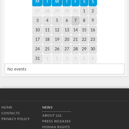
M
T
W
T
F
S
S
27
28
29
30
31
1
2
3
4
5
6
7
8
9
10
11
12
13
14
15
16
17
18
19
20
21
22
23
24
25
26
27
28
29
30
31
1
2
3
4
5
6
No events
Bottom Menu
HOME
NEWS
CONTACTS
ABOUT LGL
PRIVACY POLICY
PRESS RELEASES
HUMAN RIGHTS