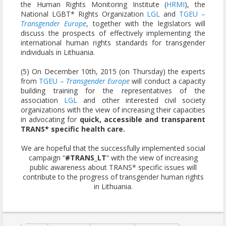
the Human Rights Monitoring Institute (
HRMI
), the
National LGBT* Rights Organization
LGL
and
TGEU –
Transgender Europe
, together with the legislators will
discuss the prospects of effectively implementing the
international human rights standards for transgender
individuals in Lithuania.
(5) On December 10th, 2015 (on Thursday) the experts
from
TGEU –
Transgender Europe
will conduct a capacity
building training for the representatives of the
association
LGL
and other interested civil society
organizations with the view of increasing their capacities
in advocating for
quick, accessible and transparent
TRANS* specific health care.
We are hopeful that the successfully implemented social
campaign “
#TRANS_LT
“ with the view of increasing
public awareness about TRANS* specific issues will
contribute to the progress of transgender human rights
in Lithuania.