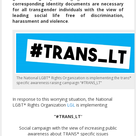
corresponding identity documents are necessary
for all transgender individuals with the view of
leading social life free of discrimination,
harassment and violence
.
The National LGBT* Rights Organization is implementing the trans*
specific awareness raising campaign “#TRANS_LT”
In response to this worrying situation, the National
LGBT* Rights Organization
LGL
is implementing
“#TRANS_LT
“
Social campaign with the view of increasing public
awareness about TRANS* specific issues