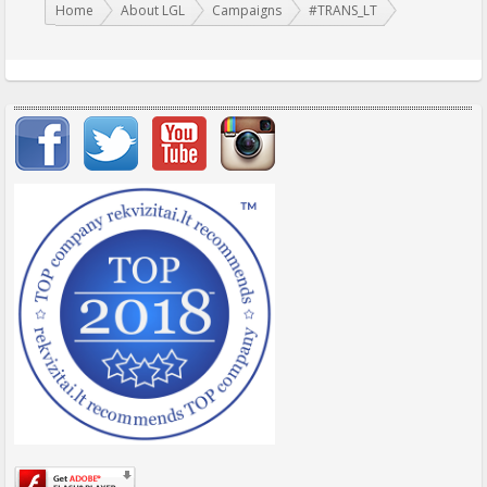
You are here:
Home
About LGL
Campaigns
#TRANS_LT
Important items submenu