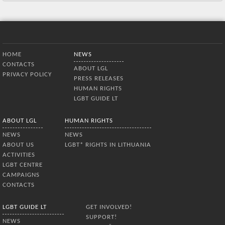
Bottom Menu
HOME
NEWS
CONTACTS
ABOUT LGL
PRIVACY POLICY
PRESS RELEASES
HUMAN RIGHTS
LGBT GUIDE LT
ABOUT LGL
HUMAN RIGHTS
NEWS
NEWS
ABOUT US
LGBT* RIGHTS IN LITHUANIA
ACTIVITIES
LGBT CENTRE
CAMPAIGNS
CONTACTS
LGBT GUIDE LT
GET INVOLVED!
SUPPORT!
NEWS