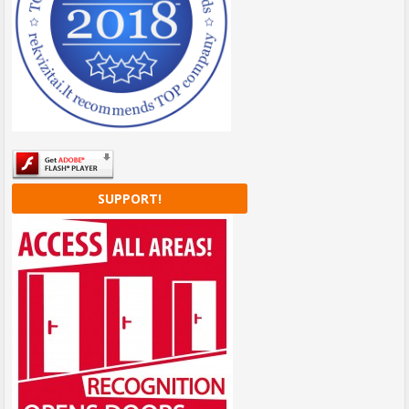
SUPPORT!