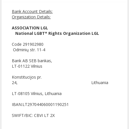
Bank Account Details:
Organization Details:
ASSOCIATION LGL
National LGBT* Rights Organization LGL
Code 291902980
Odminių str. 11-4
Bank AB SEB bankas,
LT-01122 Vilnius
Konstitucijos pr.
24, Lithuania
LT-08105 Vilnius, Lithuania
IBAN:LT297044060001190251
SWIFT/BIC: CBVI LT 2X