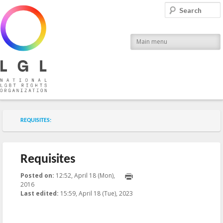
LGL
Search
National LGBT Rights Organization
Main menu
Submenu of the section
REQUISITES:
Requisites
Posted on:
12:52, April 18 (Mon),
2016
2023-04-18T15:59:48+00:00
Last edited:
15:59, April 18 (Tue), 2023
Published by
:
Aliona
, LGL