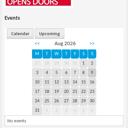
Events
Calendar
Upcoming
<<
Aug 2026
>>
M
T
W
T
F
S
S
27
28
29
30
31
1
2
3
4
5
6
7
8
9
10
11
12
13
14
15
16
17
18
19
20
21
22
23
24
25
26
27
28
29
30
31
1
2
3
4
5
6
No events