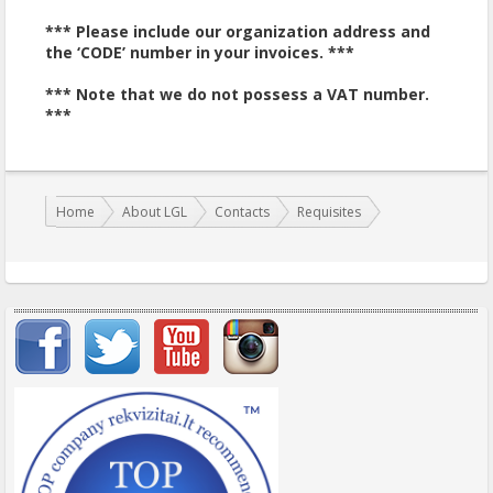
*** Please include our organization address and
the ‘CODE’ number in your invoices. ***
*** Note that we do not possess a VAT number.
***
You are here:
Home
About LGL
Contacts
Requisites
Important items submenu