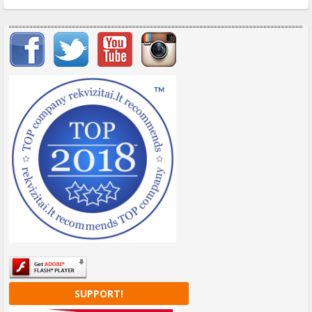
Important items submenu
SUPPORT!