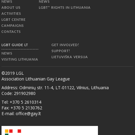
NEWS
NEWS
ABOUT US
LGBT* RIGHTS IN LITHUANIA
ACTIVITIES
LGBT CENTRE
CAMPAIGNS
CONTACTS
LGBT GUIDE LT
GET INVOLVED!
SUPPORT!
NEWS
LIETUVIŠKA VERSIJA
VISITING LITHUANIA
©2019 LGL
Association Lithuanian Gay League
Address: Odminių str. 11-4, LT-01122, Vilnius, Lithuania
Code: 291902980
Tel: +370 5 2610314
Fax: +370 5 2130762
E-mail:
office@gay.lt