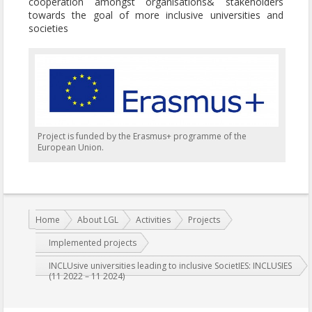
cooperation amongst organisations& stakeholders
towards the goal of more inclusive universities and
societies
Project is funded by the Erasmus+ programme of the
European Union.
You are here:
Home
About LGL
Activities
Projects
Implemented projects
INCLUsive universities leading to inclusive SocietIES: INCLUSIES
(11 2022 – 11 2024)