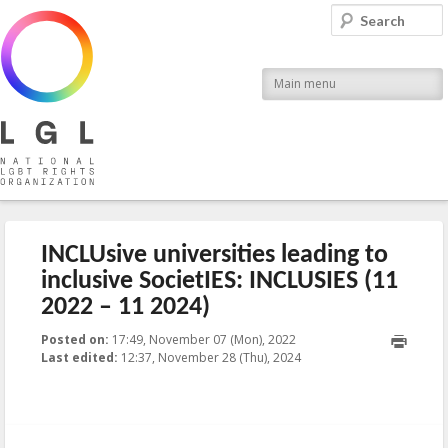
LGL
Search
National LGBT Rights Organization
Main menu
INCLUsive universities leading to
inclusive SocietIES: INCLUSIES (11
2022 – 11 2024)
Posted on:
17:49, November 07 (Mon), 2022
2024-11-
Last edited:
12:37, November 28 (Thu), 2024
28T12:37:06+00:00
Published by
:
Aliona
, LGL