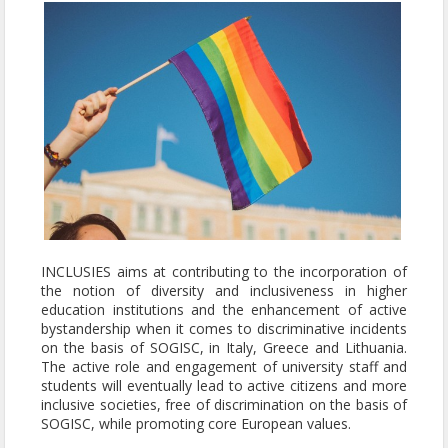
INCLUSIES aims at contributing to the incorporation of
the notion of diversity and inclusiveness in higher
education institutions and the enhancement of active
bystandership when it comes to discriminative incidents
on the basis of SOGISC, in Italy, Greece and Lithuania.
The active role and engagement of university staff and
students will eventually lead to active citizens and more
inclusive societies, free of discrimination on the basis of
SOGISC, while promoting core European values.