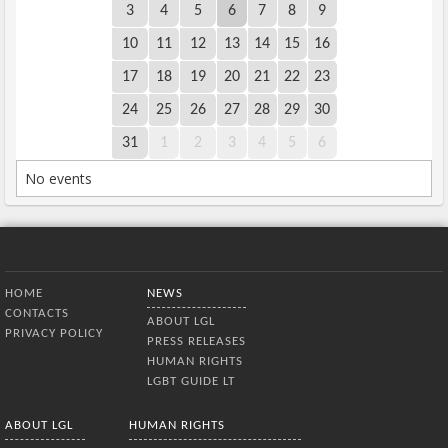
3
4
5
6
7
8
9
10
11
12
13
14
15
16
17
18
19
20
21
22
23
24
25
26
27
28
29
30
31
1
2
3
4
5
6
No events
Bottom Menu
HOME
NEWS
CONTACTS
ABOUT LGL
PRIVACY POLICY
PRESS RELEASES
HUMAN RIGHTS
LGBT GUIDE LT
ABOUT LGL
HUMAN RIGHTS