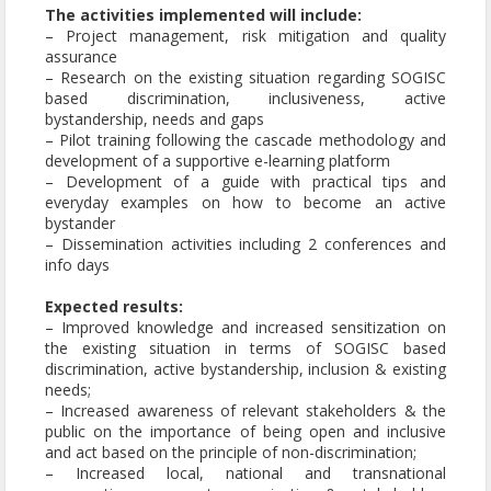
The activities implemented will include:
– Project management, risk mitigation and quality
assurance
– Research on the existing situation regarding SOGISC
based discrimination, inclusiveness, active
bystandership, needs and gaps
– Pilot training following the cascade methodology and
development of a supportive e-learning platform
– Development of a guide with practical tips and
everyday examples on how to become an active
bystander
– Dissemination activities including 2 conferences and
info days
Expected results:
– Improved knowledge and increased sensitization on
the existing situation in terms of SOGISC based
discrimination, active bystandership, inclusion & existing
needs;
– Increased awareness of relevant stakeholders & the
public on the importance of being open and inclusive
and act based on the principle of non-discrimination;
– Increased local, national and transnational