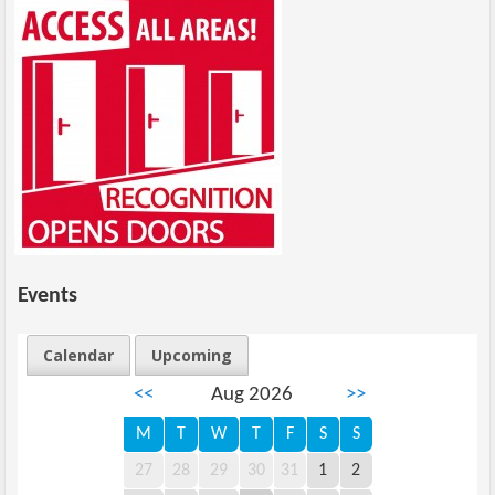
Events
Calendar
Upcoming
<<
Aug 2026
>>
M
T
W
T
F
S
S
27
28
29
30
31
1
2