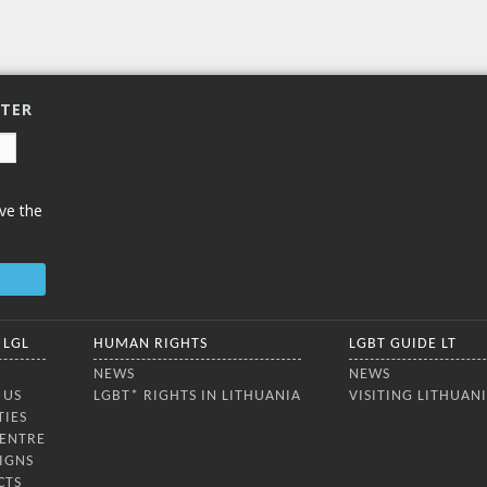
TTER
ve the
 LGL
HUMAN RIGHTS
LGBT GUIDE LT
NEWS
NEWS
 US
LGBT* RIGHTS IN LITHUANIA
VISITING LITHUAN
TIES
CENTRE
IGNS
CTS