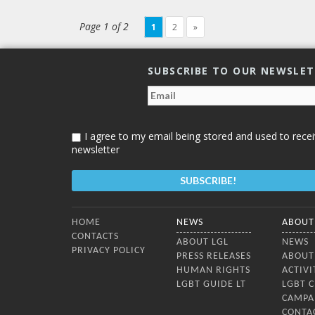
and it was included in a presidential
decree concerning the legislative
Page 1 of 2
1
2
»
agenda of parliament. Dimitrina
Petrova, Executive Director of
SUBSCRIBE TO OUR NEWSLE
I agree to my email being stored and used to recei
newsletter
Bottom Menu
HOME
NEWS
ABOUT
CONTACTS
ABOUT LGL
NEWS
PRIVACY POLICY
PRESS RELEASES
ABOUT
HUMAN RIGHTS
ACTIVI
LGBT GUIDE LT
LGBT 
CAMPA
CONTA