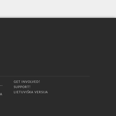
GET INVOLVED!
SUPPORT!
LIETUVIŠKA VERSIJA
IA