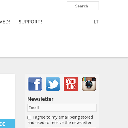
Search
VED!
SUPPORT!
LT
Important items submenu
Newsletter
I agree to my email being stored
-01-
and used to receive the newsletter
0:25:57+00:00
IDE