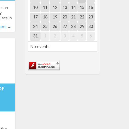
usian
10
11
12
13
14
15
16
y
17
18
19
20
21
22
23
place in
nsk
more →
24
25
26
27
28
29
30
. “It
513
recalls
31
1
2
3
4
5
6
e LGBT*
he
No events
hen the
:02+00:00
OF
d the