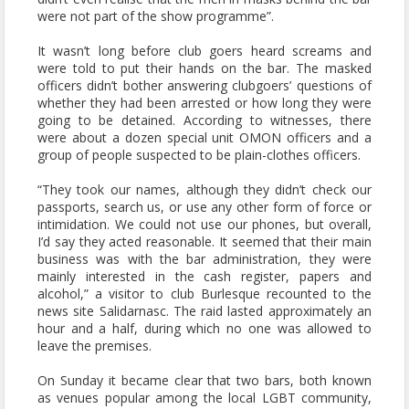
were not part of the show programme”.
It wasn’t long before club goers heard screams and
were told to put their hands on the bar. The masked
officers didn’t bother answering clubgoers’ questions of
whether they had been arrested or how long they were
going to be detained. According to witnesses, there
were about a dozen special unit OMON officers and a
group of people suspected to be plain-clothes officers.
“They took our names, although they didn’t check our
passports, search us, or use any other form of force or
intimidation. We could not use our phones, but overall,
I’d say they acted reasonable. It seemed that their main
business was with the bar administration, they were
mainly interested in the cash register, papers and
alcohol,” a visitor to club Burlesque recounted to the
news site Salidarnasc. The raid lasted approximately an
hour and a half, during which no one was allowed to
leave the premises.
On Sunday it became clear that two bars, both known
as venues popular among the local LGBT community,