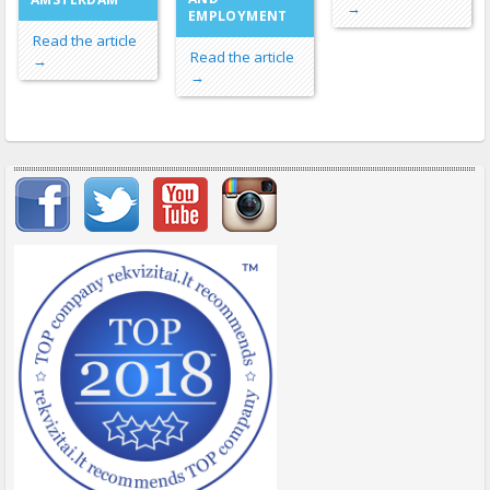
→
EMPLOYMENT
Read the article
Read the article
→
→
Important items submenu