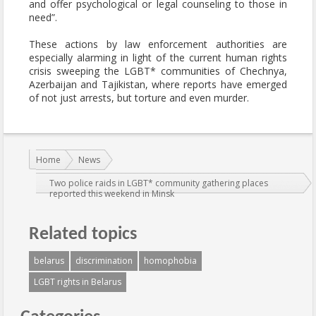
and offer psychological or legal counseling to those in
need”.
These actions by law enforcement authorities are
especially alarming in light of the current human rights
crisis sweeping the LGBT* communities of Chechnya,
Azerbaijan and Tajikistan, where reports have emerged
of not just arrests, but torture and even murder.
You are here:
Home
News
Two police raids in LGBT* community gathering places
reported this weekend in Minsk
Related topics
belarus
discrimination
homophobia
LGBT rights in Belarus