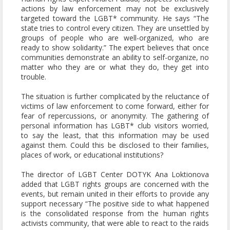
actions by law enforcement may not be exclusively
targeted toward the LGBT* community. He says “The
state tries to control every citizen. They are unsettled by
groups of people who are well-organized, who are
ready to show solidarity.” The expert believes that once
communities demonstrate an ability to self-organize, no
matter who they are or what they do, they get into
trouble.
The situation is further complicated by the reluctance of
victims of law enforcement to come forward, either for
fear of repercussions, or anonymity. The gathering of
personal information has LGBT* club visitors worried,
to say the least, that this information may be used
against them. Could this be disclosed to their families,
places of work, or educational institutions?
The director of LGBT Center DOTYK Ana Loktionova
added that LGBT rights groups are concerned with the
events, but remain united in their efforts to provide any
support necessary “The positive side to what happened
is the consolidated response from the human rights
activists community, that were able to react to the raids