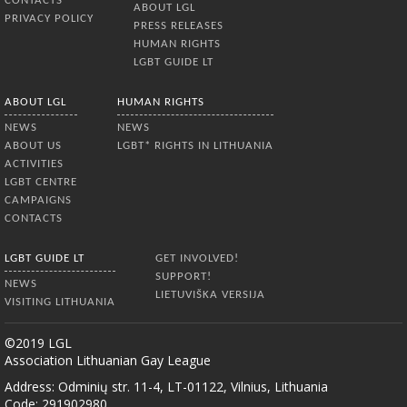
CONTACTS
ABOUT LGL
PRIVACY POLICY
PRESS RELEASES
HUMAN RIGHTS
LGBT GUIDE LT
ABOUT LGL
HUMAN RIGHTS
NEWS
NEWS
ABOUT US
LGBT* RIGHTS IN LITHUANIA
ACTIVITIES
LGBT CENTRE
CAMPAIGNS
CONTACTS
LGBT GUIDE LT
GET INVOLVED!
SUPPORT!
NEWS
LIETUVIŠKA VERSIJA
VISITING LITHUANIA
©2019 LGL
Association Lithuanian Gay League
Address: Odminių str. 11-4, LT-01122, Vilnius, Lithuania
Code: 291902980