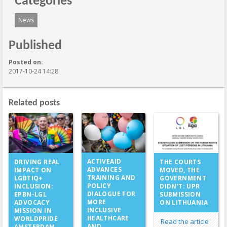
Categories
News
Published
Posted on:
2017-10-24 14:28
Related posts
ACTIVEAID
DRIVING REAL
THE COURTS
ADVANCES
IMPACT ON
MOVED, THE
TRAINING AND
LGBTIQ+
GOVERNMENT
POLICY
INCLUSION:
DIDN’T: UPR
DIALOGUE FOR
EPBN-LGL
SUBMISSION
MORE
ADVOCACY
ON LITHUANIA
INCLUSIVE
MISSION IN
HEALTHCARE
WORLDPRIDE
Read the article
AND
AMSTERDAM