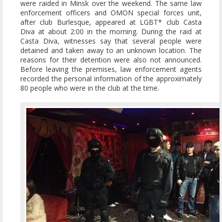
were raided in Minsk over the weekend. The same law
enforcement officers and OMON special forces unit,
after club Burlesque, appeared at LGBT* club Casta
Diva at about 2:00 in the morning. During the raid at
Casta Diva, witnesses say that several people were
detained and taken away to an unknown location. The
reasons for their detention were also not announced.
Before leaving the premises, law enforcement agents
recorded the personal information of the approximately
80 people who were in the club at the time.