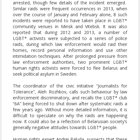
arrested, though few details of the incident emerged.
Similar raids were frequent occurrences in 2013, when
over the course of January and February alone, 8 such
incidents were reported to have taken place in LGBT*
community venues in Minsk and Vitebsk. It was also
reported that during 2012 and 2013, a number of
LGBT* activists were subjected to a series of police
raids, during which law enforcement would raid their
homes, record personal information and use other
intimidation techniques. After prolonged pressure from
law enforcement authorities, two prominent LGBT*
human rights activists were forced to flee Belarus and
seek political asylum in Sweden.
The coordinator of the civic initiative “Journalists for
Tolerance”, Aleh Rozhkov, calls such behaviour by law
enforcement discriminatory, and recalls the LGBT* club
“6A” being forced to shut down after systematic raids a
few years ago. Without more detailed information, it is
difficult to speculate on why the raids are happening
now. It could also be a reflection of Belarusian society’s
generally negative attitudes towards LGBT* people.
Human rights expert Andrei Paluda, suspects that these