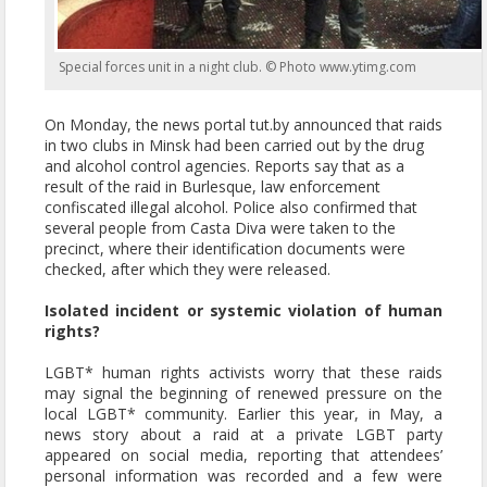
Special forces unit in a night club. © Photo www.ytimg.com
On Monday, the news portal tut.by announced that raids
in two clubs in Minsk had been carried out by the drug
and alcohol control agencies. Reports say that as a
result of the raid in Burlesque, law enforcement
confiscated illegal alcohol. Police also confirmed that
several people from Casta Diva were taken to the
precinct, where their identification documents were
checked, after which they were released.
Isolated incident or systemic violation of human
rights?
LGBT* human rights activists worry that these raids
may signal the beginning of renewed pressure on the
local LGBT* community. Earlier this year, in May, a
news story about a raid at a private LGBT party
appeared on social media, reporting that attendees’
personal information was recorded and a few were