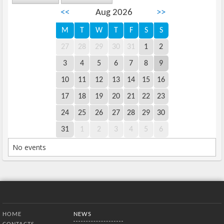
<<
Aug 2026
>>
M
T
W
T
F
S
S
27
28
29
30
31
1
2
3
4
5
6
7
8
9
10
11
12
13
14
15
16
17
18
19
20
21
22
23
24
25
26
27
28
29
30
31
1
2
3
4
5
6
No events
Bottom Menu
HOME
NEWS