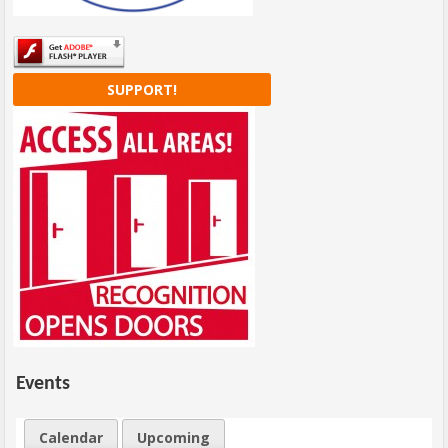
SUPPORT!
Events
Calendar
Upcoming