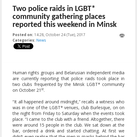
Two police raids in LGBT*
community gathering places
reported this weekend in Minsk
Posted on:
14:28, October 24 (Tue), 2017
2017-10-25T08:14:46+00:00
Categories:
News
Human rights groups and Belarusian independent media
are currently reporting that police raids took place in
two clubs frequented by the Minsk LGBT* community
st
on October 21
.
“It all happened around midnight,” recalls a witness who
was in one of the LGBT* venues, club Burlesque, on on
the night from Friday to Saturday when the events took
place. “I came to the club with a friend. Altogether, there
were around 15 people in the club. We sat down at the
bar, ordered a drink and started chatting. At first we
didn’t even realise that the men in masks behind the bar