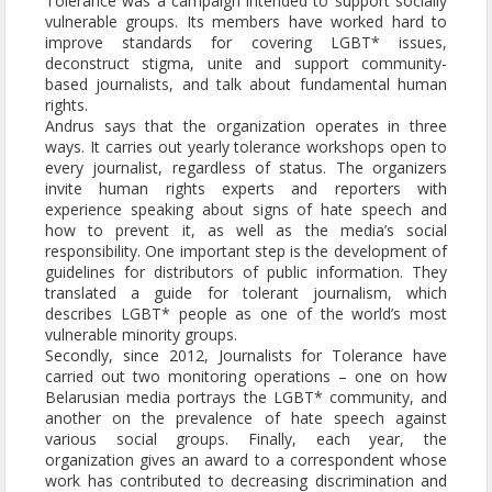
Tolerance was a campaign intended to support socially
vulnerable groups. Its members have worked hard to
improve standards for covering LGBT* issues,
deconstruct stigma, unite and support community-
based journalists, and talk about fundamental human
rights.
Andrus says that the organization operates in three
ways. It carries out yearly tolerance workshops open to
every journalist, regardless of status. The organizers
invite human rights experts and reporters with
experience speaking about signs of hate speech and
how to prevent it, as well as the media’s social
responsibility. One important step is the development of
guidelines for distributors of public information. They
translated a guide for tolerant journalism, which
describes LGBT* people as one of the world’s most
vulnerable minority groups.
Secondly, since 2012, Journalists for Tolerance have
carried out two monitoring operations – one on how
Belarusian media portrays the LGBT* community, and
another on the prevalence of hate speech against
various social groups. Finally, each year, the
organization gives an award to a correspondent whose
work has contributed to decreasing discrimination and