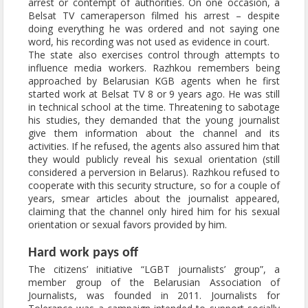
arrest or contempt of authorities. On one occasion, a
Belsat TV cameraperson filmed his arrest – despite
doing everything he was ordered and not saying one
word, his recording was not used as evidence in court.
The state also exercises control through attempts to
influence media workers. Razhkou remembers being
approached by Belarusian KGB agents when he first
started work at Belsat TV 8 or 9 years ago. He was still
in technical school at the time. Threatening to sabotage
his studies, they demanded that the young journalist
give them information about the channel and its
activities. If he refused, the agents also assured him that
they would publicly reveal his sexual orientation (still
considered a perversion in Belarus). Razhkou refused to
cooperate with this security structure, so for a couple of
years, smear articles about the journalist appeared,
claiming that the channel only hired him for his sexual
orientation or sexual favors provided by him.
Hard work pays off
The citizens’ initiative “LGBT journalists’ group”, a
member group of the Belarusian Association of
Journalists, was founded in 2011. Journalists for