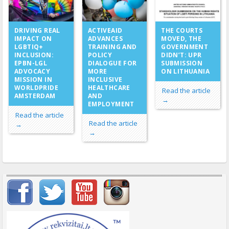
ACTIVEAID
DRIVING REAL
THE COURTS
ADVANCES
IMPACT ON
MOVED, THE
TRAINING AND
LGBTIQ+
GOVERNMENT
POLICY
INCLUSION:
DIDN’T: UPR
DIALOGUE FOR
EPBN-LGL
SUBMISSION
MORE
ADVOCACY
ON LITHUANIA
INCLUSIVE
MISSION IN
HEALTHCARE
WORLDPRIDE
Read the article
AND
AMSTERDAM
→
EMPLOYMENT
Read the article
Read the article
→
→
Important items submenu