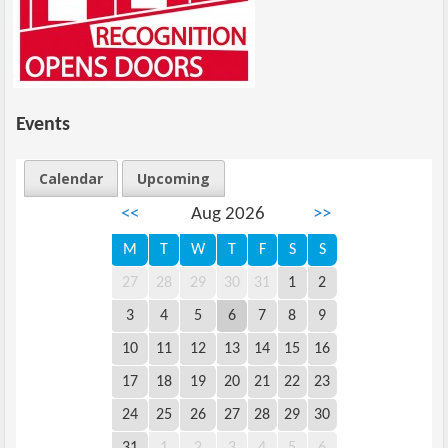
Events
Calendar
Upcoming
<<
Aug 2026
>>
M
T
W
T
F
S
S
27
28
29
30
31
1
2
3
4
5
6
7
8
9
10
11
12
13
14
15
16
17
18
19
20
21
22
23
24
25
26
27
28
29
30
31
1
2
3
4
5
6