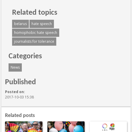
Related topics
belarus
hate speech
homophobic hate speech
journalists for tolerance
Categories
News
Published
Posted on:
2017-10-03 15:38
Related posts