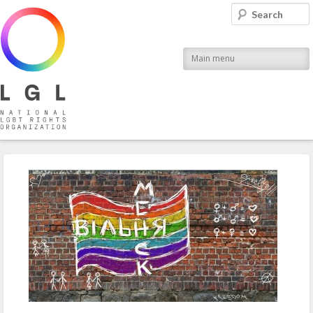
LGL
Search
National LGBT Rights Organization
Main menu
Post navigation
←
Previous
Next
→