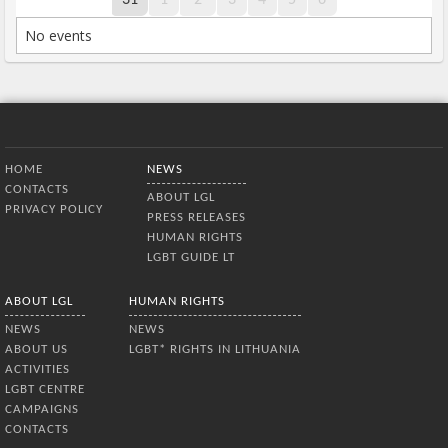
No events
Bottom Menu
HOME
NEWS
CONTACTS
ABOUT LGL
PRIVACY POLICY
PRESS RELEASES
HUMAN RIGHTS
LGBT GUIDE LT
ABOUT LGL
HUMAN RIGHTS
NEWS
NEWS
ABOUT US
LGBT* RIGHTS IN LITHUANIA
ACTIVITIES
LGBT CENTRE
CAMPAIGNS
CONTACTS