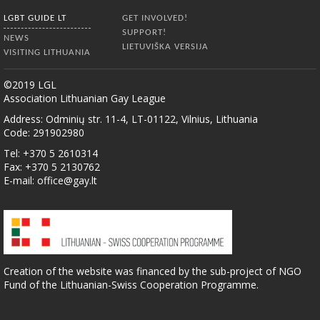
LGBT GUIDE LT
GET INVOLVED!
SUPPORT!
NEWS
LIETUVIŠKA VERSIJA
VISITING LITHUANIA
©2019 LGL
Association Lithuanian Gay League
Address: Odminių str. 11-4, LT-01122, Vilnius, Lithuania
Code: 291902980
Tel: +370 5 2610314
Fax: +370 5 2130762
E-mail:
office@gay.lt
Creation of the website was financed by the sub-project of NGO
Fund of the Lithuanian-Swiss Cooperation Programme.