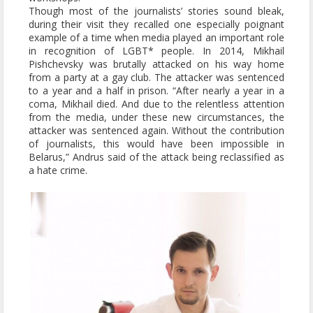
Though most of the journalists’ stories sound bleak,
during their visit they recalled one especially poignant
example of a time when media played an important role
in recognition of LGBT* people. In 2014, Mikhail
Pishchevsky was brutally attacked on his way home
from a party at a gay club. The attacker was sentenced
to a year and a half in prison. “After nearly a year in a
coma, Mikhail died. And due to the relentless attention
from the media, under these new circumstances, the
attacker was sentenced again. Without the contribution
of journalists, this would have been impossible in
Belarus,” Andrus said of the attack being reclassified as
a hate crime.