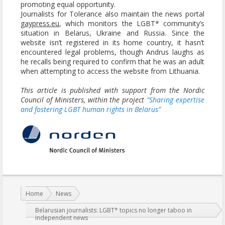
promoting equal opportunity.
Journalists for Tolerance also maintain the news portal
gaypress.eu
, which monitors the LGBT* community’s
situation in Belarus, Ukraine and Russia. Since the
website isn’t registered in its home country, it hasn’t
encountered legal problems, though Andrus laughs as
he recalls being required to confirm that he was an adult
when attempting to access the website from Lithuania.
This article is published with support from the Nordic
Council of Ministers, within the project
“Sharing expertise
and fostering LGBT human rights in Belarus”
You are here:
Home
News
Belarusian journalists: LGBT* topics no longer taboo in
independent news