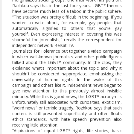
Razhkou says that in the last four years, LGBT* themes
have become much less of a taboo in the public sphere.
“The situation was pretty difficult in the beginning. If you
wanted to write about, for example, gay people, that
automatically signified to others that you’re gay
yourself. Even expressing interest in covering this was
shameful for journalists,” recalls the correspondent for
independent network Belsat TV.
Journalists for Tolerance put together a video campaign
in which well-known journalists and other public figures
talked about the LGBT* community. In the clips, they
explained what’s important about the topic and why it
shouldn’t be considered inappropriate, emphasizing the
universality of human rights. In the wake of this
campaign and others like it, independent news began to
give new attention to this previously almost invisible
minority. While this is good news, the LGBT* acronym is
unfortunately still associated with curiosities, exoticism,
“weird news” or terrible tragedy. Rozhkou says that such
content is still presented superficially and often flouts
ethics standards, with hate speech prevention also
receiving little attention.
“Aspirations of equal LGBT* rights, life stories, basic