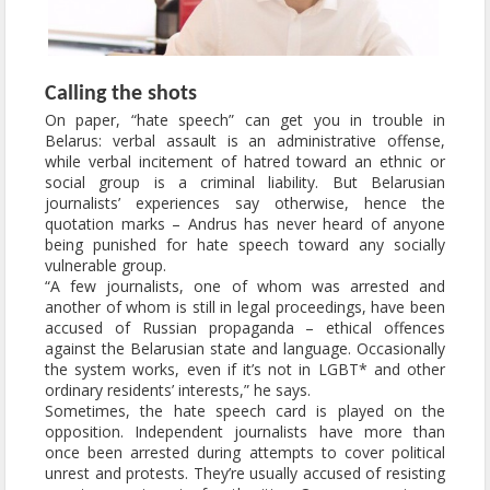
Calling the shots
On paper, “hate speech” can get you in trouble in
Belarus: verbal assault is an administrative offense,
while verbal incitement of hatred toward an ethnic or
social group is a criminal liability. But Belarusian
journalists’ experiences say otherwise, hence the
quotation marks – Andrus has never heard of anyone
being punished for hate speech toward any socially
vulnerable group.
“A few journalists, one of whom was arrested and
another of whom is still in legal proceedings, have been
accused of Russian propaganda – ethical offences
against the Belarusian state and language. Occasionally
the system works, even if it’s not in LGBT* and other
ordinary residents’ interests,” he says.
Sometimes, the hate speech card is played on the
opposition. Independent journalists have more than
once been arrested during attempts to cover political
unrest and protests. They’re usually accused of resisting