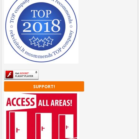
SUPPORT!