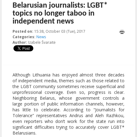
Belarusian journalists: LGBT*
topics no longer taboo in
independent news
Posted on:
15:38, October 03 (Tue), 2017
2017-10-03T15:38:17+00:00
Categories:
News
Author:
Izabelė Švaraitė
Although Lithuania has enjoyed almost three decades
of independent media, themes such as those related to
the LGBT community sometimes receive superficial and
unprofessional coverage. Even so, progress is clear.
Neighboring Belarus, whose government controls a
large portion of public information channels, however,
has little to celebrate. According to “Journalists for
Tolerance” representatives Andrus and Aleh Razhkou,
even reporters who don’t work for the state run into
significant difficulties trying to accurately cover LGBT*
Belarusians.