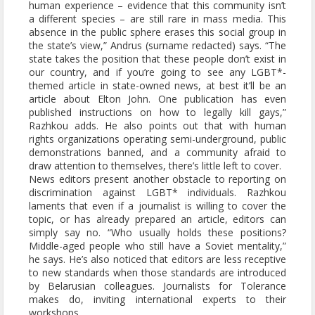
human experience – evidence that this community isn’t
a different species – are still rare in mass media. This
absence in the public sphere erases this social group in
the state’s view,” Andrus (surname redacted) says. “The
state takes the position that these people don’t exist in
our country, and if you’re going to see any LGBT*-
themed article in state-owned news, at best it’ll be an
article about Elton John. One publication has even
published instructions on how to legally kill gays,”
Razhkou adds. He also points out that with human
rights organizations operating semi-underground, public
demonstrations banned, and a community afraid to
draw attention to themselves, there’s little left to cover.
News editors present another obstacle to reporting on
discrimination against LGBT* individuals. Razhkou
laments that even if a journalist is willing to cover the
topic, or has already prepared an article, editors can
simply say no. “Who usually holds these positions?
Middle-aged people who still have a Soviet mentality,”
he says. He’s also noticed that editors are less receptive
to new standards when those standards are introduced
by Belarusian colleagues. Journalists for Tolerance
makes do, inviting international experts to their
workshops.