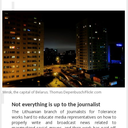
Minsk, the capital of Belarus. Thomas Depenbusch/Flickr.com
Not everything is up to the journalist
The Lithuanian branch of Journalists for Tolerance
works hard to educate media representatives on how to
properly write and broadcast news related to
marginalized social groups, and their work has paid off.