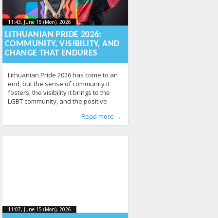
11:43, June 15 (Mon), 2026
2026-06-
11:43, June 15 (Mon), 2026
2026-06-15T11:43:45+00:00
15T11:43:45+00:00
LITHUANIAN PRIDE 2026:
COMMUNITY, VISIBILITY, AND
CHANGE THAT ENDURES
Lithuanian Pride 2026 has come to an
end, but the sense of community it
fosters, the visibility it brings to the
LGBT community, and the positive
social change it inspires will continue
Published by
Posted in
News
:
Aliona
141
, LGL
Read more →
long after the festival itself. This year,
Lithuania’s largest LGBT event once
again demonstrated that the vision of
a more open, safer, and
11:07, June 15 (Mon), 2026
2026-06-
11:07, June 15 (Mon), 2026
2026-06-17T10:49:21+00:00