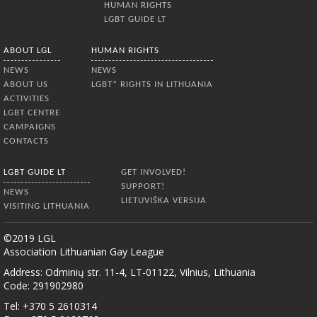
HUMAN RIGHTS
LGBT GUIDE LT
ABOUT LGL
HUMAN RIGHTS
NEWS
NEWS
ABOUT US
LGBT* RIGHTS IN LITHUANIA
ACTIVITIES
LGBT CENTRE
CAMPAIGNS
CONTACTS
LGBT GUIDE LT
GET INVOLVED!
SUPPORT!
NEWS
LIETUVIŠKA VERSIJA
VISITING LITHUANIA
©2019 LGL
Association Lithuanian Gay League
Address: Odminių str. 11-4, LT-01122, Vilnius, Lithuania
Code: 291902980
Tel: +370 5 2610314