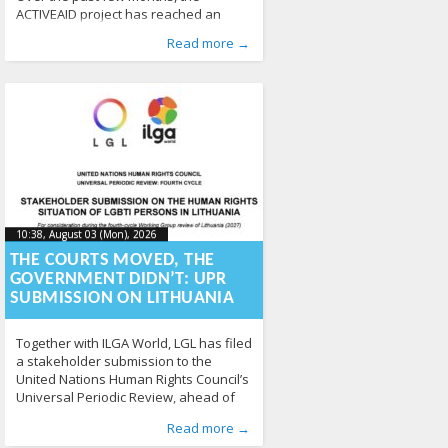
ACTIVEAID project has reached an
important implementation stage,
Published by
Posted in
From EU
:
Aliona
,
News
, LGL
211
Read more →
working closely with professionals
across Europe to improve the inclusion
of trans and intersex people in
healthcare and employment. Through
training activities, policy dialogue and
stakeholder engagement, the project
continues to turn research into
practical action. Training reaches 500
professionals A
10:38, August 03 (Mon), 2026
2026-08-
10:38, August 03 (Mon), 2026
2026-08-03T12:59:15+00:00
03T12:59:15+00:00
THE COURTS MOVED, THE
GOVERNMENT DIDN’T: UPR
SUBMISSION ON LITHUANIA
Together with ILGA World, LGL has filed
a stakeholder submission to the
United Nations Human Rights Council’s
Universal Periodic Review, ahead of
Lithuania’s fourth-cycle review in 2027.
Published by
Posted in
From Lithuania
:
Aliona
, LGL
,
From the World
,
Read more →
The submission assesses Lithuania’s
Human Rights
,
News
363