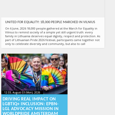
UNITED FOR EQUALITY: 18,000 PEOPLE MARCHED IN VILNIUS
On 6 June, 2026 18,000 people gathered at the March for Equality in
Vilnius to remind society of a simple yet still urgent truth: every
family in Lithuania deserves equal dignity, respect and protection. As
part of Lithuanian Pride 2026 festival, participants came together not
only to celebrate diversity and community, but also to call
17:00, June 06 (Sat), 2026
2026-06-09T15:11:21+00:00
Published by
:
Aliona
, LGL
12:33, August 03 (Mon), 2026
2026-08-
12:33, August 03 (Mon), 2026
2026-08-03T16:06:13+00:00
03T16:06:13+00:00
DRIVING REAL IMPACT ON
LGBTIQ+ INCLUSION: EPBN-
LGL ADVOCACY MISSION IN
WORLDPRIDE AMSTERDAM