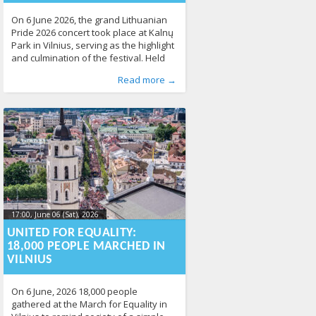
On 6 June 2026, the grand Lithuanian
Pride 2026 concert took place at Kalnų
Park in Vilnius, serving as the highlight
and culmination of the festival. Held
immediately after the March for
Published by
Posted in
News
:
Aliona
,
Photo Gallery
, LGL
215
Read more →
Equality, the free open-air event
brought together thousands of people
to celebrate diversity, equality, and
human rights. The concert was
organised by the
17:00, June 06 (Sat), 2026
2026-06-
09T15:11:21+00:00
UNITED FOR EQUALITY:
18,000 PEOPLE MARCHED IN
VILNIUS
On 6 June, 2026 18,000 people
gathered at the March for Equality in