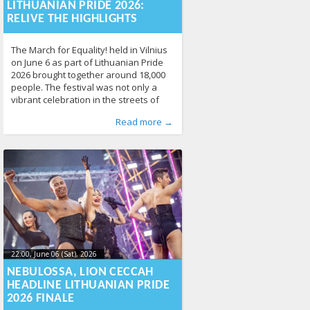
17T10:49:21+00:00
LITHUANIAN PRIDE 2026:
RELIVE THE HIGHLIGHTS
The March for Equality! held in Vilnius
on June 6 as part of Lithuanian Pride
2026 brought together around 18,000
people. The festival was not only a
vibrant celebration in the streets of
Vilnius, but also a powerful statement
Published by
Posted in
News
:
Aliona
141
, LGL
Read more →
about the importance of LGBTQ+
human rights, equality, and respect.
Thousands of participants, community
members, allies,
22:00, June 06 (Sat), 2026
2026-06-
10T10:52:54+00:00
NEBULOSSA, LION CECCAH
HEADLINE LITHUANIAN PRIDE
2026 FINALE