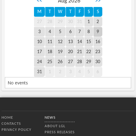
<<
Aug 2026
>>
M
T
W
T
F
S
S
27
28
29
30
31
1
2
3
4
5
6
7
8
9
10
11
12
13
14
15
16
17
18
19
20
21
22
23
24
25
26
27
28
29
30
31
1
2
3
4
5
6
No events
Bottom Menu
HOME
NEWS
CONTACTS
ABOUT LGL
PRIVACY POLICY
PRESS RELEASES