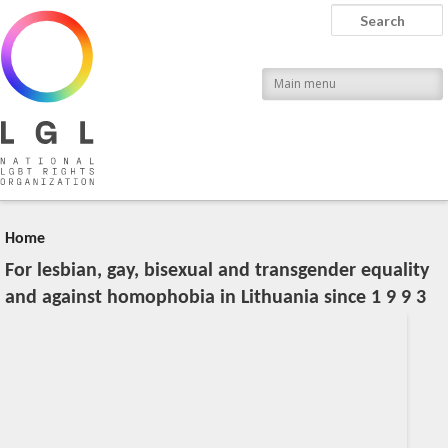
LGL
Search
National LGBT Rights Organization
Main menu
Home
For lesbian, gay, bisexual and transgender equality
and against homophobia in Lithuania since 1 9 9 3
20:04, March 28 (Wed), 2012
2023-11-09T13:08:51+00:00
Published by
:
LGL
, LGL