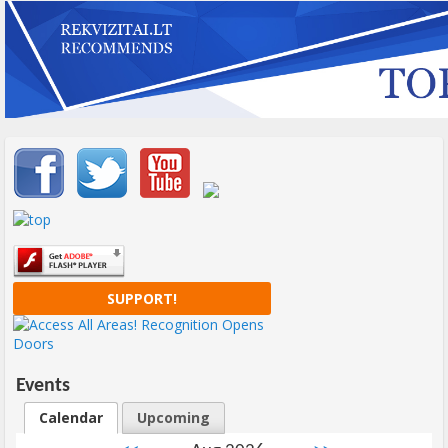
Important items submenu
SUPPORT!
Events
Calendar
Upcoming