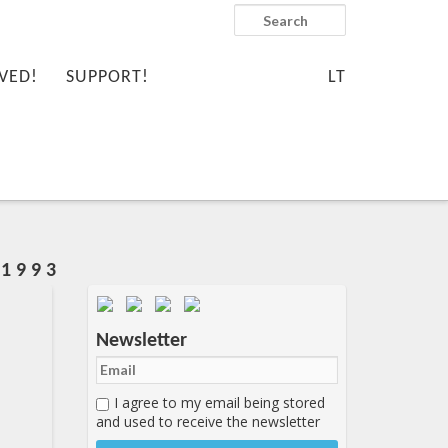
Search
VED!
SUPPORT!
LT
1 9 9 3
Important items submenu
Newsletter
I agree to my email being stored
and used to receive the newsletter