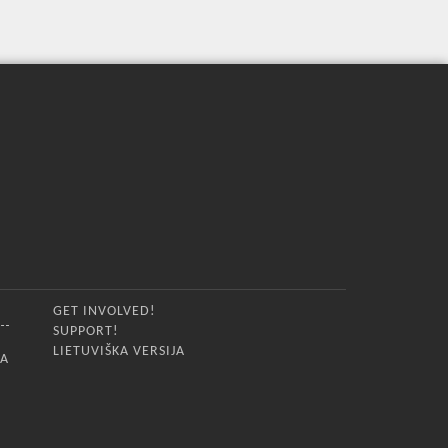
GET INVOLVED!
SUPPORT!
LIETUVIŠKA VERSIJA
IA