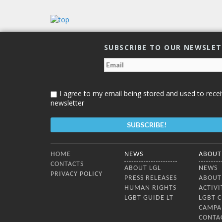
Lithuan
countr
confer
dialog
SUBSCRIBE TO OUR NEWSLE
I agree to my email being stored and used to recei
newsletter
Bottom Menu
HOME
NEWS
ABOUT
CONTACTS
ABOUT LGL
NEWS
PRIVACY POLICY
PRESS RELEASES
ABOUT
HUMAN RIGHTS
ACTIVI
LGBT GUIDE LT
LGBT 
CAMPA
CONTA