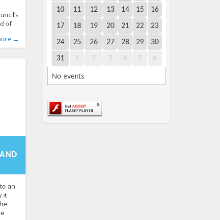
e
10
11
12
13
14
15
16
uncil’s
d of
17
18
19
20
21
22
23
n 2027.
World
,
more →
nia’s
24
25
26
27
28
29
30
ender
 sex
31
1
2
3
4
5
6
2 to
No events
te has
-
3:45+00:00
f the
 AND
to an
 it
the
ve