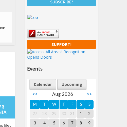
tion
SUPPORT!
Events
Calendar
Upcoming
<<
Aug 2026
>>
08-
:59:15+00:00
E
M
T
W
T
F
S
S
PR
NIA
27
28
29
30
31
1
2
ery
3
4
5
6
7
8
9
s filed