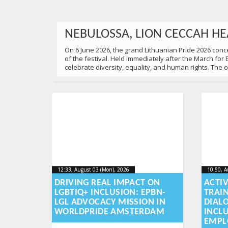
NEBULOSSA, LION CECCAH HE
On 6 June 2026, the grand Lithuanian Pride 2026 concer
of the festival. Held immediately after the March for
celebrate diversity, equality, and human rights. The
22:00, June 06 (Sat), 2026
2026-06-10T10:52:54+00:00
Published by
:
Aliona
, LGL
12:33, August 03 (Mon), 2026
2026-08-
10:50, A
12:33, August 03 (Mon), 2026
10:50, A
2026-08-03T16:06:13+00:00
2026-08
03T16:06:13+00:00
DRIVING REAL IMPACT ON
ACTI
LGBTIQ+ INCLUSION: EPBN-
TRAI
UNITED FOR EQUALITY: 18,00
LGL ADVOCACY MISSION IN
DIAL
WORLDPRIDE AMSTERDAM
INCL
On 6 June, 2026 18,000 people gathered at the March for
EMPL
family in Lithuania deserves equal dignity, respect an