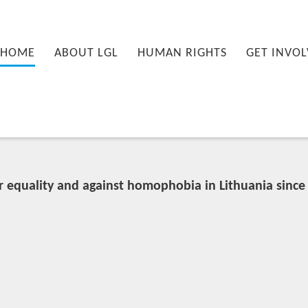
nu
PRIMARY CONTENT
SECONDARY CONTENT
HOME
ABOUT LGL
HUMAN RIGHTS
GET INVOL
r equality and against homophobia in Lithuania since 