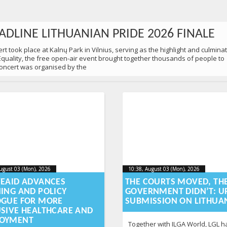
ADLINE LITHUANIAN PRIDE 2026 FINALE
t took place at Kalnų Park in Vilnius, serving as the highlight and culmina
 Equality, the free open-air event brought together thousands of people to
 concert was organised by the
ugust 03 (Mon), 2026
2026-08-
10:38, August 03 (Mon), 2026
2026-
ugust 03 (Mon), 2026
10:38, August 03 (Mon), 2026
-03T12:58:48+00:00
2026-08-03T12:59:15+00:00
03T12:58:48+00:00
03T12
VEAID ADVANCES
THE COURTS MOVED, TH
NING AND POLICY
GOVERNMENT DIDN’T: U
0 PEOPLE MARCHED IN VILNIUS
OGUE FOR MORE
SUBMISSION ON LITHUA
USIVE HEALTHCARE AND
 Equality in Vilnius to remind society of a simple yet still urgent truth: ev
OYMENT
d protection. As part of Lithuanian Pride 2026 festival, participants came
Together with ILGA World, LGL ha