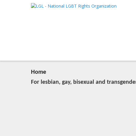
LGL
Main me
National LGBT Rights Organization
SKIP TO 
SKIP TO 
Home
For lesbian, gay, bisexual and transgende
20:04, March 28 (Wed), 2012
2023-11-09T13:08:51+00:00
Published by
:
LGL
, LGL