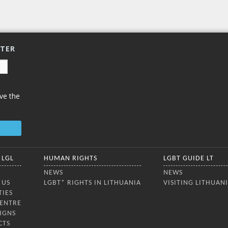
enjoyed an
ia, the Nordic and Baltic
ies, and Ukraine. The
ence aimed to strengthen
ue on the rights,
TTER
ve the
 LGL
HUMAN RIGHTS
LGBT GUIDE LT
NEWS
NEWS
 US
LGBT* RIGHTS IN LITHUANIA
VISITING LITHUAN
TIES
CENTRE
IGNS
CTS