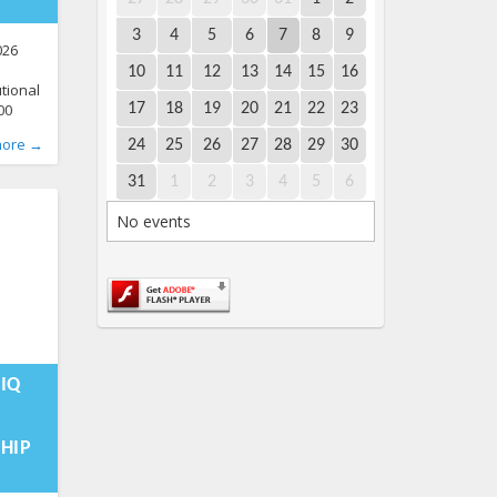
3
4
5
6
7
8
9
026
10
11
12
13
14
15
16
utional
00
17
18
19
20
21
22
23
ence
more →
24
25
26
27
28
29
30
n Pride
xperts,
31
1
2
3
4
5
6
m the
No events
ial and
10-
:40:04+00:00
TIQ
HIP