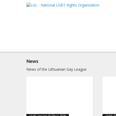
LGL
Main me
National LGBT Rights Organization
SKIP TO 
SKIP TO 
News
News of the Lithuanian Gay League
11:00, January 15 (Thu), 2026
13:50, 