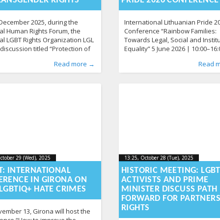
RANSGENDER RIGHTS
PRIDE 2026 CONFERENCE
December 2025, during the
International Lithuanian Pride 2
al Human Rights Forum, the
Conference “Rainbow Families:
al LGBT Rights Organization LGL
Towards Legal, Social and Instit
discussion titled “Protection of
Equality” 5 June 2026 | 10:00–16:
ender People: Legal Uncertainty
Vilnius City Municipality Confer
d by
n
News
:
Aliona
,
Photo Gallery
, LGL
215
Published by
Posted in
News
:
Aliona
141
, LGL
Read more →
Read 
owing Trends of Societal
Hall The International Lithuania
lization.” Participants discussed
Conference will bring together e
creasing radicalization among
policymakers, researchers and
people, the political
community representatives fro
mentalization of trans issues,
Nordic and Baltic countries and
e long-standing legal gap that
Ukraine to discuss the legal, soc
ues to leave transgender
institutional realities of rainbow
ctober 29 (Wed), 2025
2025-10-
13:25, October 28 (Tue), 2025
2025-
ctober 29 (Wed), 2025
13:25, October 28 (Tue), 2025
-29T13:47:47+00:00
2025-10-28T13:40:04+00:00
29T13:47:47+00:00
28T13
T: INTERNATIONAL
HISTORIC MEETING: LGB
ERENCE IN GIRONA ON
ACTIVISTS AND PRIME
LGBTIQ+ HATE CRIMES
MINISTER DISCUSS PATH
FORWARD FOR PARTNERS
RIGHTS
ember 13, Girona will host the