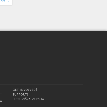
more →
sion,
ilience
ocates
he
GET INVOLVED!
SUPPORT!
LIETUVIŠKA VERSIJA
IA