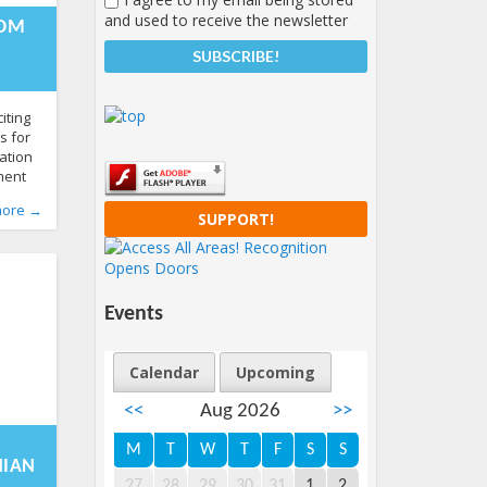
-01-
and used to receive the newsletter
1:19:58+00:00
ROM
iting
s for
ation
ment
ake
more →
SUPPORT!
ation
sfully
tful
Events
Calendar
Upcoming
<<
Aug 2026
>>
-12-
0:48:11+00:00
M
T
W
T
F
S
S
NIAN
27
28
29
30
31
1
2