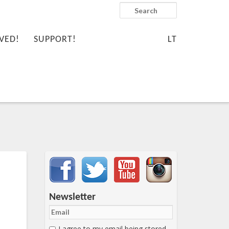
Search
VED!
SUPPORT!
LT
Important items submenu
Newsletter
I agree to my email being stored