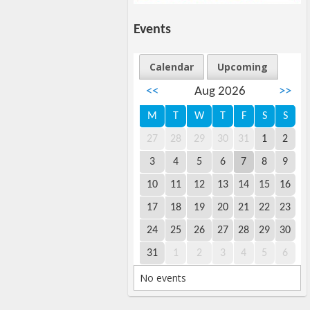
Events
Calendar
Upcoming
<<
Aug 2026
>>
M
T
W
T
F
S
S
27
28
29
30
31
1
2
3
4
5
6
7
8
9
10
11
12
13
14
15
16
17
18
19
20
21
22
23
24
25
26
27
28
29
30
31
1
2
3
4
5
6
No events