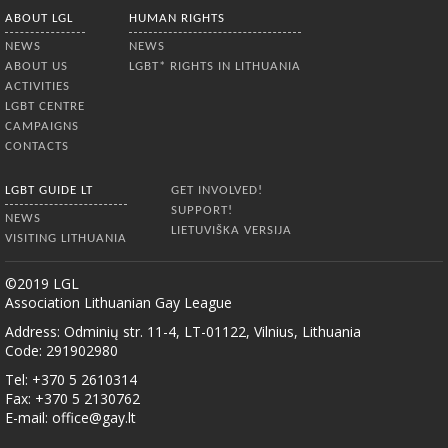
ABOUT LGL
HUMAN RIGHTS
NEWS
NEWS
ABOUT US
LGBT* RIGHTS IN LITHUANIA
ACTIVITIES
LGBT CENTRE
CAMPAIGNS
CONTACTS
LGBT GUIDE LT
GET INVOLVED!
SUPPORT!
NEWS
LIETUVIŠKA VERSIJA
VISITING LITHUANIA
©2019 LGL
Association Lithuanian Gay League
Address: Odminių str. 11-4, LT-01122, Vilnius, Lithuania
Code: 291902980
Tel: +370 5 2610314
Fax: +370 5 2130762
E-mail:
office@gay.lt