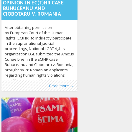
coalition in 2020, the pace of change
OPINION IN EC(T)HR CASE
leaves a lot to
BUHUCEANU AND
CIOBOTARU V. ROMANIA
After obtaining permission
by European Court of the Human
Rights (ECtHR) to indirectly participate
in the supranational judicial
proceedings, National LGBT rights
organization LGL submitted the Amicus
Curiae brief in the ECtHR case
Buhuceanu and Ciobotaru v. Romania,
brought by 26 Romanian applicants
regarding human rights violations
resulting from insufficient same-sex
Published by
Posted in
Tagged
ECtHR
From EU
:
Aliona
,
European Convention of
,
Human Rights
, LGL
,
News
283
family rights recognition. Third Party
Read more →
Human Rights
,
LGBTI Family Law
,
Monika
Antanaitytė
,
same-sex partnerships
711