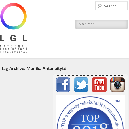
LGL
Search
National LGBT Rights Organization
Main menu
Tag Archive:
Monika Antanaitytė
Important items submenu