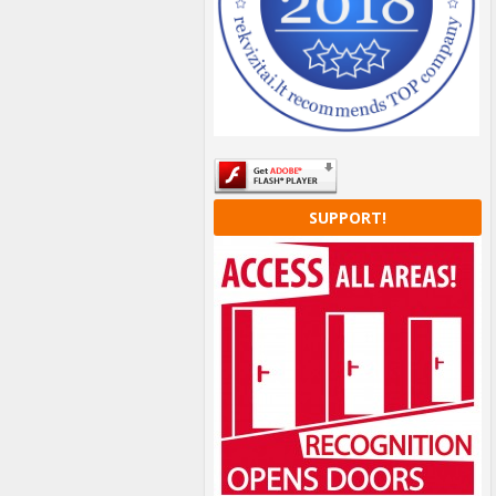
SUPPORT!