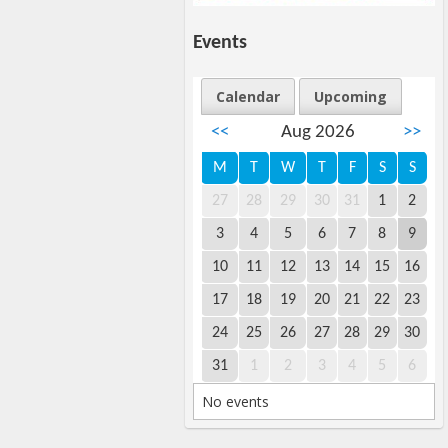
Events
Calendar
Upcoming
<<
Aug 2026
>>
M
T
W
T
F
S
S
27
28
29
30
31
1
2
3
4
5
6
7
8
9
10
11
12
13
14
15
16
17
18
19
20
21
22
23
24
25
26
27
28
29
30
31
1
2
3
4
5
6
No events