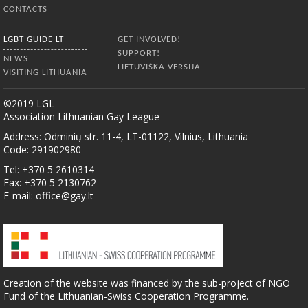
CONTACTS
LGBT GUIDE LT
GET INVOLVED!
SUPPORT!
NEWS
LIETUVIŠKA VERSIJA
VISITING LITHUANIA
©2019 LGL
Association Lithuanian Gay League
Address: Odminių str. 11-4, LT-01122, Vilnius, Lithuania
Code: 291902980
Tel: +370 5 2610314
Fax: +370 5 2130762
E-mail:
office@gay.lt
Creation of the website was financed by the sub-project of NGO
Fund of the Lithuanian-Swiss Cooperation Programme.