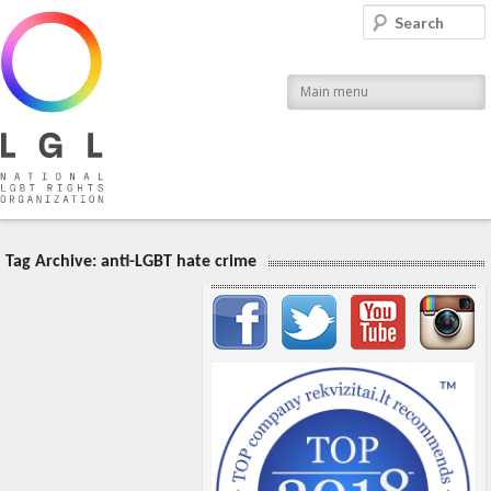
LGL
Search
National LGBT Rights Organization
Main menu
Tag Archive:
anti-LGBT hate crime
Important items submenu