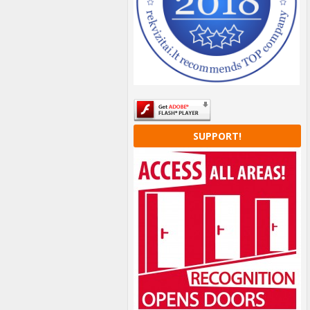
SUPPORT!