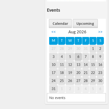
Events
Calendar
Upcoming
<<
Aug 2026
>>
M
T
W
T
F
S
S
27
28
29
30
31
1
2
3
4
5
6
7
8
9
10
11
12
13
14
15
16
17
18
19
20
21
22
23
24
25
26
27
28
29
30
31
1
2
3
4
5
6
No events