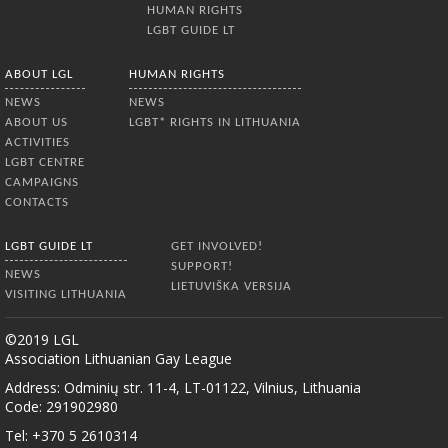
HUMAN RIGHTS
LGBT GUIDE LT
ABOUT LGL
HUMAN RIGHTS
NEWS
NEWS
ABOUT US
LGBT* RIGHTS IN LITHUANIA
ACTIVITIES
LGBT CENTRE
CAMPAIGNS
CONTACTS
LGBT GUIDE LT
GET INVOLVED!
SUPPORT!
NEWS
LIETUVIŠKA VERSIJA
VISITING LITHUANIA
©2019 LGL
Association Lithuanian Gay League
Address: Odminių str. 11-4, LT-01122, Vilnius, Lithuania
Code: 291902980
Tel: +370 5 2610314