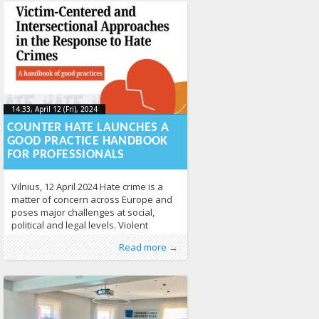
14:33, April 12 (Fri), 2024
2024-04-
14:33, April 12 (Fri), 2024
2024-04-12T14:36:15+00:00
12T14:36:15+00:00
COUNTER HATE LAUNCHES A
GOOD PRACTICE HANDBOOK
FOR PROFESSIONALS
Vilnius, 12 April 2024 Hate crime is a
matter of concern across Europe and
poses major challenges at social,
political and legal levels. Violent
behaviour motivated by prejudice
Published by
Posted in
Tagged
assistance to hate crime victims
From Lithuania
:
Aliona
, LGL
,
Human Rights
,
,
Read more →
based on the victim’s disability, colour,
News
counter hate
,
Press Releases
,
hate crime
,
Study
,
intersectionality
431
567
religion, national or ethnic origin,
sexual orientation, sexual apathy or
gender expression poses a serious
threat to democratic values in
European