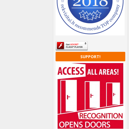
SUPPORT!