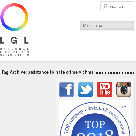
LGL
Search
National LGBT Rights Organization
Main menu
Tag Archive:
assistance to hate crime victims
Important items submenu