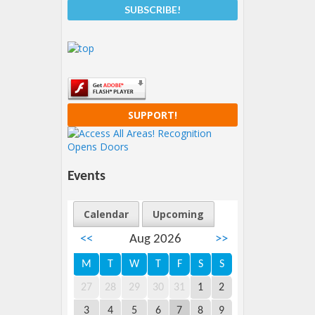
SUPPORT!
Events
Calendar
Upcoming
<<
Aug 2026
>>
M
T
W
T
F
S
S
27
28
29
30
31
1
2
3
4
5
6
7
8
9