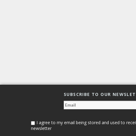
SUBSCRIBE TO OUR NEWSLE
I agree to my email being stored and used to recei
newsletter