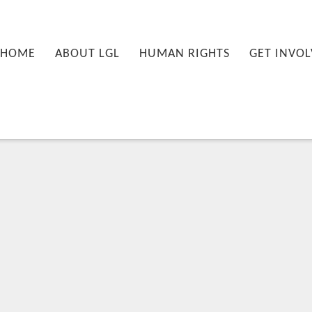
nu
PRIMARY CONTENT
SECONDARY CONTENT
HOME
ABOUT LGL
HUMAN RIGHTS
GET INVOL