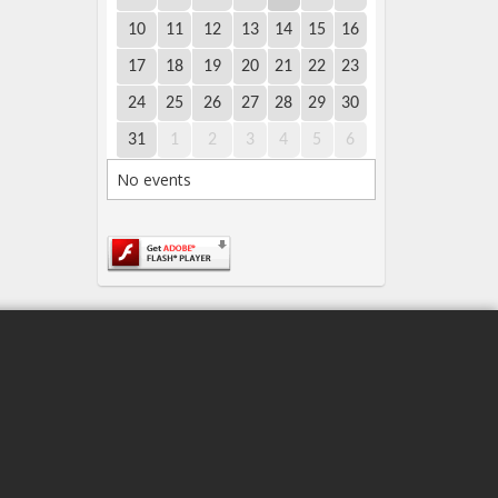
10
11
12
13
14
15
16
17
18
19
20
21
22
23
24
25
26
27
28
29
30
31
1
2
3
4
5
6
No events