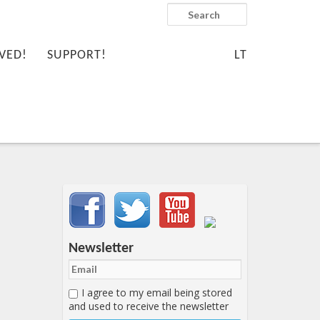
Search
VED!
SUPPORT!
LT
Important items submenu
Newsletter
I agree to my email being stored
and used to receive the newsletter