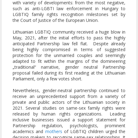
with variety of developments: from the most negative,
such as anti-LGBTI law enforcement in Hungary to
LGBTIQ family rights recognition milestones set by
the Court of Justice of the European Union.
Lithuanian LGBTIQ community received a huge blow in
May, 2021, after the initial efforts to pass the highly
anticipated Partnership law fell flat. Despite already
being highly compromised in terms of suggested
protection for the unmarried couples and seemingly
adapted to fit within the margins of the domineering
„traditional“ narrative, gender neutral Partnership
proposal failed during its first reading at the Lithuanian
Parliament, only a few votes short.
Nevertheless, gender-neutral partnership continued to
receive an unprecedented support from a variety of
private and public actors of the Lithuanian society in
2021. Several studies on same-sex family rights were
released by human rights organizations. Leading
inclusive businesses issued a support statement for
Partnership regulation, psychologists, prominent
academics and
mothers
of LGBTIQ children urged the
decision makers to recognize same-sex relationships. It