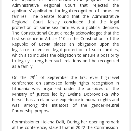
Administrative Regional Court that rejected the
applicants’ application for legal recognition of same-sex
families. The Senate found that the Administrative
Regional Court falsely concluded that the legal
protection of same-sex families is a political decision.
The Constitutional Court already acknowledged that the
first sentence in Article 110 in the Constitution of the
Republic of Latvia places an obligation upon the
legislator to ensure legal protection of such families,
which also includes the obligation to ensure a possibility
to legally strengthen such relations and be recognized
as a family.
th
On the 29
of September the first ever high-level
conference on same-sex family rights recognition in
Lithuania was organized under the auspices of the
Ministry of Justice led by Evelina Dobrovolska who
herself has an elaborate experience in human rights and
was among the initiators of the gender-neutral
Partnership proposal.
Commissioner Helena Dalli, During her opening remark
at the conference, stated that in 2022 the Commission