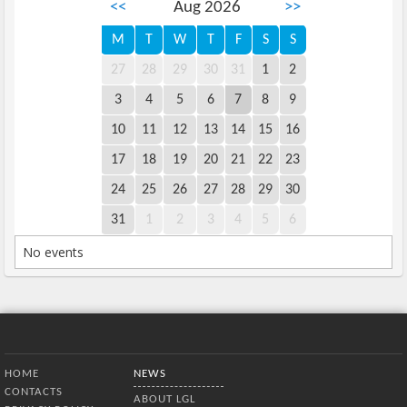
<<
Aug 2026
>>
M
T
W
T
F
S
S
27
28
29
30
31
1
2
3
4
5
6
7
8
9
10
11
12
13
14
15
16
17
18
19
20
21
22
23
24
25
26
27
28
29
30
31
1
2
3
4
5
6
No events
Bottom Menu
HOME
NEWS
CONTACTS
ABOUT LGL