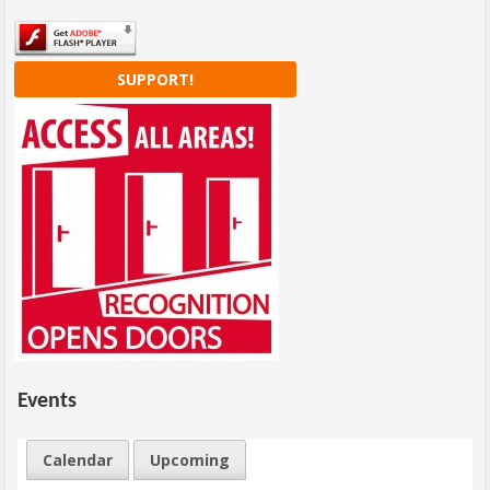
SUPPORT!
Events
Calendar
Upcoming