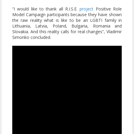
“I would like to thank all R.I.S.E.
project
Positive Role
Model Campaign participants because they have shown
the raw reality what is like to be an LGBTI family in
Lithuania, Latvia, Poland, Bulgaria, Romania and
Slovakia. And this reality calls for real changes”, Vladimir
Simonko concluded.