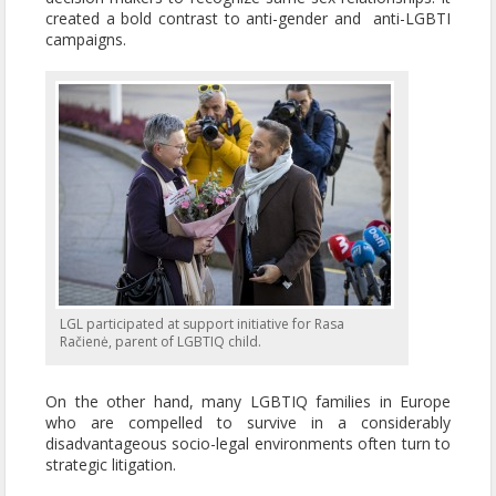
created a bold contrast to anti-gender and anti-LGBTI
campaigns.
LGL participated at support initiative for Rasa
Račienė, parent of LGBTIQ child.
On the other hand, many LGBTIQ families in Europe
who are compelled to survive in a considerably
disadvantageous socio-legal environments often turn to
strategic litigation.