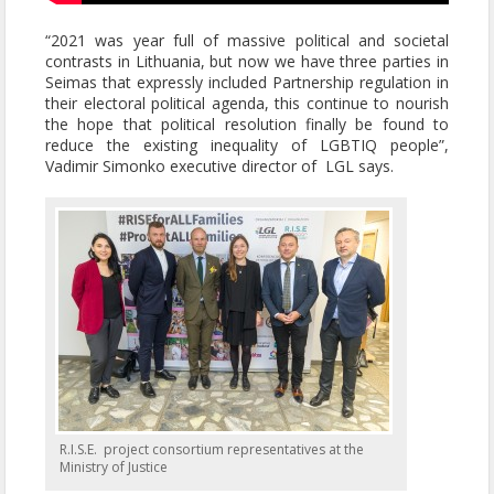
“2021 was year full of massive political and societal
contrasts in Lithuania, but now we have three parties in
Seimas that expressly included Partnership regulation in
their electoral political agenda, this continue to nourish
the hope that political resolution finally be found to
reduce the existing inequality of LGBTIQ people”,
Vadimir Simonko executive director of LGL says.
R.I.S.E. project consortium representatives at the
Ministry of Justice