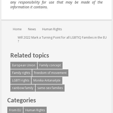
any responsibility for use that may be made of the
information it contains.
You are here:
Home
News
Human Rights
Will 2022 Mark a Turning Point for all LGBTIQ Families in the EU
?
Related topics
European Union
Family concept
Family rights
freedom of movement
LGBTI rights
Monika Antanaitytė
rainbow family
same-sex families
Categories
From EU
Human Rights