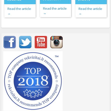
Read the article
Read the article
Read the article
→
→
→
Important items submenu