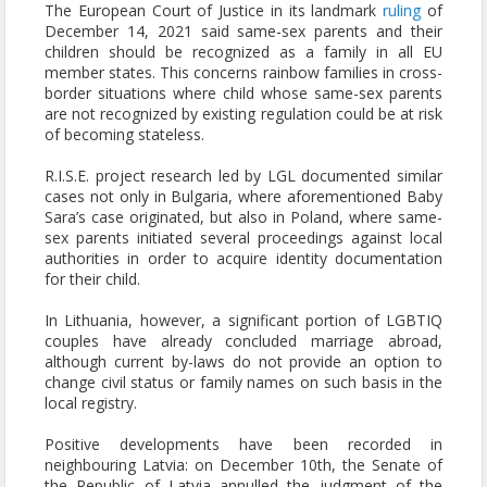
The European Court of Justice in its landmark
ruling
of
December 14, 2021 said same-sex parents and their
children should be recognized as a family in all EU
member states. This concerns rainbow families in cross-
border situations where child whose same-sex parents
are not recognized by existing regulation could be at risk
of becoming stateless.
R.I.S.E. project research led by LGL documented similar
cases not only in Bulgaria, where aforementioned Baby
Sara’s case originated, but also in Poland, where same-
sex parents initiated several proceedings against local
authorities in order to acquire identity documentation
for their child.
In Lithuania, however, a significant portion of LGBTIQ
couples have already concluded marriage abroad,
although current by-laws do not provide an option to
change civil status or family names on such basis in the
local registry.
Positive developments have been recorded in
neighbouring Latvia: on December 10th, the Senate of
the Republic of Latvia annulled the judgment of the