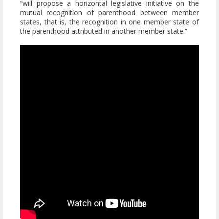
“will propose a horizontal legislative initiative on the
mutual recognition of parenthood between member
states, that is, the recognition in one member state of
the parenthood attributed in another member state.”