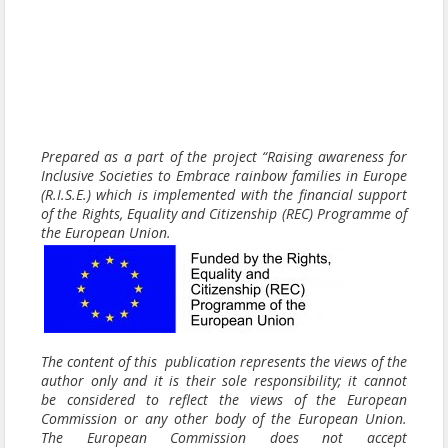
Prepared as a part of the project “Raising awareness for
Inclusive Societies to Embrace rainbow families in Europe
(R.I.S.E.) which is implemented with the financial support
of the Rights, Equality and Citizenship (REC) Programme of
the European Union.
The content of this publication represents the views of the
author only and it is their sole responsibility; it cannot
be considered to reflect the views of the European
Commission or any other body of the European Union.
The European Commission does not accept