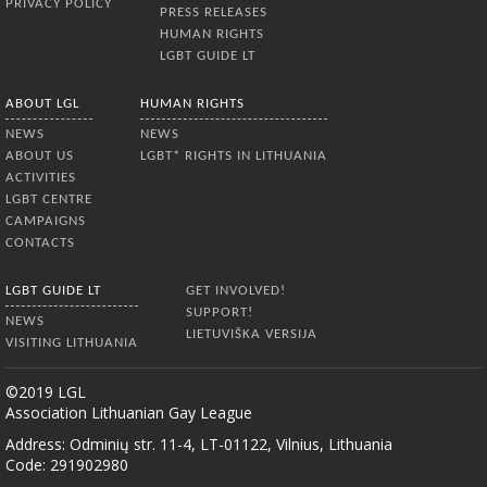
PRIVACY POLICY
PRESS RELEASES
HUMAN RIGHTS
LGBT GUIDE LT
ABOUT LGL
HUMAN RIGHTS
NEWS
NEWS
ABOUT US
LGBT* RIGHTS IN LITHUANIA
ACTIVITIES
LGBT CENTRE
CAMPAIGNS
CONTACTS
LGBT GUIDE LT
GET INVOLVED!
SUPPORT!
NEWS
LIETUVIŠKA VERSIJA
VISITING LITHUANIA
©2019 LGL
Association Lithuanian Gay League
Address: Odminių str. 11-4, LT-01122, Vilnius, Lithuania
Code: 291902980