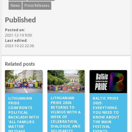
News
Press Releases
Published
Posted on:
2021-12-19 9:00
Last edited:
2023-10-22 22:38
Related posts
LITHUANIAN
LITHUANIAN
BALTIC PRIDE
PRIDE 2026
PRIDE
2025:
RETURNS TO
CONFRONTS
EVERYTHING
VILNIUS WITH A
POLITICAL
YOU NEED TO
WEEK OF
BACKLASH WITH
KNOW ABOUT
CELEBRATION,
‘ALL FAMILIES
THE MAIN
DIALOGUE, AND
MATTER’
FESTIVAL
SOLIDARITY
MESSAGE
EVENTS