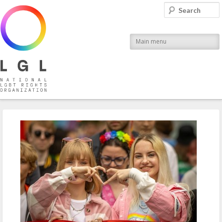
LGL
Search
National LGBT Rights Organization
Main menu
Post navigation
←
Previous
Next
→