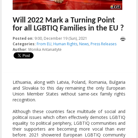
Will 2022 Mark a Turning Point
for all LGBTIQ Families in the EU ?
Posted on:
9:00, December 19 (Sun), 2021
2023-10-22T22:38:23+00:00
Categories:
From EU
,
Human Rights
,
News
,
Press Releases
Author:
Monika Antanaitytė
Lithuania, along with Latvia, Poland, Romania, Bulgaria
and Slovakia to this day remaining the only European
Union Member States without same-sex family rights
recognition.
Although these countries face multitude of social and
political issues which often effectively demotes LGBTIQ
equality to political periphery, LGBTIQ communities and
their supporters are becoming more vocal than ever
before. 2021 showered European LGBTIQ community