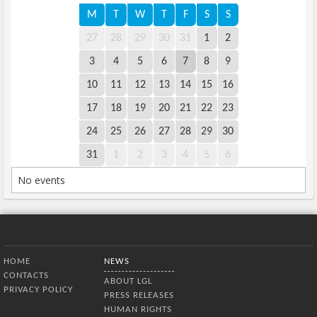
M
T
W
T
F
S
S
27
28
29
30
31
1
2
3
4
5
6
7
8
9
10
11
12
13
14
15
16
17
18
19
20
21
22
23
24
25
26
27
28
29
30
31
1
2
3
4
5
6
No events
Bottom Menu
HOME
NEWS
CONTACTS
ABOUT LGL
PRIVACY POLICY
PRESS RELEASES
HUMAN RIGHTS