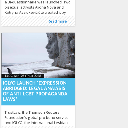
a Bi-questionnaire was launched. Two
bisexual activists Aliona Nova and
Kotryna Avsiukevičiūtė created it by
thinking that although two brains are
Published by
Posted in
About LGL
:
Aliona
,
, LGL
Human Rights
,
LGBT
Read more →
better than one, dozens of brains
Guide LT
,
News
355
should work even better in letting
everyone know what should bisexual
activist focus on. “In other words, we
are trying
13:00, April 26 (Thu), 2018
2018-04-
13:00, April 26 (Thu), 2018
2018-04-26T13:00:05+00:00
26T13:00:05+00:00
IGLYO LAUNCH ‘EXPRESSION
ABRIDGED: LEGAL ANALYSIS
OF ANTI-LGBT PROPAGANDA
LAWS’
TrustLaw, the Thomson Reuters
Foundation’s global pro bono service
and IGLYO, the International Lesbian,
Gay, Bisexual, Transgender Queer &