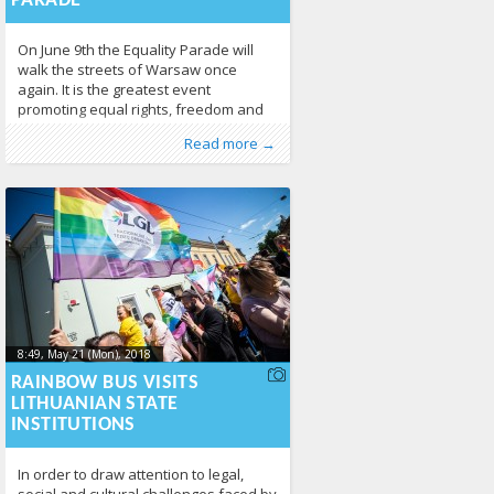
PARADE
On June 9th the Equality Parade will
walk the streets of Warsaw once
again. It is the greatest event
promoting equal rights, freedom and
diversity in Poland. 45 000 people
Published by
Posted in
About LGL
:
LGL
, LGL
,
News
210
Read more →
celebrated together last year, and this
year there will be even more of us!
The Equality Parade marches through
the streets of Warsaw since 2001.
8:49, May 21 (Mon), 2018
2018-05-
24T12:32:36+00:00
RAINBOW BUS VISITS
LITHUANIAN STATE
INSTITUTIONS
In order to draw attention to legal,