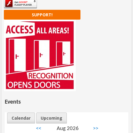
SUPPORT!
Events
Calendar
Upcoming
<<
Aug 2026
>>