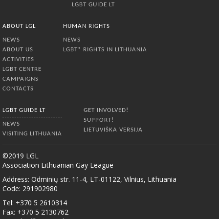
LGBT GUIDE LT
ABOUT LGL
HUMAN RIGHTS
NEWS
NEWS
ABOUT US
LGBT* RIGHTS IN LITHUANIA
ACTIVITIES
LGBT CENTRE
CAMPAIGNS
CONTACTS
LGBT GUIDE LT
GET INVOLVED!
SUPPORT!
NEWS
LIETUVIŠKA VERSIJA
VISITING LITHUANIA
©2019 LGL
Association Lithuanian Gay League
Address: Odminių str. 11-4, LT-01122, Vilnius, Lithuania
Code: 291902980
Tel: +370 5 2610314
Fax: +370 5 2130762