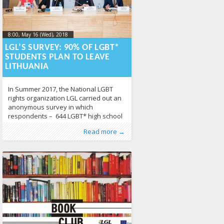
8:00, May 16 (Wed), 2018
2018-05-
16T12:39:18+00:00
LGL’S SURVEY: 90% OF LGBT*
STUDENTS PLAN TO LEAVE
LITHUANIA
In Summer 2017, the National LGBT
rights organization LGL carried out an
anonymous survey in which
respondents – 644 LGBT* high school
students between the ages of 14 and
Published by
Posted in
About LGL
:
Aliona
,
, LGL
From Lithuania
,
Human
Read more →
18 – elaborated on what LGBT*
Rights
,
LGBT Guide LT
,
News
430
adolescents face in Lithuanian school
settings. LGL’s survey showed that half
of LGBT* young people feel unsafe in
Lithuanian schools