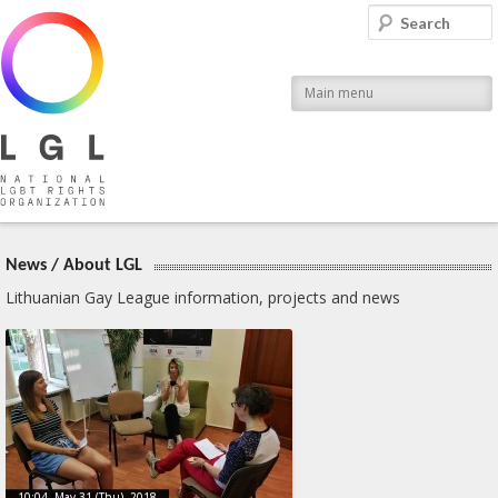
LGL
Search
National LGBT Rights Organization
Main menu
News
/
About LGL
Lithuanian Gay League information, projects and news
10:04, May 31 (Thu), 2018