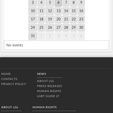
3
4
5
6
7
8
9
10
11
12
13
14
15
16
17
18
19
20
21
22
23
24
25
26
27
28
29
30
31
1
2
3
4
5
6
No events
Bottom Menu
HOME
NEWS
CONTACTS
ABOUT LGL
PRIVACY POLICY
PRESS RELEASES
HUMAN RIGHTS
LGBT GUIDE LT
ABOUT LGL
HUMAN RIGHTS