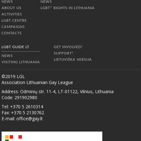
NEWS
NEWS
ABOUT US
LGBT* RIGHTS IN LITHUANIA
ACTIVITIES
LGBT CENTRE
CAMPAIGNS
CONTACTS
LGBT GUIDE LT
GET INVOLVED!
SUPPORT!
NEWS
LIETUVIŠKA VERSIJA
VISITING LITHUANIA
©2019 LGL
Association Lithuanian Gay League
Address: Odminių str. 11-4, LT-01122, Vilnius, Lithuania
Code: 291902980
Tel: +370 5 2610314
Fax: +370 5 2130762
E-mail:
office@gay.lt