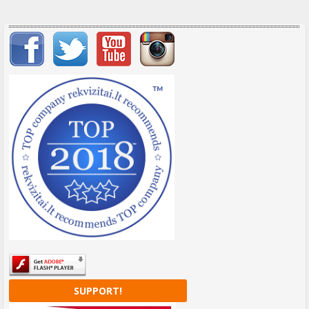
Important items submenu
SUPPORT!