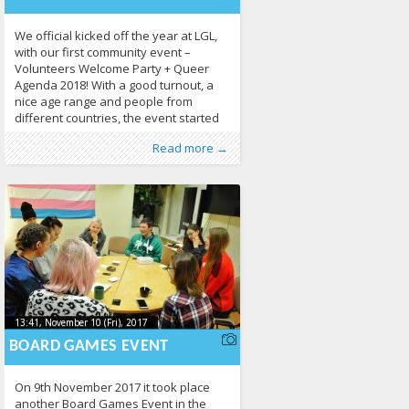
We official kicked off the year at LGL,
with our first community event –
Volunteers Welcome Party + Queer
Agenda 2018! With a good turnout, a
nice age range and people from
different countries, the event started
by having everyone present
Published by
Posted in
Erasmus+
:
LGL
, LGL
,
EVS
,
Human Rights
,
Read more →
themselves and getting to know each
News
,
Photo Gallery
424
other. Our EVS volunteers followed,
with a more
13:41, November 10 (Fri), 2017
2017-11-
13:41, November 10 (Fri), 2017
2017-11-10T13:44:40+00:00
10T13:44:40+00:00
BOARD GAMES EVENT
On 9th November 2017 it took place
another Board Games Event in the