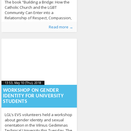
The book “Building a Bridge: How the
Catholic Church and the LGBT
Community Can Enter into a
Relationship of Respect, Compassion,
and Sensitivity” by Fr. James Martin SJ
Published by
Posted in
About LGL
:
LGL
, LGL
,
Erasmus+
,
EVS
,
Read more →
served as a base for yesterday’s
News
347
discussion. Because we didn’t have
the actual book available we used
other resources to know more about
the relationship of the
13:53, May 10 (Thu), 2018
2018-05-
13:53, May 10 (Thu), 2018
2018-05-10T13:57:08+00:00
10T13:57:08+00:00
WORKSHOP ON GENDER
IDENTITY FOR UNIVERSITY
STUDENTS
LGL’s EVS volunteers held a workshop
about gender identity and sexual
orientation in the Vilnius Gediminas
Technical University this Tuesday. The