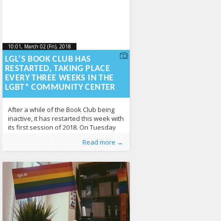
10:01, March 02 (Fri), 2018
2018-03-
10:01, March 02 (Fri), 2018
2018-03-02T10:10:38+00:00
02T10:10:38+00:00
LGL’S BOOK CLUB HAS
RESTARTED, TAKING PLACE
EVERY THREE WEEKS IN THE
LGBT* COMMUNITY CENTER
After a while of the Book Club being
inactive, it has restarted this week with
its first session of 2018. On Tuesday
27th February, we discussed a chapter
Published by
Posted in
Erasmus+
:
LGL
, LGL
,
EVS
,
News
,
Photo
Read more →
about sexual identities, especially
Gallery
352
regarding asexuality. In another two
and a half weeks, we will already meet
for the second session. But what is the
idea behind