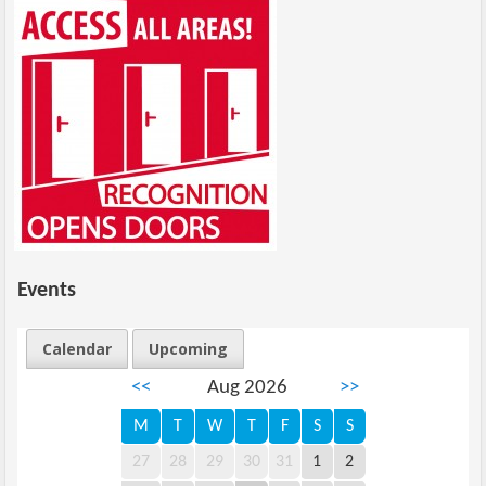
Events
Calendar
Upcoming
<<
Aug 2026
>>
M
T
W
T
F
S
S
27
28
29
30
31
1
2