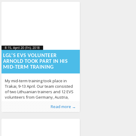
having a blast. The most popular
board games of the
8:15, April 20 (Fri), 2018
2018-05-
8:15, April 20 (Fri), 2018
2018-05-04T09:05:45+00:00
04T09:05:45+00:00
LGL’S EVS VOLUNTEER
ARNOLD TOOK PART IN HIS
MID-TERM TRAINING
My mid-term training took place in
Trakai, 9-13 April. Our team consisted
of two Lithuanian trainers and 12 EVS
volunteers from Germany, Austria,
Georgia, Armenia, Ukraine, Spain,
Published by
Posted in
Erasmus+
:
LGL
, LGL
,
EVS
,
News
278
Read more →
Portugal and Romania. The main aim
of the workshops was to make us
reflect on our past, present and
future. This allowed us to take a more
holistic