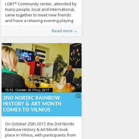
LGBT* Community center, attended by
many people, local and international,
came together to meet new friends
and have a relaxing evening playing
funny games. The National LGBT*
Published by
Posted in
About LGL
:
, LGL
,
Erasmus+
,
EVS
,
From
Read more →
Rights Organization LGL is often
Lithuania
,
News
,
Photo Gallery
496
organize this type of events, with the
intent for the
15:55, October 26 (Thu), 2017
2017-10-
15:55, October 26 (Thu), 2017
2017-10-26T15:56:14+00:00
26T15:56:14+00:00
2ND NORDIC RAINBOW
HISTORY & ART MONTH
COMES TO VILNIUS
On October 25th 2017, the 2nd Nordic
Rainbow History & Art Month took
place in Vilnius, with participants from