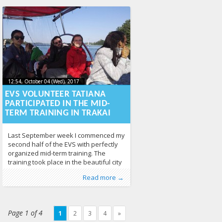
intertwine the subconscious, dreams
and
12:54, October 04 (Wed), 2017
2017-10-
12:54, October 04 (Wed), 2017
2017-10-04T13:01:26+00:00
04T13:01:26+00:00
EVS VOLUNTEER TATIANA
PARTICIPATED IN THE MID-
TERM TRAINING IN TRAKAI
Last September week I commenced my
second half of the EVS with perfectly
organized mid-term training. The
training took place in the beautiful city
of Trakai just 22 km away from Vilnius,
Published by
Posted in
Tagged
EVS
Erasmus+
,
mid-term training
:
Aliona
,
EVS
, LGL
,
From EU
,
,
News
348
Read more →
surrounded by wonderful lakes and
volunteering
380
greenery. This experience was
elevating and uplifting in so many
ways. My mid-term training was filled
Page 1 of 4
1
2
3
4
»
with numerous