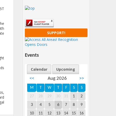
GBT
the
ith
SUPPORT!
ate
Events
ht
eds
Calendar
Upcoming
<<
Aug 2026
>>
M
T
W
T
F
S
S
is,
27
28
29
30
31
1
2
ard
gal
3
4
5
6
7
8
9
10
11
12
13
14
15
16