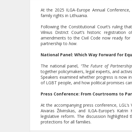
At the 2025 ILGA-Europe Annual Conference, 
family rights in Lithuania.
Following the Constitutional Court’s ruling th
Vilnius District Court’s historic registrati
amendments to the Civil Code now ready for 
partnership to
how
.
National Panel: Which Way Forward for Equ
The national panel,
“The Future of Partnership
together policymakers, legal experts, and activis
Speakers examined whether progress is now ine
of LGBT people, and how political promises can t
Press Conference: From Courtrooms to Pa
At the accompanying press conference, LGL’s 
Aivaras Žilvinskas, and ILGA-Europe’s Katri
legislative reform. The discussion highlighted 
protections for all families.