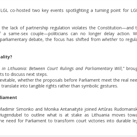
LGL co-hosted two key events spotlighting a turning point for L
at the lack of partnership regulation violates the Constitution—and 
on of a same-sex couple—politicians can no longer delay action. W
parliamentary debate, the focus has shifted from
whether
to regul
ality?
 in Lithuania: Between Court Rulings and Parliamentary Will,”
broug
ts to discuss next steps.
vitable, whether the proposals before Parliament meet the real ne
ranslate into tangible rights rather than symbolic gestures.
rliament
Vladimir Simonko and Monika Antanaitytė joined Artūras Rudomansk
n Hugendubel to outline what is at stake as Lithuania moves tow
the need for Parliament to transform court victories into durable le