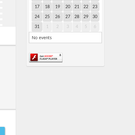
17
18
19
20
21
22
23
24
25
26
27
28
29
30
31
1
2
3
4
5
6
No events