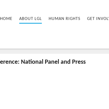
nu
PRIMARY CONTENT
SECONDARY CONTENT
HOME
ABOUT LGL
HUMAN RIGHTS
GET INVOL
rence: National Panel and Press
10-27T13:52:32+00:00