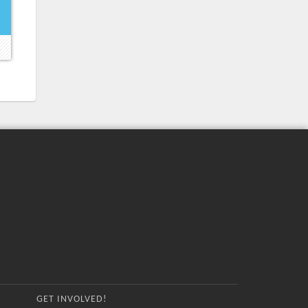
→
GET INVOLVED!