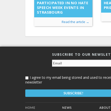
PARTICIPATED IN NO HATE
HEA
SPEECH WEEK EVENTS IN
PRI
STRASBOURG
Read the article →
SUBSCRIBE TO OUR NEWSLE
I agree to my email being stored and used to recei
newsletter
Bottom Menu
HOME
NEWS
ABOUT