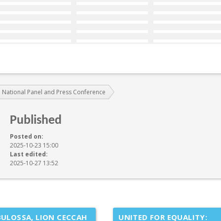
 National Panel and Press Conference
Published
Posted on:
2025-10-23 15:00
Last edited:
2025-10-27 13:52
ULOSSA, LION CECCAH
UNITED FOR EQUALITY: