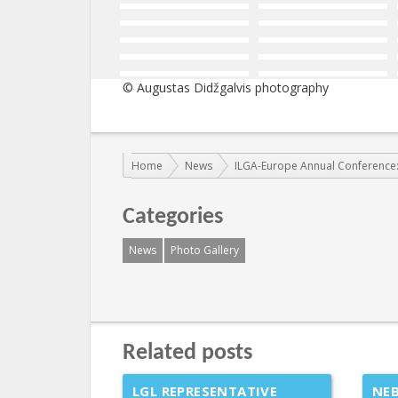
© Augustas Didžgalvis photography
You are here:
Home
News
ILGA-Europe Annual Conference:
Categories
News
Photo Gallery
Related posts
LGL REPRESENTATIVE
NEB