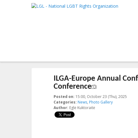
LGL
Main me
National LGBT Rights Organization
SKIP TO 
SKIP TO 
Post navigation
←
Previous
Next
→
ILGA-Europe Annual Confe
Conference
Posted on:
15:00, October 23 (Thu), 2025
2025-
Categories:
News
,
Photo Gallery
Author:
Eglė Kuktoraitė