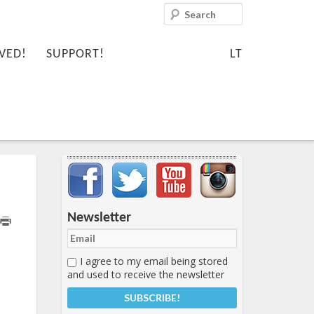
Search
VED!
SUPPORT!
LT
Important items submenu
Newsletter
I agree to my email being stored
and used to receive the newsletter