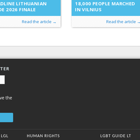
DLINE LITHUANIAN
18,000 PEOPLE MARCHED
DE 2026 FINALE
IN VILNIUS
Read the article →
Read the article 
TTER
ve the
 LGL
HUMAN RIGHTS
LGBT GUIDE LT