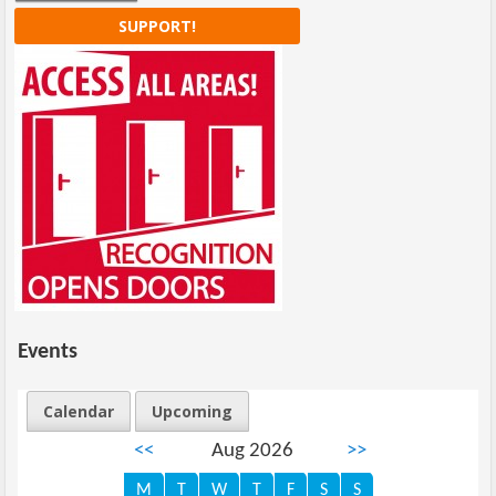
SUPPORT!
Events
Calendar
Upcoming
<<
Aug 2026
>>
M
T
W
T
F
S
S