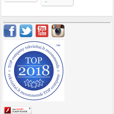
→
Important items submenu