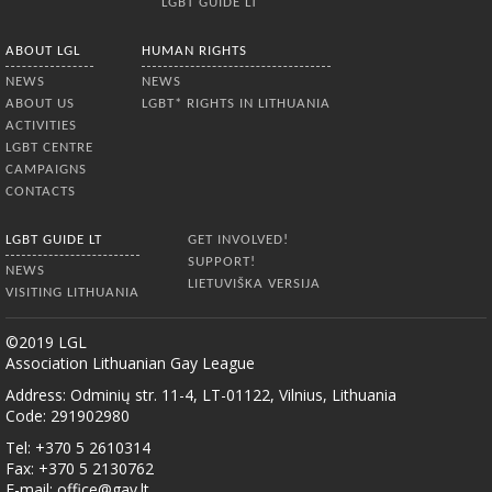
LGBT GUIDE LT
ABOUT LGL
HUMAN RIGHTS
NEWS
NEWS
ABOUT US
LGBT* RIGHTS IN LITHUANIA
ACTIVITIES
LGBT CENTRE
CAMPAIGNS
CONTACTS
LGBT GUIDE LT
GET INVOLVED!
SUPPORT!
NEWS
LIETUVIŠKA VERSIJA
VISITING LITHUANIA
©2019 LGL
Association Lithuanian Gay League
Address: Odminių str. 11-4, LT-01122, Vilnius, Lithuania
Code: 291902980
Tel: +370 5 2610314
Fax: +370 5 2130762
E-mail:
office@gay.lt