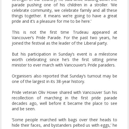
parade pushing one of his children in a stroller. ‘We
celebrate community, we celebrate family and all these
things together. It means we’re going to have a great
pride and it’s a pleasure for me to be here.’
This is not the first time Trudeau appeared at
Vancouver’s Pride Parade. For the past two years, he
joined the festival as the leader of the Liberal party.
But his participation in Sunday’s event is a milestone
worth celebrating since he’s the first sitting prime
minister to ever march with Vancouver’s Pride paraders.
Organisers also reported that Sunday’s turnout may be
one of the largest in its 38-year history.
Pride veteran Oliv Howe shared with Vancouver Sun his
recollection of marching in the first pride parade
decades ago, well before it became the place to see
and be seen.
‘Some people marched with bags over their heads to
hide their faces, and bystanders pelted us with eggs,’ he