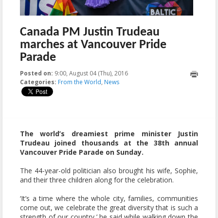
Canada PM Justin Trudeau
marches at Vancouver Pride
Parade
Posted on:
9:00, August 04 (Thu), 2016
2023-10-22T10:05:48+00:00
Categories:
From the World
,
News
The world’s dreamiest prime minister Justin
Trudeau joined thousands at the 38th annual
Vancouver Pride Parade on Sunday.
The 44-year-old politician also brought his wife, Sophie,
and their three children along for the celebration.
‘It’s a time where the whole city, families, communities
come out, we celebrate the great diversity that is such a
strength of our country,’ he said while walking down the