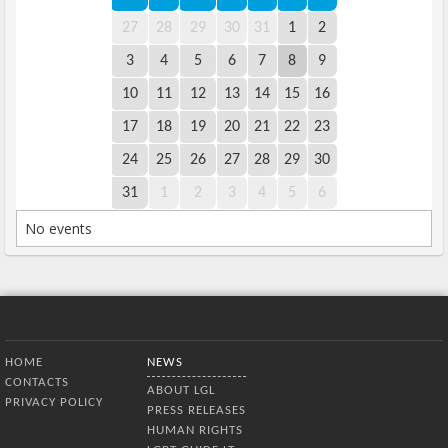
27
28
29
30
31
1
2
3
4
5
6
7
8
9
10
11
12
13
14
15
16
17
18
19
20
21
22
23
24
25
26
27
28
29
30
31
1
2
3
4
5
6
No events
Bottom Menu
HOME
NEWS
CONTACTS
ABOUT LGL
PRIVACY POLICY
PRESS RELEASES
HUMAN RIGHTS