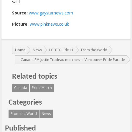
said.
Source:
www.gaystarnews.com
Picture:
www.pinknews.co.uk
You are here:
Home
News
LGBT Guide LT
From the World
Canada PM Justin Trudeau marches at Vancouver Pride Parade
Related topics
Canada
Pride March
Categories
From the World
News
Published