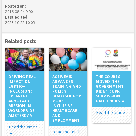
Posted on:
2016-08-04 9:00
Last edited:
2023-10-22 10:05
Related posts
ACTIVEAID
DRIVING REAL
THE COURTS
ADVANCES
IMPACT ON
MOVED, THE
TRAINING AND
LGBTIQ+
GOVERNMENT
POLICY
INCLUSION:
DIDN’T: UPR
DIALOGUE FOR
EPBN-LGL
SUBMISSION
MORE
ADVOCACY
ON LITHUANIA
INCLUSIVE
MISSION IN
HEALTHCARE
WORLDPRIDE
Read the article
AND
AMSTERDAM
→
EMPLOYMENT
Read the article
Read the article
→