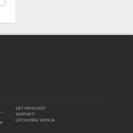
GET INVOLVED!
SUPPORT!
LIETUVIŠKA VERSIJA
IA