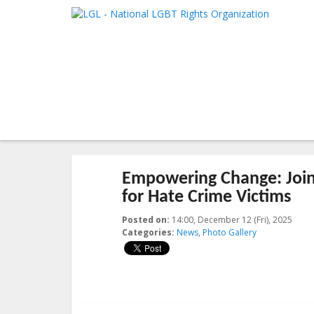
LGL
Main me
National LGBT Rights Organization
SKIP TO 
SKIP TO 
Post navigation
←
Previous
Next
→
Empowering Change: Join
for Hate Crime Victims
Posted on:
14:00, December 12 (Fri), 2025
2025
Categories:
News
,
Photo Gallery