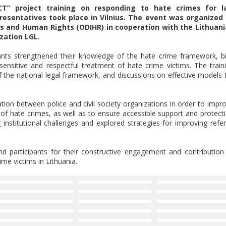
T” project training on responding to hate crimes for l
presentatives took place in Vilnius. The event was organized
ns and Human Rights (ODIHR) in cooperation with the Lithuan
zation LGL.
nts strengthened their knowledge of the hate crime framework, b
sensitive and respectful treatment of hate crime victims. The train
f the national legal framework, and discussions on effective models 
ion between police and civil society organizations in order to impr
n of hate crimes, as well as to ensure accessible support and protect
 institutional challenges and explored strategies for improving refer
nd participants for their constructive engagement and contribution
me victims in Lithuania.