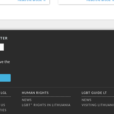
TTER
ve the
 LGL
HUMAN RIGHTS
LGBT GUIDE LT
NEWS
NEWS
 US
LGBT* RIGHTS IN LITHUANIA
VISITING LITHUAN
TIES