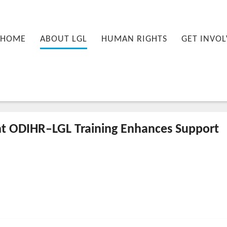
nu
PRIMARY CONTENT
SECONDARY CONTENT
HOME
ABOUT LGL
HUMAN RIGHTS
GET INVOL
t ODIHR–LGL Training Enhances Support
-12-11T14:25:01+00:00