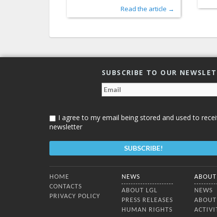
Read the article →
SUBSCRIBE TO OUR NEWSLE
I agree to my email being stored and used to recei
newsletter
Bottom Menu
HOME
NEWS
ABOUT
CONTACTS
ABOUT LGL
NEWS
PRIVACY POLICY
PRESS RELEASES
ABOUT
HUMAN RIGHTS
ACTIVI