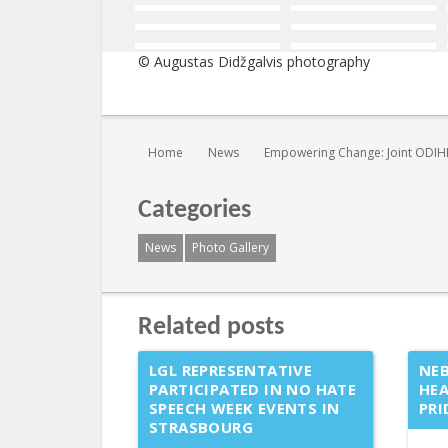
© Augustas Didžgalvis photography
You are here:
Home
News
Empowering Change: Joint ODIHR
Categories
News
Photo Gallery
Related posts
LGL REPRESENTATIVE
NEB
PARTICIPATED IN NO HATE
HEA
SPEECH WEEK EVENTS IN
PRI
STRASBOURG