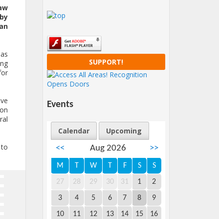
aw
 by
ian
ias
SUPPORT!
ing
for
ove
Events
ion
ral
Calendar
Upcoming
 to
<<
Aug 2026
>>
M
T
W
T
F
S
S
27
28
29
30
31
1
2
3
4
5
6
7
8
9
10
11
12
13
14
15
16