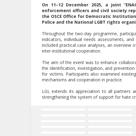
On 11–12 December 2025, a joint “ENAC
enforcement officers and civil society re
the OSCE Office for Democratic Institutio
Police and the National LGBT rights organi
Throughout the two-day programme, participa
indicators, individual needs assessments, and 
included practical case analyses, an overview o
inter-institutional cooperation.
The aim of the event was to enhance collaborat
the identification, investigation, and preventio
for victims. Participants also examined existing
mechanisms and cooperation in practice.
LGL extends its appreciation to all partners a
strengthening the system of support for hate cri