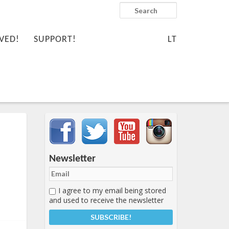
Search
VED!
SUPPORT!
LT
Important items submenu
Newsletter
I agree to my email being stored
and used to receive the newsletter