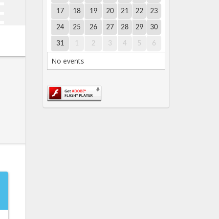
17
18
19
20
21
22
23
24
25
26
27
28
29
30
31
1
2
3
4
5
6
No events
→