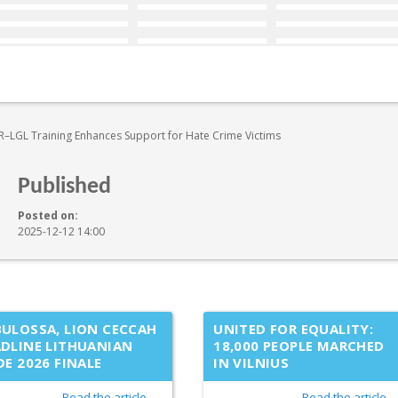
–LGL Training Enhances Support for Hate Crime Victims
Published
Posted on:
2025-12-12 14:00
ULOSSA, LION CECCAH
UNITED FOR EQUALITY:
DLINE LITHUANIAN
18,000 PEOPLE MARCHED
DE 2026 FINALE
IN VILNIUS
Read the article →
Read the article 