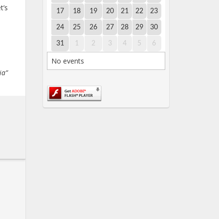
t’s
17
18
19
20
21
22
23
24
25
26
27
28
29
30
31
1
2
3
4
5
6
No events
ia”