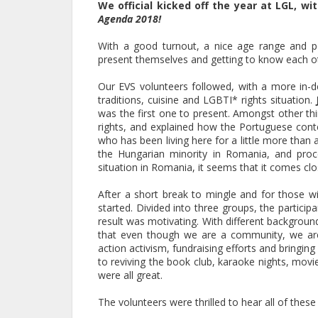
We official kicked off the year at LGL, w
Agenda 2018!
With a good turnout, a nice age range and pe
present themselves and getting to know each o
Our EVS volunteers followed, with a more in-d
traditions, cuisine and LGBTI* rights situation.
was the first one to present. Amongst other th
rights, and explained how the Portuguese contex
who has been living here for a little more than
the Hungarian minority in Romania, and proce
situation in Romania, it seems that it comes clos
After a short break to mingle and for those 
started. Divided into three groups, the partici
result was motivating. With different backgroun
that even though we are a community, we are 
action activism, fundraising efforts and bringin
to reviving the book club, karaoke nights, mov
were all great.
The volunteers were thrilled to hear all of thes