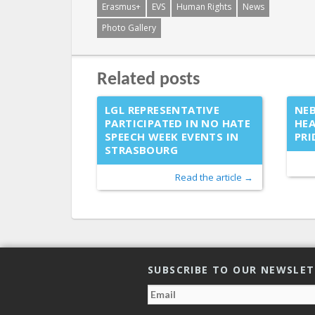
Erasmus+
EVS
Human Rights
News
Photo Gallery
Related posts
LGL REPRESENTATIVE
NEB
PARTICIPATED IN NO HATE
HEA
SPEECH WEEK EVENTS IN
PRI
STRASBOURG
Read the article →
SUBSCRIBE TO OUR NEWSLE