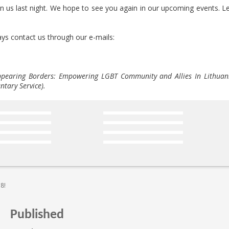
in us last night. We hope to see you again in our upcoming events. Le
ys contact us through our e-mails:
appearing Borders: Empowering LGBT Community and Allies In Lithuan
tary Service).
18!
Published