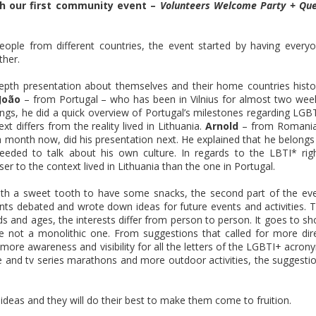
ith our first community event –
Volunteers Welcome Party + Qu
ople from different countries, the event started by having every
ther.
epth presentation about themselves and their home countries histo
João
– from Portugal – who has been in Vilnius for almost two wee
ings, he did a quick overview of Portugal’s milestones regarding LGB
t differs from the reality lived in Lithuania.
Arnold
– from Romani
 a month now, did his presentation next. He explained that he belongs
eded to talk about his own culture. In regards to the LBTI* rig
er to the context lived in Lithuania than the one in Portugal.
with a sweet tooth to have some snacks, the second part of the ev
pants debated and wrote down ideas for future events and activities. 
ds and ages, the interests differ from person to person. It goes to s
not a monolithic one. From suggestions that called for more dir
g more awareness and visibility for all the letters of the LGBTI+ acron
ie and tv series marathons and more outdoor activities, the suggesti
e ideas and they will do their best to make them come to fruition.