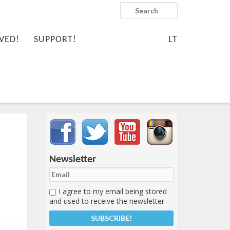
Search
VED!
SUPPORT!
LT
Important items submenu
Newsletter
I agree to my email being stored
and used to receive the newsletter