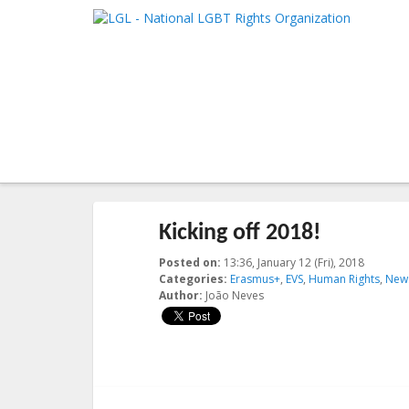
LGL
Main me
National LGBT Rights Organization
SKIP TO 
SKIP TO 
Post navigation
←
Previous
Next
→
Kicking off 2018!
Posted on:
13:36, January 12 (Fri), 2018
2018-01
Categories:
Erasmus+
,
EVS
,
Human Rights
,
New
Author:
João Neves