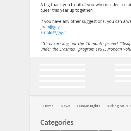
A big thank you to all of you who decided to jo
queer this year up together!
If you have any other suggestions, you can alwa
joao@gay.lt
arnold@gay.lt
LGL is carrying out the 10-month project “Dis
under the Erasmus+ program EVS (European Volun
You are here:
Home
News
Human Rights
Kicking off 20
Categories