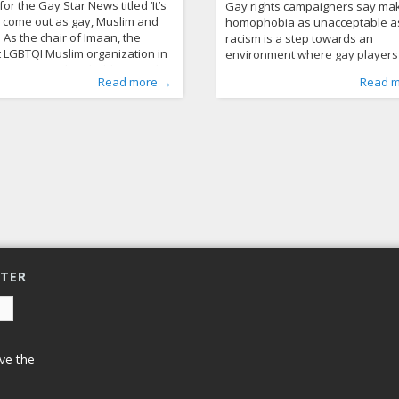
 for the Gay Star News titled ‘It’s
Gay rights campaigners say ma
o come out as gay, Muslim and
homophobia as unacceptable a
 As the chair of Imaan, the
racism is a step towards an
t LGBTQI Muslim organization in
environment where gay players 
, Europe and probably even the
able to come out. Homophobic Br
d by
n
slam
From the World
:
,
Aliona
religion
, LGL
,
united kingdom
,
Human Rights
365
,
Published by
Posted in
Tagged
homophobia
From the World
:
Aliona
, LGL
,
sport
,
Human Ri
,
united
Read more →
Read 
I was definitely interested in
football fans are being warned 
News
kingdom
288
371
uddus had to say. He wrote of
will face prosecution under new
al struggles
guidelines. For the first time, ant
slurs are being included in a Cr
Prosecution Service policy
TTER
ve the