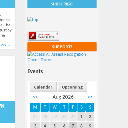
s
ritish
er. The
gust by
The
tish
tonia
,
more →
tonian
SUPPORT!
607
the
Events
Calendar
Upcoming
<<
Aug 2026
>>
-
0:14+00:00
WN
M
T
W
T
F
S
S
S
27
28
29
30
31
1
2
3
4
5
6
7
8
9