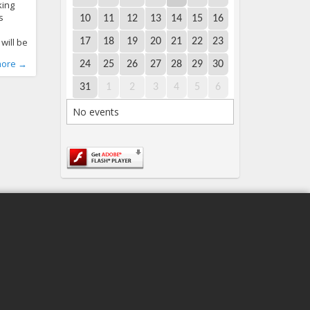
king
s
10
11
12
13
14
15
16
will be
17
18
19
20
21
22
23
itish
ghts
,
more →
24
25
26
27
28
29
30
they
 police
31
1
2
3
4
5
6
i-gay
own
No events