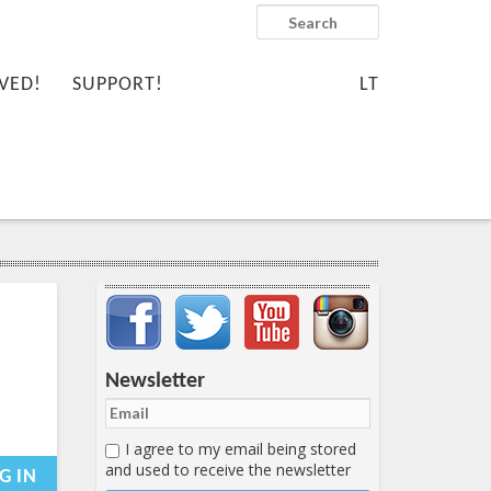
Search
VED!
SUPPORT!
LT
Important items submenu
Newsletter
I agree to my email being stored
8-
and used to receive the newsletter
17:09+00:00
G IN