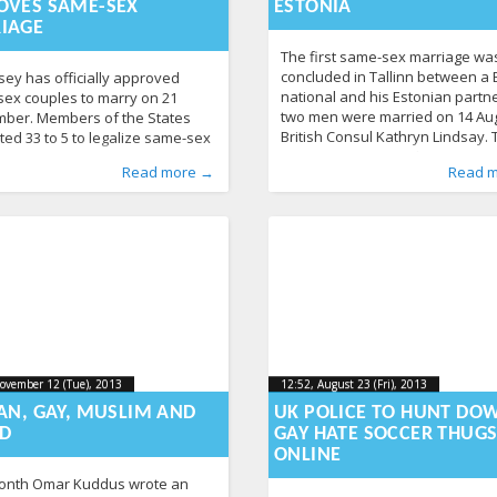
OVES SAME-SEX
ESTONIA
IAGE
The first same-sex marriage wa
concluded in Tallinn between a B
ey has officially approved
national and his Estonian partn
ex couples to marry on 21
two men were married on 14 Au
ber. Members of the States
British Consul Kathryn Lindsay. 
ted 33 to 5 to legalize same-sex
marriage ceremony between Bri
ge. Until today, the Channel
d by
n
Guernsey
From EU
:
LGL
,
, LGL
,
same sex marriage
News
211
,
united
Published by
Posted in
Tagged
Birtish embassy
News
:
Aliona
141
, LGL
,
equality
,
Es
Read more →
Read 
national Christopher and his Es
 was one of the only places in
401
same sex marriage
,
united kingdom
partner Siim was performed at 
that did not allow either civil
British Embassy in Tallinn in the
rships or same-sex marriage. In
presence of witnesses and
015, Guernsey launched a
tation
ovember 12 (Tue), 2013
2013-11-
12:52, August 23 (Fri), 2013
2023-10
ovember 12 (Tue), 2013
12:52, August 23 (Fri), 2013
-12T10:30:26+00:00
2023-10-21T14:30:14+00:00
12T10:30:26+00:00
21T14:3
AN, GAY, MUSLIM AND
UK POLICE TO HUNT DO
D
GAY HATE SOCCER THUG
ONLINE
onth Omar Kuddus wrote an