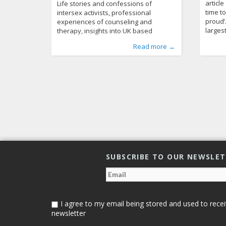
article
Life stories and confessions of
time t
intersex activists, professional
proud’.
experiences of counseling and
larges
therapy, insights into UK based
the UK
LGBT*IQ organizations, best practices,
Published by
Posted in
Tagged
QuPiD
About LGL
:
Aliona
,
united kingdom
,
, LGL
News
210
271
Publishe
Posted i
Tagged
i
Read more →
world, 
brainstorming sessions and a number
News
288
what K
of other formal and non-formal
person
activities – all of this happened on July
2-6, 2014, when representatives of LGL
participated to a QuPiD Project
partners meeting in Carlisle, UK.
SUBSCRIBE TO OUR NEWSLE
I agree to my email being stored and used to recei
newsletter