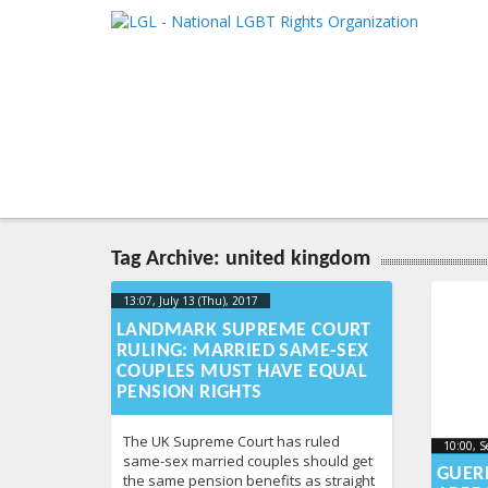
LGL
Main me
National LGBT Rights Organization
SKIP TO 
SKIP TO 
Tag Archive:
united kingdom
13:07, July 13 (Thu), 2017
2023-10-
22T21:00:18+00:00
LANDMARK SUPREME COURT
RULING: MARRIED SAME-SEX
COUPLES MUST HAVE EQUAL
PENSION RIGHTS
The UK Supreme Court has ruled
10:00, S
10:00, S
same-sex married couples should get
2023-10
GUERN
the same pension benefits as straight