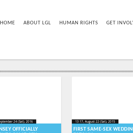
nu
PRIMARY CONTENT
SECONDARY CONTENT
HOME
ABOUT LGL
HUMAN RIGHTS
GET INVOL
eptember 24 (Sat), 2016
2023-10-
13:17, August 22 (Sat), 2015
2015-0
eptember 24 (Sat), 2016
13:17, August 22 (Sat), 2015
-22T10:39:22+00:00
2015-08-22T13:17:09+00:00
22T10:39:22+00:00
22T13:
SEY OFFICIALLY
FIRST SAME-SEX WEDDIN