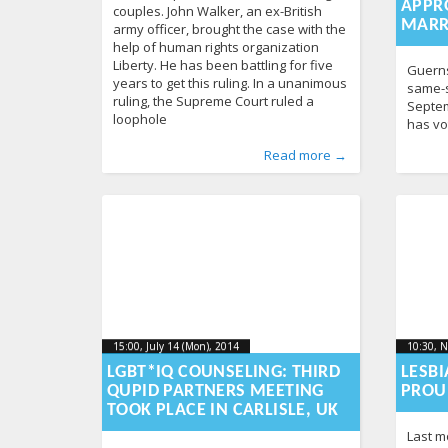
APPR
couples. John Walker, an ex-British
MARR
army officer, brought the case with the
help of human rights organization
Liberty. He has been battling for five
Guerns
years to get this ruling. In a unanimous
same-s
ruling, the Supreme Court ruled a
Septem
loophole
has vo
marria
Published by
Posted in
Tagged
pensions
From the World
:
Aliona
,
same sex couples
, LGL
,
Human Rights
,
united
,
Publishe
Posted i
Tagged
Read more →
island
News
kingdom
288
398
kingdom
the UK 
partne
June 2
consul
15:00, July 14 (Mon), 2014
2014-07-
10:30, N
15:00, July 14 (Mon), 2014
10:30, N
2014-07-14T15:24:41+00:00
2013-11
14T15:24:41+00:00
LGBT*IQ COUNSELING: THIRD
LESBI
QUPID PARTNERS MEETING
PROU
TOOK PLACE IN CARLISLE, UK
Last m