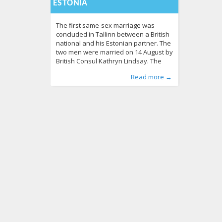
ESTONIA
The first same-sex marriage was
concluded in Tallinn between a British
national and his Estonian partner. The
two men were married on 14 August by
British Consul Kathryn Lindsay. The
marriage ceremony between British
Published by
Posted in
Tagged
Birtish embassy
News
:
Aliona
141
, LGL
,
equality
,
Estonia
,
Read more →
national Christopher and his Estonian
same sex marriage
,
united kingdom
607
partner Siim was performed at the
British Embassy in Tallinn in the
presence of witnesses and