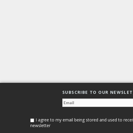
SUBSCRIBE TO OUR NEWSLE
I agree to my email being stored and used to recei
newsletter