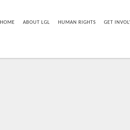
nu
PRIMARY CONTENT
SECONDARY CONTENT
HOME
ABOUT LGL
HUMAN RIGHTS
GET INVOL