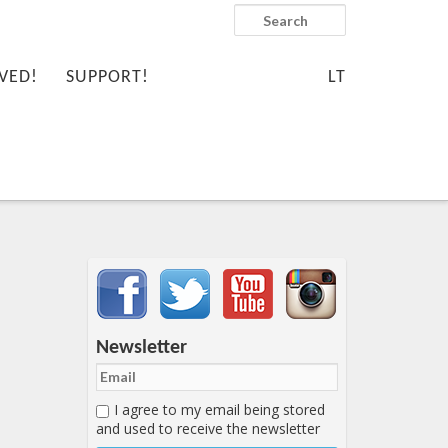
Search
VED!
SUPPORT!
LT
Important items submenu
Newsletter
I agree to my email being stored
and used to receive the newsletter