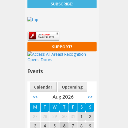
SUPPORT!
Events
Calendar
Upcoming
<<
Aug 2026
>>
M
T
W
T
F
S
S
27
28
29
30
31
1
2
3
4
5
6
7
8
9