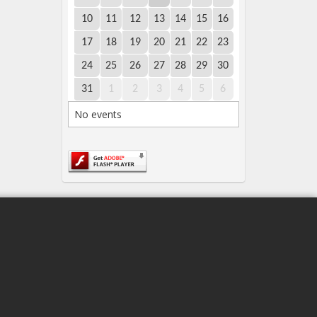
10
11
12
13
14
15
16
17
18
19
20
21
22
23
24
25
26
27
28
29
30
31
1
2
3
4
5
6
No events