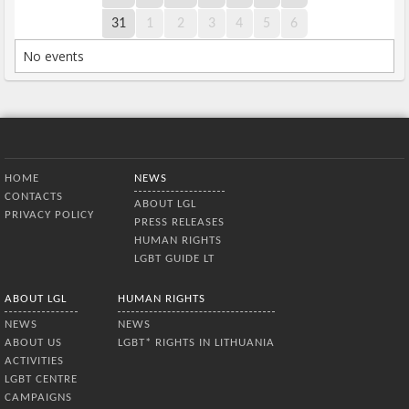
31
1
2
3
4
5
6
No events
Bottom Menu
HOME
NEWS
CONTACTS
ABOUT LGL
PRIVACY POLICY
PRESS RELEASES
HUMAN RIGHTS
LGBT GUIDE LT
ABOUT LGL
HUMAN RIGHTS
NEWS
NEWS
ABOUT US
LGBT* RIGHTS IN LITHUANIA
ACTIVITIES
LGBT CENTRE
CAMPAIGNS