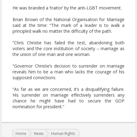
He was branded a ‘traitor’ by the anti-LGBT movement.
Brian Brown of the National Organisation for Marriage
said at the time: “The mark of a leader is to walk a
principled walk no matter the difficulty of the path.
“Chris Christie has failed the test, abandoning both
voters and the core institution of society – marriage as
the union of one man and one woman.
“Governor Christie’s decision to surrender on marriage
reveals him to be a man who lacks the courage of his
supposed convictions.
“As far as we are concerned, it’s a disqualifying failure.
His surrender on marriage effectively surrenders any
chance he might have had to secure the GOP
nomination for president.”
You are here:
Home
News
Human Rights