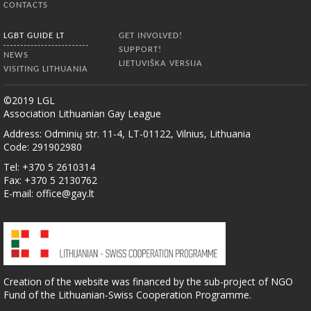
CONTACTS
LGBT GUIDE LT
GET INVOLVED!
SUPPORT!
NEWS
LIETUVIŠKA VERSIJA
VISITING LITHUANIA
©2019 LGL
Association Lithuanian Gay League
Address: Odminių str. 11-4, LT-01122, Vilnius, Lithuania
Code: 291902980
Tel: +370 5 2610314
Fax: +370 5 2130762
E-mail:
office@gay.lt
Creation of the website was financed by the sub-project of NGO
Fund of the Lithuanian-Swiss Cooperation Programme.