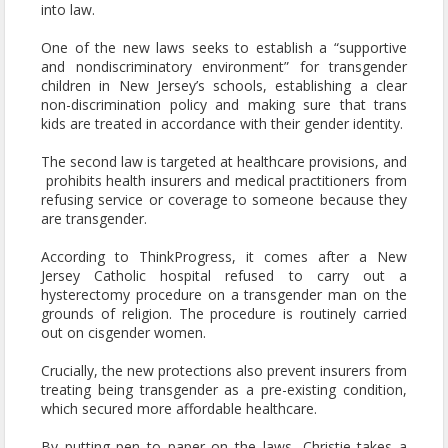
into law.
One of the new laws seeks to establish a “supportive
and nondiscriminatory environment” for transgender
children in New Jersey’s schools, establishing a clear
non-discrimination policy and making sure that trans
kids are treated in accordance with their gender identity.
The second law is targeted at healthcare provisions, and
prohibits health insurers and medical practitioners from
refusing service or coverage to someone because they
are transgender.
According to ThinkProgress, it comes after a New
Jersey Catholic hospital refused to carry out a
hysterectomy procedure on a transgender man on the
grounds of religion. The procedure is routinely carried
out on cisgender women.
Crucially, the new protections also prevent insurers from
treating being transgender as a pre-existing condition,
which secured more affordable healthcare.
By putting pen to paper on the laws, Christie takes a