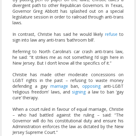
divergent path to other Republican Governors. In Texas,
Governor Greg Abbott has splashed out on a special
legislature session in order to railroad through anti-trans
laws.
In contrast, Christie has said he would likely
refuse
to
sign into law any anti-trans ‘bathroom bill’.
Referring to North Carolina’s car crash anti-trans law,
he said: “It strikes me as not something I’d sign here in
New Jersey. But I don’t know all the specifics of it.”
Christie has made other moderate concessions on
LGBT rights in the past – refusing to waste money
defending a gay
marriage
ban,
opposing
anti-LGBT
‘religious freedom’ laws, and
signing
a law to ban ‘gay
cure’ therapy.
When a court ruled in favour of equal marriage, Christie
– who had battled against the ruling – said: “The
Governor will do his constitutional duty and ensure his
Administration enforces the law as dictated by the New
Jersey Supreme Court.”