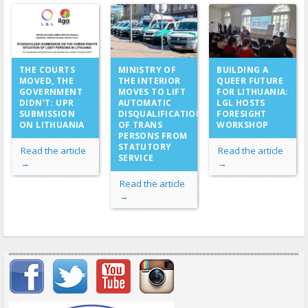
MINISTRY OF
THE COURTS
BUILDING A
THE INTERIOR
MOVED, THE
QUEER FUTURE
MOVES TO LIFT
GOVERNMENT
FOR LITHUANIA:
AUTOMATIC
DIDN’T: UPR
LGL HOSTS
DISQUALIFICATION
SUBMISSION
FORESIGHT
OF TRANS
ON LITHUANIA
WORKSHOP
PERSONS FROM
STATUTORY
Read the article
Read the article
SERVICE
→
→
Read the article
→
Important items submenu