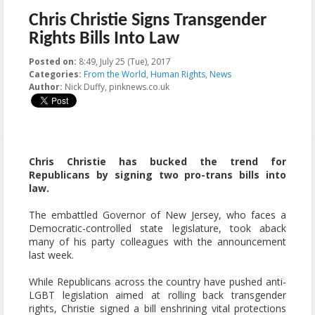
Chris Christie Signs Transgender
Rights Bills Into Law
Posted on:
8:49, July 25 (Tue), 2017
2023-10-22T21:12:05+00:00
Categories:
From the World
,
Human Rights
,
News
Author:
Nick Duffy, pinknews.co.uk
Chris Christie has bucked the trend for
Republicans by signing two pro-trans bills into
law.
The embattled Governor of New Jersey, who faces a
Democratic-controlled state legislature, took aback
many of his party colleagues with the announcement
last week.
While Republicans across the country have pushed anti-
LGBT legislation aimed at rolling back transgender
rights, Christie signed a bill enshrining vital protections