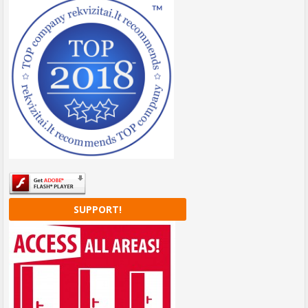
SUPPORT!