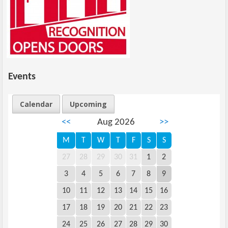
Events
Calendar
Upcoming
<<
Aug 2026
>>
M
T
W
T
F
S
S
27
28
29
30
31
1
2
3
4
5
6
7
8
9
10
11
12
13
14
15
16
17
18
19
20
21
22
23
24
25
26
27
28
29
30