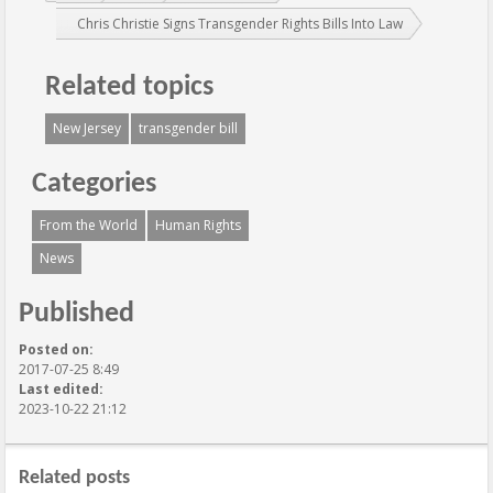
Chris Christie Signs Transgender Rights Bills Into Law
Related topics
New Jersey
transgender bill
Categories
From the World
Human Rights
News
Published
Posted on:
2017-07-25 8:49
Last edited:
2023-10-22 21:12
Related posts