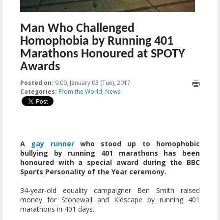
Man Who Challenged
Homophobia by Running 401
Marathons Honoured at SPOTY
Awards
Posted on:
9:00, January 03 (Tue), 2017
2023-10-22T11:19:07+00:00
Categories:
From the World
,
News
A
gay runner
who stood up to homophobic
bullying by running 401 marathons has been
honoured with a special award during the BBC
Sports Personality of the Year ceremony.
34-year-old equality campaigner Ben Smith raised
money for Stonewall and Kidscape by running 401
marathons in 401 days.