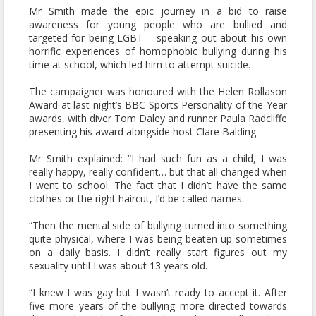
Mr Smith made the epic journey in a bid to raise
awareness for young people who are bullied and
targeted for being LGBT – speaking out about his own
horrific experiences of homophobic bullying during his
time at school, which led him to attempt suicide.
The campaigner was honoured with the Helen Rollason
Award at last night’s BBC Sports Personality of the Year
awards, with diver Tom Daley and runner Paula Radcliffe
presenting his award alongside host Clare Balding.
Mr Smith explained: “I had such fun as a child, I was
really happy, really confident… but that all changed when
I went to school. The fact that I didn’t have the same
clothes or the right haircut, I’d be called names.
“Then the mental side of bullying turned into something
quite physical, where I was being beaten up sometimes
on a daily basis. I didn’t really start figures out my
sexuality until I was about 13 years old.
“I knew I was gay but I wasn’t ready to accept it. After
five more years of the bullying more directed towards