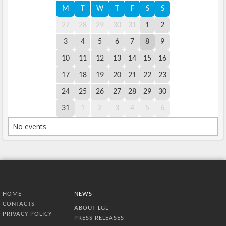
M
T
W
T
F
S
S
27
28
29
30
31
1
2
3
4
5
6
7
8
9
10
11
12
13
14
15
16
17
18
19
20
21
22
23
24
25
26
27
28
29
30
31
1
2
3
4
5
6
No events
Bottom Menu
HOME
NEWS
CONTACTS
ABOUT LGL
PRIVACY POLICY
PRESS RELEASES