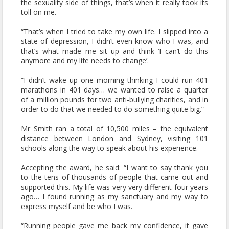
the sexuality side of things, that’s when it really took its
toll on me.
“That’s when I tried to take my own life. I slipped into a
state of depression, I didn’t even know who I was, and
that’s what made me sit up and think ‘I can’t do this
anymore and my life needs to change’.
“I didn’t wake up one morning thinking I could run 401
marathons in 401 days… we wanted to raise a quarter
of a million pounds for two anti-bullying charities, and in
order to do that we needed to do something quite big.”
Mr Smith ran a total of 10,500 miles – the equivalent
distance between London and Sydney, visiting 101
schools along the way to speak about his experience.
Accepting the award, he said: “I want to say thank you
to the tens of thousands of people that came out and
supported this. My life was very very different four years
ago… I found running as my sanctuary and my way to
express myself and be who I was.
“Running people gave me back my confidence, it gave