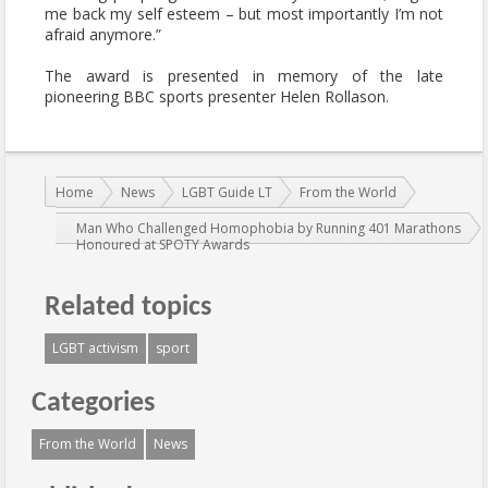
me back my self esteem – but most importantly I’m not
afraid anymore.”
The award is presented in memory of the late
pioneering BBC sports presenter Helen Rollason.
You are here:
Home
News
LGBT Guide LT
From the World
Man Who Challenged Homophobia by Running 401 Marathons
Honoured at SPOTY Awards
Related topics
LGBT activism
sport
Categories
From the World
News