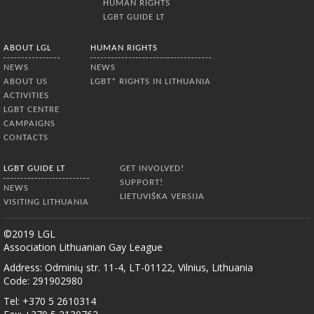
HUMAN RIGHTS
LGBT GUIDE LT
ABOUT LGL
HUMAN RIGHTS
NEWS
NEWS
ABOUT US
LGBT* RIGHTS IN LITHUANIA
ACTIVITIES
LGBT CENTRE
CAMPAIGNS
CONTACTS
LGBT GUIDE LT
GET INVOLVED!
SUPPORT!
NEWS
LIETUVIŠKA VERSIJA
VISITING LITHUANIA
©2019 LGL
Association Lithuanian Gay League
Address: Odminių str. 11-4, LT-01122, Vilnius, Lithuania
Code: 291902980
Tel: +370 5 2610314