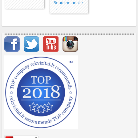
Read the article
→
→
Important items submenu