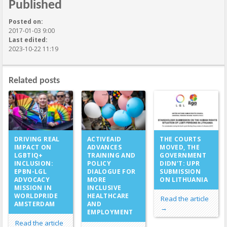
Published
Posted on:
2017-01-03 9:00
Last edited:
2023-10-22 11:19
Related posts
ACTIVEAID
DRIVING REAL
THE COURTS
ADVANCES
IMPACT ON
MOVED, THE
TRAINING AND
LGBTIQ+
GOVERNMENT
POLICY
INCLUSION:
DIDN’T: UPR
DIALOGUE FOR
EPBN-LGL
SUBMISSION
MORE
ADVOCACY
ON LITHUANIA
INCLUSIVE
MISSION IN
HEALTHCARE
WORLDPRIDE
Read the article
AND
AMSTERDAM
→
EMPLOYMENT
Read the article