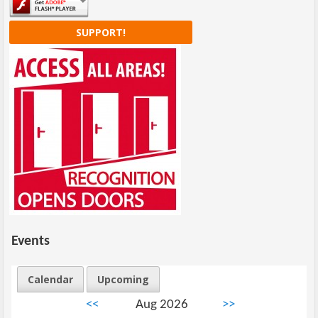
SUPPORT!
Events
Calendar
Upcoming
<<
Aug 2026
>>