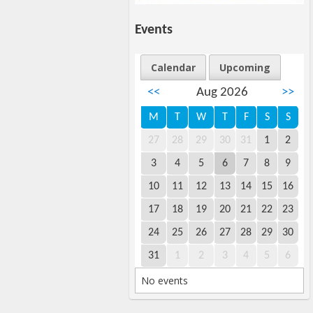
Events
Calendar
Upcoming
<<
Aug 2026
>>
M
T
W
T
F
S
S
27
28
29
30
31
1
2
3
4
5
6
7
8
9
10
11
12
13
14
15
16
17
18
19
20
21
22
23
24
25
26
27
28
29
30
31
1
2
3
4
5
6
No events