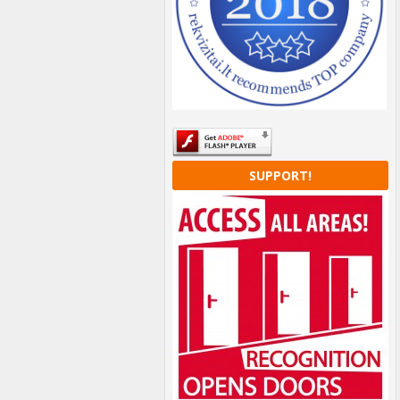
SUPPORT!