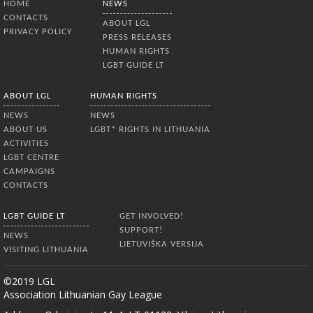
HOME
NEWS
CONTACTS
ABOUT LGL
PRIVACY POLICY
PRESS RELEASES
HUMAN RIGHTS
LGBT GUIDE LT
ABOUT LGL
HUMAN RIGHTS
NEWS
NEWS
ABOUT US
LGBT* RIGHTS IN LITHUANIA
ACTIVITIES
LGBT CENTRE
CAMPAIGNS
CONTACTS
LGBT GUIDE LT
GET INVOLVED!
SUPPORT!
NEWS
LIETUVIŠKA VERSIJA
VISITING LITHUANIA
©2019 LGL
Association Lithuanian Gay League