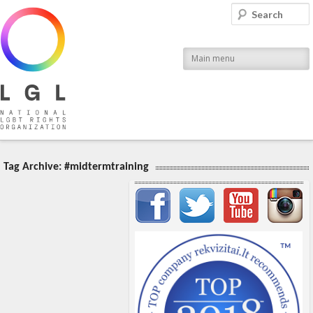
LGL
Search
National LGBT Rights Organization
Main menu
Tag Archive:
#midtermtraining
Important items submenu