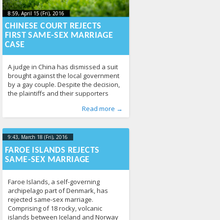
8:59, April 15 (Fri), 2016
2023-10-
8:59, April 15 (Fri), 2016
2023-10-22T00:25:53+00:00
22T00:25:53+00:00
CHINESE COURT REJECTS
FIRST SAME-SEX MARRIAGE
CASE
A judge in China has dismissed a suit
brought against the local government
by a gay couple. Despite the decision,
the plaintiffs and their supporters
have said the fight isn’t over. The court
Published by
Posted in
Tagged
China
From the World
:
,
Aliona
court
,
, LGL
marriage
,
Human Rights
338
,
Read more →
in central Changsha on Wednesday
News
288
dismissed the suit brought against the
civil affairs bureau for refusing to
issue a marriage license to
9:43, March 18 (Fri), 2016
2023-10-
22T00:07:05+00:00
FAROE ISLANDS REJECTS
SAME-SEX MARRIAGE
Faroe Islands, a self-governing
archipelago part of Denmark, has
rejected same-sex marriage.
Comprising of 18 rocky, volcanic
islands between Iceland and Norway