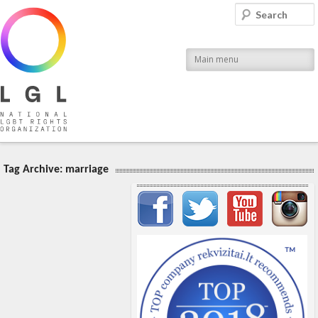
LGL
Search
National LGBT Rights Organization
Main menu
Tag Archive:
marriage
Important items submenu