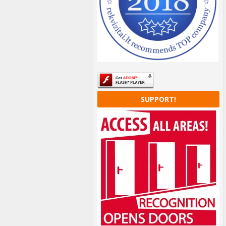
SUPPORT!