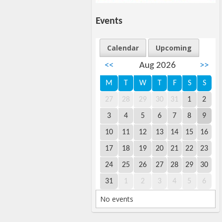
Events
Calendar
Upcoming
<<
Aug 2026
>>
M
T
W
T
F
S
S
27
28
29
30
31
1
2
3
4
5
6
7
8
9
10
11
12
13
14
15
16
17
18
19
20
21
22
23
24
25
26
27
28
29
30
31
1
2
3
4
5
6
No events