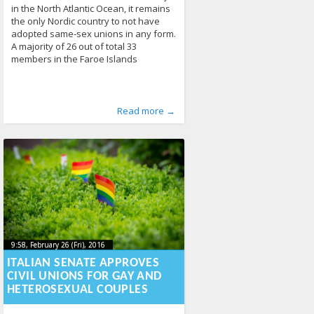
in the North Atlantic Ocean, it remains
the only Nordic country to not have
adopted same-sex unions in any form.
A majority of 26 out of total 33
members in the Faroe Islands
Published by
Posted in
Tagged
Denmark
From the World
:
Aliona
,
Faroe Islands
, LGL
,
Human Rights
,
marriage
,
,
Read more →
News
Parliament
288
468
9:58, February 26 (Fri), 2016
2023-10-
9:58, February 26 (Fri), 2016
2023-10-21T23:54:09+00:00
21T23:54:09+00:00
ITALIAN SENATE APPROVES
CIVIL UNIONS FOR GAY AND
HETEROSEXUAL COUPLES