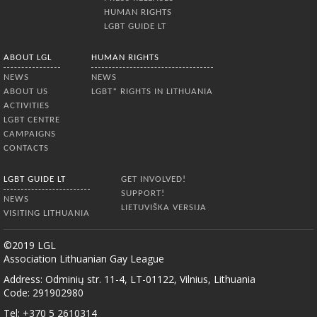
HUMAN RIGHTS
LGBT GUIDE LT
ABOUT LGL
HUMAN RIGHTS
NEWS
NEWS
ABOUT US
LGBT* RIGHTS IN LITHUANIA
ACTIVITIES
LGBT CENTRE
CAMPAIGNS
CONTACTS
LGBT GUIDE LT
GET INVOLVED!
SUPPORT!
NEWS
LIETUVIŠKA VERSIJA
VISITING LITHUANIA
©2019 LGL
Association Lithuanian Gay League
Address: Odminių str. 11-4, LT-01122, Vilnius, Lithuania
Code: 291902980
Tel: +370 5 2610314