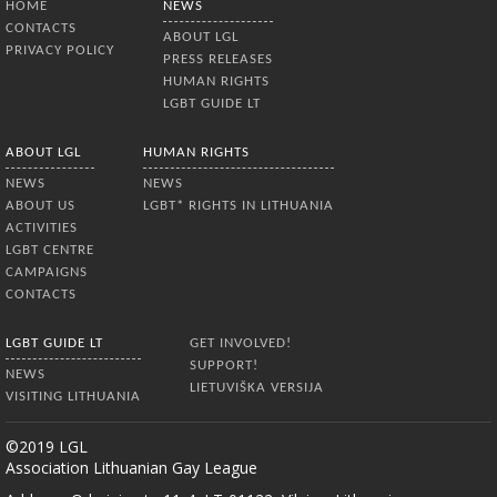
HOME
NEWS
publications
CONTACTS
ABOUT LGL
PRIVACY POLICY
PRESS RELEASES
HUMAN RIGHTS
LGBT GUIDE LT
ABOUT LGL
HUMAN RIGHTS
NEWS
NEWS
ABOUT US
LGBT* RIGHTS IN LITHUANIA
ACTIVITIES
LGBT CENTRE
CAMPAIGNS
CONTACTS
LGBT GUIDE LT
GET INVOLVED!
SUPPORT!
NEWS
LIETUVIŠKA VERSIJA
VISITING LITHUANIA
©2019 LGL
Association Lithuanian Gay League