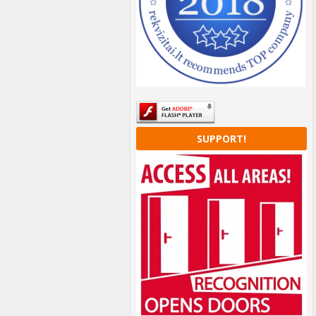
SUPPORT!