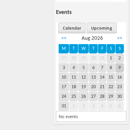
Events
Calendar
Upcoming
<<
Aug 2026
>>
M
T
W
T
F
S
S
27
28
29
30
31
1
2
3
4
5
6
7
8
9
10
11
12
13
14
15
16
17
18
19
20
21
22
23
24
25
26
27
28
29
30
31
1
2
3
4
5
6
No events