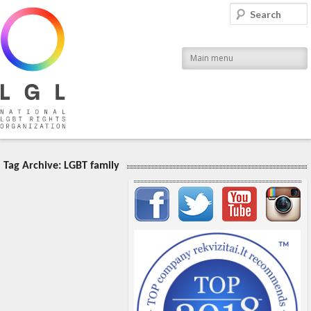
LGL
Search
National LGBT Rights Organization
Main menu
Tag Archive:
LGBT family
Important items submenu