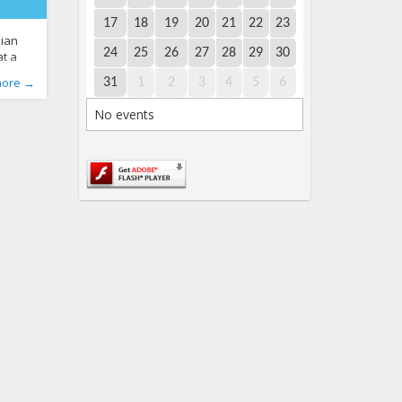
17
18
19
20
21
22
23
nian
24
25
26
27
28
29
30
at a
unas
e LT
-bullying
,
more →
31
1
2
3
4
5
6
e to
ullying
,
No events
ool
udent
hers
school