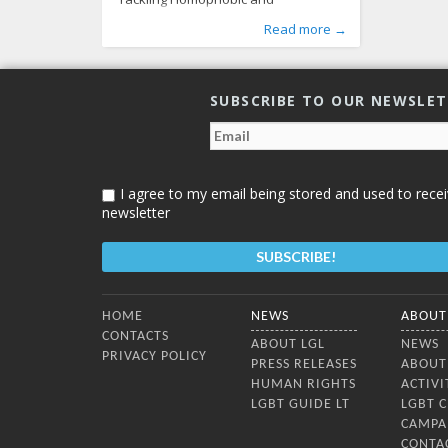
Transphobic Bullying: Challenges and
Published by
Posted in
Tagged
homophobic bullying
From Lithuania
:
Aliona
, LGL
,
LGBT Guide LT
,
human rights
,
,
Read more →
Effective Responses”, which took place
News
psychological violence
,
Photo Gallery
363
,
resolution
,
in Vilnius on October 2, 2014. The
tranphobic bullying
672
presentations on homophobic and
transphobic bullying were given by a
SUBSCRIBE TO OUR NEWSLE
team of international experts:
Marinus Schouten (GALE – the Global
Alliance for LGBT* Education, the
Netherlands), Michael Barron
I agree to my email being stored and used to recei
newsletter
Bottom Menu
HOME
NEWS
ABOUT
CONTACTS
ABOUT LGL
NEWS
PRIVACY POLICY
PRESS RELEASES
ABOUT
HUMAN RIGHTS
ACTIVI
LGBT GUIDE LT
LGBT 
CAMPA
CONTA