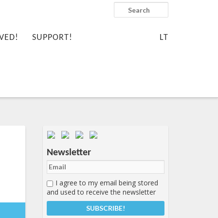
Search
VED!
SUPPORT!
LT
Important items submenu
Newsletter
I agree to my email being stored
and used to receive the newsletter
-
7:20+00:00