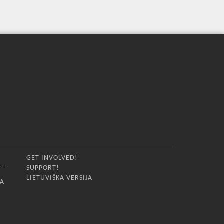
GET INVOLVED!
SUPPORT!
LIETUVIŠKA VERSIJA
IA