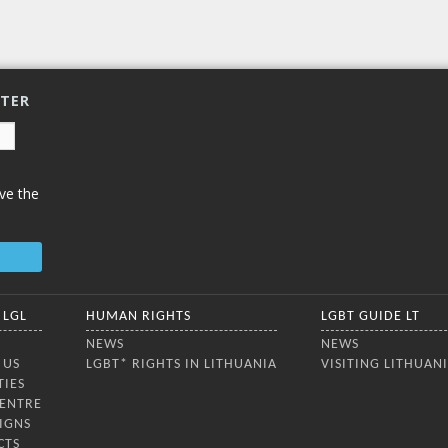
TTER
ve the
 LGL
HUMAN RIGHTS
LGBT GUIDE LT
NEWS
NEWS
 US
LGBT* RIGHTS IN LITHUANIA
VISITING LITHUAN
TIES
CENTRE
IGNS
CTS