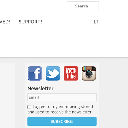
Search
VED!
SUPPORT!
LT
Important items submenu
Newsletter
I agree to my email being stored
and used to receive the newsletter