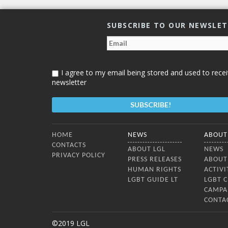
SUBSCRIBE TO OUR NEWSLE
I agree to my email being stored and used to recei
newsletter
Bottom Menu
HOME
NEWS
ABOUT
CONTACTS
ABOUT LGL
NEWS
PRIVACY POLICY
PRESS RELEASES
ABOUT
HUMAN RIGHTS
ACTIVI
LGBT GUIDE LT
LGBT 
CAMPA
CONTA
©2019 LGL