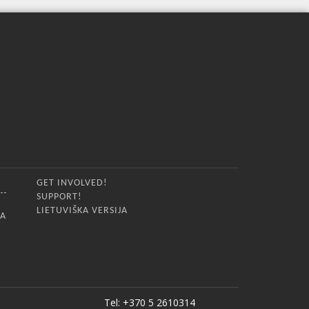
GET INVOLVED!
SUPPORT!
LIETUVIŠKA VERSIJA
IA
Tel: +370 5 2610314