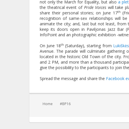
not only the March for Equality, but also
a ple
the theatrical event of
Pride Voices
will take p
th
share their personal stories; on June 17
(Fr
recognition of same-sex relationships will b
animate the city; and, last but not least, fro
keep its doors open in Paviljonas Jazz Bar (
InfoPoint and an photographic exhibition -witn
th
On June 18
(Saturday), starting from
Lukiškė
Avenue. The parade will culminate gathering 
located in the historic Old Town of the city. 
and 2 PM, and more than a thousand participant
give the possibility to the participants to join
Spread the message and share the
Facebook e
You are here:
Home
#BP16