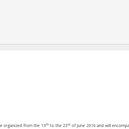
8:57:15+00:00
th
rd
l be organized from the 13
to the 23
of June 2016 and will encomp