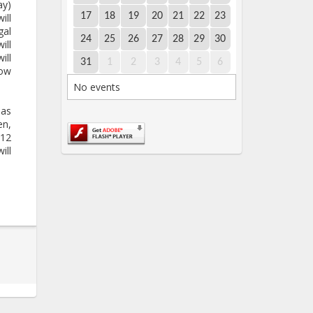
ay)
17
18
19
20
21
22
23
ill
gal
24
25
26
27
28
29
30
ill
ill
31
1
2
3
4
5
6
bow
No events
nas
en,
 12
ill