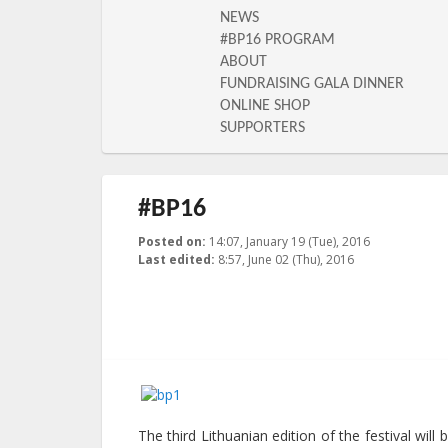
NEWS
#BP16 PROGRAM
ABOUT
FUNDRAISING GALA DINNER
ONLINE SHOP
SUPPORTERS
#BP16
Posted on:
14:07, January 19 (Tue), 2016
2016-06-02T0
Last edited:
8:57, June 02 (Thu), 2016
Published by
:
LGL
, LGL
The third Lithuanian edition of the festival wil