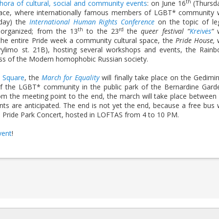
th
thora of cultural, social and community events
: on June 16
(Thursd
lace, where internationally famous members of LGBT* community w
iday) the
International Human Rights Conference
on the topic of le
th
rd
e organized; from the 13
to the 23
the
queer festival “
Kreivės
“
w
m the entire Pride week a community cultural space, the
Pride House,
w
Pylimo st. 21B), hosting several workshops and events, the Rain
ess of the Modern homophobic Russian society.
s Square
, the
March for Equality
will finally take place on the Gedimi
of the LGBT* community in the public park of the Bernardine Gard
From the meeting point to the end, the march will take place between
s are anticipated. The end is not yet the end, because a free bus w
 the Pride Park Concert, hosted in LOFTAS from 4 to 10 PM.
vent
!