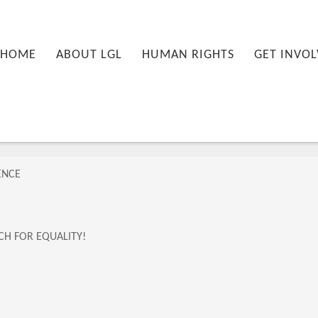
nu
PRIMARY CONTENT
SECONDARY CONTENT
HOME
ABOUT LGL
HUMAN RIGHTS
GET INVOL
ENCE
CH FOR EQUALITY!