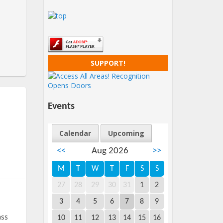
SUPPORT!
Events
Calendar
Upcoming
<<
Aug 2026
>>
M
T
W
T
F
S
S
27
28
29
30
31
1
2
3
4
5
6
7
8
9
ass
10
11
12
13
14
15
16