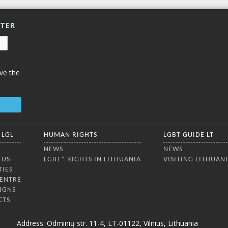
TTER
ve the
 LGL
HUMAN RIGHTS
LGBT GUIDE LT
NEWS
NEWS
 US
LGBT* RIGHTS IN LITHUANIA
VISITING LITHUAN
TIES
CENTRE
IGNS
CTS
Address: Odminių str. 11-4, LT-01122, Vilnius, Lithuania