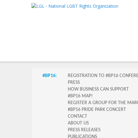
LGL
Main me
National LGBT Rights Organization
SKIP TO 
SKIP TO 
Submenu of the section
#BP16:
REGISTRATION TO #BP16 CONFER
PRESS
HOW BUSINESS CAN SUPPORT
#BP16 MAP!
REGISTER A GROUP FOR THE MAR
#BP16 PRIDE PARK CONCERT
CONTACT
ABOUT US
PRESS RELEASES
PUBLICATIONS