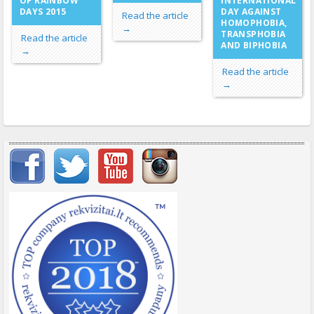
OF RAINBOW
INTERNATIONAL
DAYS 2015
DAY AGAINST
Read the article
HOMOPHOBIA,
→
TRANSPHOBIA
Read the article
AND BIPHOBIA
→
Read the article
→
Important items submenu