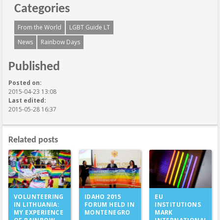
Categories
From the World
LGBT Guide LT
News
Rainbow Days
Published
Posted on:
2015-04-23 13:08
Last edited:
2015-05-28 16:37
Related posts
IDAHO 2015
VOLUNTEERING
EU
FORUM HELD IN
IN LITHUANIA:
INSTITUTIONS
MONTENEGRO
MY EXPERIENCE
MARK