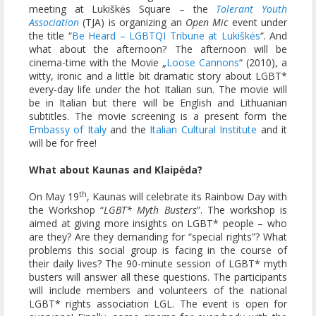
meeting at Lukiškės Square – the
Tolerant Youth
Association
(TJA) is organizing an
Open Mic
event under
the title “
Be Heard – LGBTQI Tribune at Lukiškės
“. And
what about the afternoon? The afternoon will be
cinema-time with the Movie „
Loose Cannons
“ (2010), a
witty, ironic and a little bit dramatic story about LGBT*
every-day life under the hot Italian sun. The movie will
be in Italian but there will be English and Lithuanian
subtitles. The movie screening is a present form the
Embassy of Italy
and the
Italian Cultural Institute
and it
will be for free!
What about Kaunas and
Klaipėda
?
th
On May 19
, Kaunas will celebrate its Rainbow Day with
the Workshop “
LGBT* Myth Busters
”. The workshop is
aimed at giving more insights on LGBT* people – who
are they? Are they demanding for “special rights”? What
problems this social group is facing in the course of
their daily lives? The 90-minute session of LGBT* myth
busters will answer all these questions. The participants
will include members and volunteers of the national
LGBT* rights association LGL. The event is open for