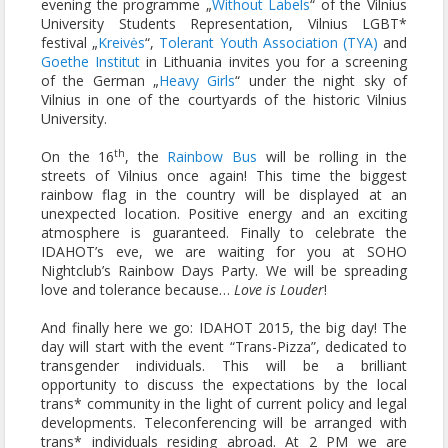
evening the programme „
Without Labels
“ of the Vilnius
University Students Representation, Vilnius LGBT*
festival „
Kreivės
“,
Tolerant Youth Association (TYA)
and
Goethe Institut
in Lithuania invites you for a screening
of the German „
Heavy Girls
“ under the night sky of
Vilnius in one of the courtyards of the historic Vilnius
University.
th
On the 16
, the
Rainbow Bus
will be rolling in the
streets of Vilnius once again! This time the biggest
rainbow flag in the country will be displayed at an
unexpected location. Positive energy and an exciting
atmosphere is guaranteed. Finally to celebrate the
IDAHOT’s eve, we are waiting for you at SOHO
Nightclub’s Rainbow Days Party. We will be spreading
love and tolerance because…
Love is Louder
!
And finally here we go: IDAHOT 2015, the big day! The
day will start with the event “Trans-Pizza”, dedicated to
transgender individuals. This will be a brilliant
opportunity to discuss the expectations by the local
trans* community in the light of current policy and legal
developments. Teleconferencing will be arranged with
trans* individuals residing abroad. At 2 PM we are