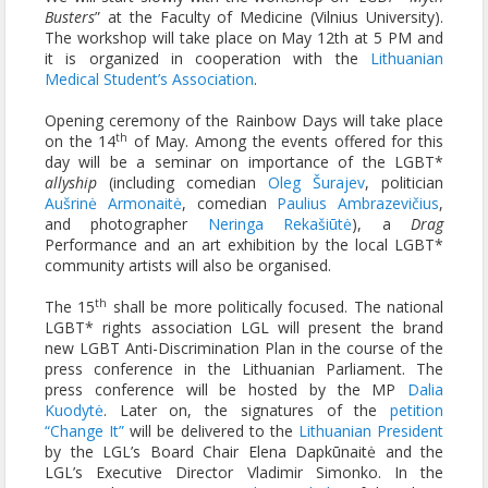
Busters
” at the Faculty of Medicine (Vilnius University).
The workshop will take place on May 12th at 5 PM and
it is organized in cooperation with the
Lithuanian
Medical Student’s Association
.
Opening ceremony of the Rainbow Days will take place
th
on the 14
of May. Among the events offered for this
day will be a seminar on importance of the LGBT*
allyship
(including comedian
Oleg Šurajev
, politician
Aušrinė Armonaitė
, comedian
Paulius Ambrazevičius
,
and photographer
Neringa Rekašiūtė
), a
Drag
Performance and an art exhibition by the local LGBT*
community artists will also be organised.
th
The 15
shall be more politically focused. The national
LGBT* rights association LGL will present the brand
new LGBT Anti-Discrimination Plan in the course of the
press conference in the Lithuanian Parliament. The
press conference will be hosted by the MP
Dalia
Kuodytė
. Later on, the signatures of the
petition
“Change It”
will be delivered to the
Lithuanian President
by the LGL’s Board Chair Elena Dapkūnaitė and the
LGL’s Executive Director Vladimir Simonko. In the