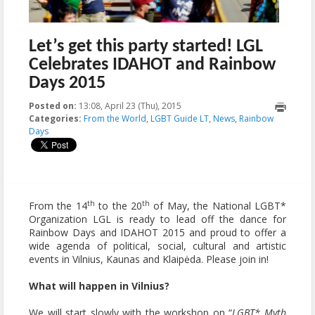
Let’s get this party started! LGL
Celebrates IDAHOT and Rainbow
Days 2015
Posted on:
13:08, April 23 (Thu), 2015
2015-05-28T16:37:29+00:00
Categories:
From the World
,
LGBT Guide LT
,
News
,
Rainbow
Days
th
th
From the 14
to the 20
of May, the National LGBT*
Organization LGL is ready to lead off the dance for
Rainbow Days and IDAHOT 2015 and proud to offer a
wide agenda of political, social, cultural and artistic
events in Vilnius, Kaunas and Klaipėda. Please join in!
What will happen in Vilnius?
We will start slowly with the workshop on “
LGBT* Myth