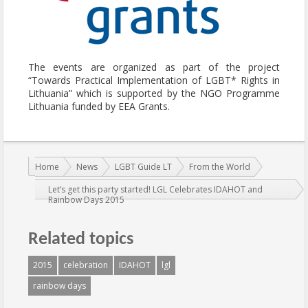
The events are organized as part of the project
“Towards Practical Implementation of LGBT* Rights in
Lithuania” which is supported by the NGO Programme
Lithuania funded by EEA Grants.
You are here:
Home
News
LGBT Guide LT
From the World
Let’s get this party started! LGL Celebrates IDAHOT and
Rainbow Days 2015
Related topics
2015
celebration
IDAHOT
lgl
rainbow days