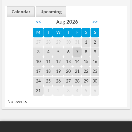
Calendar
Upcoming
<<
Aug 2026
>>
M
T
W
T
F
S
S
27
28
29
30
31
1
2
3
4
5
6
7
8
9
10
11
12
13
14
15
16
17
18
19
20
21
22
23
24
25
26
27
28
29
30
31
1
2
3
4
5
6
No events