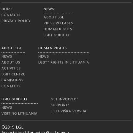
Bottom Menu
HOME
NEWS
CONTACTS
ABOUT LGL
PRIVACY POLICY
PRESS RELEASES
HUMAN RIGHTS
LGBT GUIDE LT
ABOUT LGL
HUMAN RIGHTS
NEWS
NEWS
ABOUT US
LGBT* RIGHTS IN LITHUANIA
ACTIVITIES
LGBT CENTRE
CAMPAIGNS
CONTACTS
LGBT GUIDE LT
GET INVOLVED!
SUPPORT!
NEWS
LIETUVIŠKA VERSIJA
VISITING LITHUANIA
©2019 LGL
Association Lithuanian Gay League