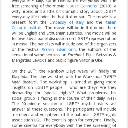
everyone! Finally, some cinema for everybody with the
free screening of the movie “
Loose Cannons
“ (2010), a
witty, ironic and a little bit dramatic story about LGBT*
every-day life under the hot Italian sun. The movie is a
present form the
Embassy of Italy
and the
Italian
Cultural Institute
. The movie will be in Italian but there
will be English and Lithuanian subtitles. The movie will be
followed by a panel discussion on LGBT* representation
in media. The panelists will include one of the organizers
of the festival
Kreiv
ės
Edvin Grin
, the authors of the
sensational same-sex kiss on
Facebook
Pijus Beizaras &
Mangirdas Levickis and public figure Viktorija Ūke.
th
On the 20
, the Rainbow Days wave will finally hit
Klaipėda
.
The day will start with the Workshop “
LGBT*
Myth Busters
”. The workshop is aimed at giving more
insights on LGBT* people – who are they? Are they
demanding for “special rights”? What problems this
social group is facing in the course of their daily lives?
The 90-minute session of LGBT* myth busters will
answer all these questions. The participants will include
members and volunteers of the national LGBT* rights
association LGL. The event is open for everyone! Finally,
some cinema for everybody with the free screening of