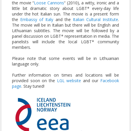
the movie “
Loose Cannons
“ (2010), a witty, ironic and a
little bit dramatic story about LGBT* every-day life
under the hot Italian sun. The movie is a present form
the
Embassy of Italy
and the
Italian Cultural Institute
.
The movie will be in Italian but there will be English and
Lithuanian subtitles. The movie will be followed by a
panel discussion on LGBT* representation in media. The
panelists will include the local LGBT* community
members.
Please note that some events will be in Lithuanian
language only.
Further information on times and locations will be
provided soon on the
LGL website
and our
Facebook
page
. Stay tuned!