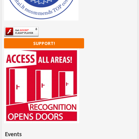
SUPPORT!
Events