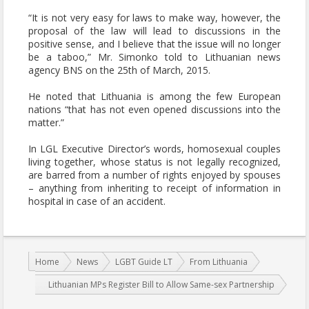
“It is not very easy for laws to make way, however, the
proposal of the law will lead to discussions in the
positive sense, and I believe that the issue will no longer
be a taboo,” Mr. Simonko told to Lithuanian news
agency BNS on the 25th of March, 2015.
He noted that Lithuania is among the few European
nations “that has not even opened discussions into the
matter.”
In LGL Executive Director’s words, homosexual couples
living together, whose status is not legally recognized,
are barred from a number of rights enjoyed by spouses
– anything from inheriting to receipt of information in
hospital in case of an accident.
You are here:
Home
News
LGBT Guide LT
From Lithuania
Lithuanian MPs Register Bill to Allow Same-sex Partnership