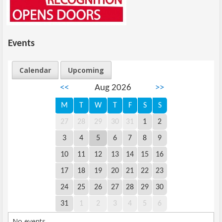
Events
Calendar
Upcoming
<<
Aug 2026
>>
M
T
W
T
F
S
S
27
28
29
30
31
1
2
3
4
5
6
7
8
9
10
11
12
13
14
15
16
17
18
19
20
21
22
23
24
25
26
27
28
29
30
31
1
2
3
4
5
6
No events