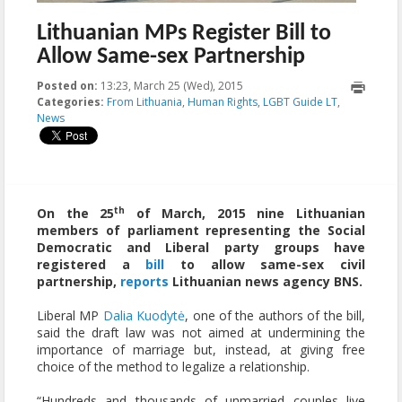
Lithuanian MPs Register Bill to
Allow Same-sex Partnership
Posted on:
13:23, March 25 (Wed), 2015
2015-03-27T10:16:31+00:00
Categories:
From Lithuania
,
Human Rights
,
LGBT Guide LT
,
News
th
On the 25
of March, 2015 nine Lithuanian
members of parliament representing the Social
Democratic and Liberal party groups have
registered a
bill
to allow same-sex civil
partnership,
reports
Lithuanian news agency BNS.
Liberal MP
Dalia Kuodytė
, one of the authors of the bill,
said the draft law was not aimed at undermining the
importance of marriage but, instead, at giving free
choice of the method to legalize a relationship.
“Hundreds and thousands of unmarried couples live