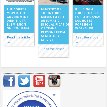
MINISTRY OF
THE COURTS
BUILDING A
THE INTERIOR
MOVED, THE
QUEER FUTURE
MOVES TO LIFT
GOVERNMENT
FOR LITHUANIA:
AUTOMATIC
DIDN’T: UPR
LGL HOSTS
DISQUALIFICATION
SUBMISSION
FORESIGHT
OF TRANS
ON LITHUANIA
WORKSHOP
PERSONS FROM
STATUTORY
Read the article
Read the article
SERVICE
→
→
Read the article
→
Important items submenu