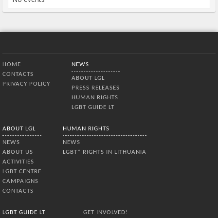
Bottom Menu
HOME
NEWS
CONTACTS
ABOUT LGL
PRIVACY POLICY
PRESS RELEASES
HUMAN RIGHTS
LGBT GUIDE LT
ABOUT LGL
HUMAN RIGHTS
NEWS
NEWS
ABOUT US
LGBT* RIGHTS IN LITHUANIA
ACTIVITIES
LGBT CENTRE
CAMPAIGNS
CONTACTS
LGBT GUIDE LT
GET INVOLVED!