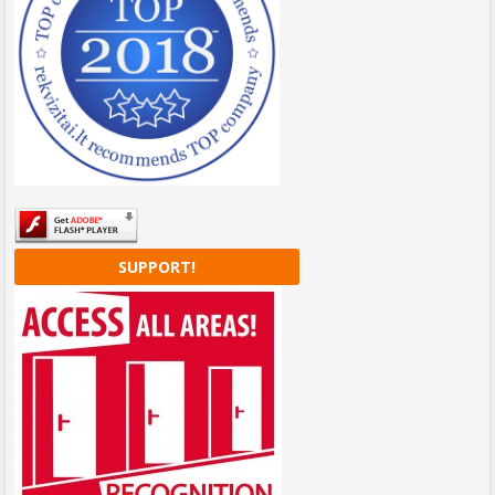
SUPPORT!