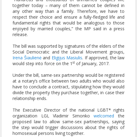
together today – many of them cannot be defined in
any other way than a family. Therefore, we have to
respect their choice and ensure a fully-fledged life and
fundamental rights that would be analogous to those
enjoyed by married couples,” the MP said in a press
release.
The bill was supported by signatures of the elders of the
Social Democratic and the Liberal Movement groups,
Irena Šiaulienė
and
Eligijus Masiulis
. If approved, the law
st
would step into force on the 1
of January, 2017.
Under the bill, same-sex partnership would be registered
at a notary’s office between two adults who would also
have to conclude a contract, stipulating how they would
divide the property they purchase together, in case their
relationship ends.
The Executive Director of the national LGBT* rights
organization LGL Vladimir Simonko
welcomed
the
proposed law to allow same-sex partnerships, saying
the step would trigger discussions about the rights of
homosexual persons living together.