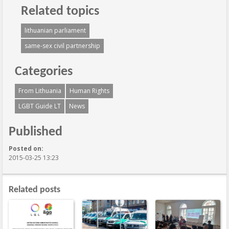
Related topics
lithuanian parliament
same-sex civil partnership
Categories
From Lithuania
Human Rights
LGBT Guide LT
News
Published
Posted on:
2015-03-25 13:23
Related posts