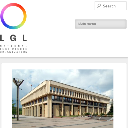
LGL
Search
National LGBT Rights Organization
Main menu
Post navigation
←
Previous
Next
→