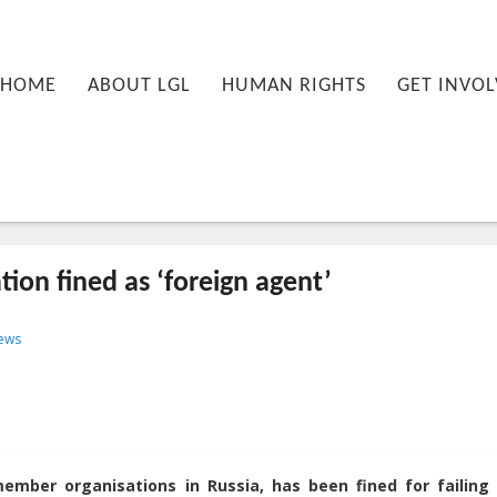
nu
PRIMARY CONTENT
SECONDARY CONTENT
HOME
ABOUT LGL
HUMAN RIGHTS
GET INVOL
ion fined as ‘foreign agent’
-09T12:41:51+00:00
ews
mber organisations in Russia, has been fined for failing