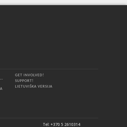
GET INVOLVED!
SUPPORT!
LIETUVIŠKA VERSIJA
IA
Tel: +370 5 2610314