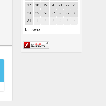
17
18
19
20
21
22
23
24
25
26
27
28
29
30
31
1
2
3
4
5
6
No events
→