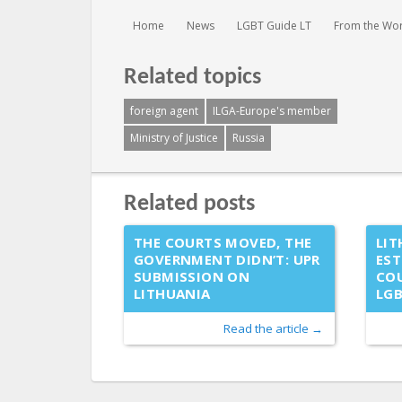
You are here:
Home
News
LGBT Guide LT
From the Wo
Related topics
foreign agent
ILGA-Europe's member
Ministry of Justice
Russia
Related posts
THE COURTS MOVED, THE
LIT
GOVERNMENT DIDN’T: UPR
EST
SUBMISSION ON
COU
LITHUANIA
LG
Read the article →