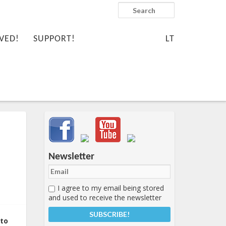
Search
VED!
SUPPORT!
LT
Important items submenu
Newsletter
I agree to my email being stored
and used to receive the newsletter
 to