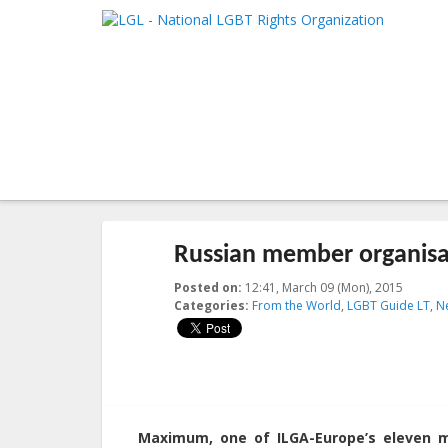
LGL
Main me
National LGBT Rights Organization
SKIP TO 
SKIP TO 
Post navigation
←
Previous
Next
→
Russian member organisat
Posted on:
12:41, March 09 (Mon), 2015
2015-03
Categories:
From the World
,
LGBT Guide LT
,
N
Maximum, one of ILGA-Europe’s eleven me