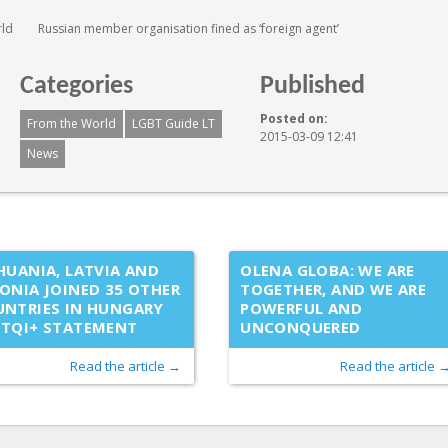
rld
Russian member organisation fined as ‘foreign agent’
Categories
Published
Posted on:
From the World
LGBT Guide LT
2015-03-09 12:41
News
HUANIA, LATVIA AND
OLENA GLOBA: WE ARE
ONIA JOINED 35 OTHER
TOGETHER, AND WE ARE
NTRIES IN HUNGARY
POWERFUL AND
BTQI+ STATEMENT
UNCONQUERED
Read the article →
Read the article 