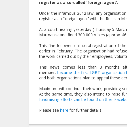
register as a so-called ‘foreign agent’.
Under the infamous 2012 law, any organisation e
register as a ‘foreign agent’ with the Russian Mini
At a court hearing yesterday (Thursday 5 March
Murmansk and fined 300,000 rubles (approx. 46
This fine followed unilateral registration of th
earlier in February. The organisation had refused
the work carried out by their employees, volunt
This news comes less than 3 months afte
member,
became the first LGBT organisation to
and both organisations plan to appeal these dec
Maximum will continue their work, providing s
At the same time, they also intend to raise fu
fundraising efforts can be found on their Faceb
Please see
here
for further details.