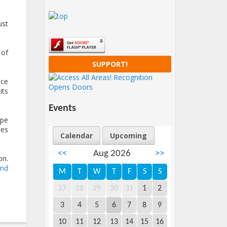
ust
 of
SUPPORT!
ice
its
Events
ope
les
Calendar
Upcoming
<<
Aug 2026
>>
on.
and
M
T
W
T
F
S
S
27
28
29
30
31
1
2
3
4
5
6
7
8
9
10
11
12
13
14
15
16