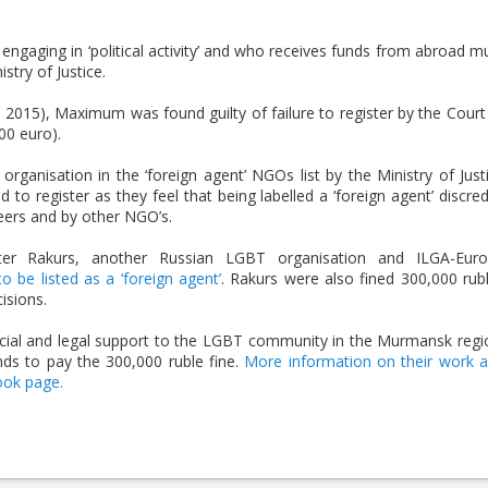
ngaging in ‘political activity’ and who receives funds from abroad m
stry of Justice.
 2015), Maximum was found guilty of failure to register by the Court
00 euro).
e organisation in the ‘foreign agent’ NGOs list by the Ministry of Just
 to register as they feel that being labelled a ‘foreign agent’ discred
eers and by other NGO’s.
r Rakurs, another Russian LGBT organisation and ILGA-Eur
 be listed as a ‘foreign agent’
. Rakurs were also fined 300,000 rub
isions.
ocial and legal support to the LGBT community in the Murmansk regi
nds to pay the 300,000 ruble fine.
More information on their work 
ook page.