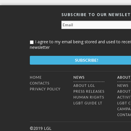
SUBSCRIBE TO OUR NEWSLE
I agree to my email being stored and used to recei
newsletter
Bottom Menu
HOME
NEWS
ABOUT
CONTACTS
ABOUT LGL
NEWS
PRIVACY POLICY
PRESS RELEASES
ABOUT
HUMAN RIGHTS
ACTIVI
LGBT GUIDE LT
LGBT 
CAMPA
CONTA
©2019 LGL