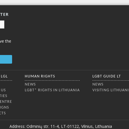
TTER
ve the
 LGL
HUMAN RIGHTS
LGBT GUIDE LT
NEWS
NEWS
 US
LGBT* RIGHTS IN LITHUANIA
VISITING LITHUAN
TIES
CENTRE
IGNS
CTS
Address: Odminių str. 11-4, LT-01122, Vilnius, Lithuania