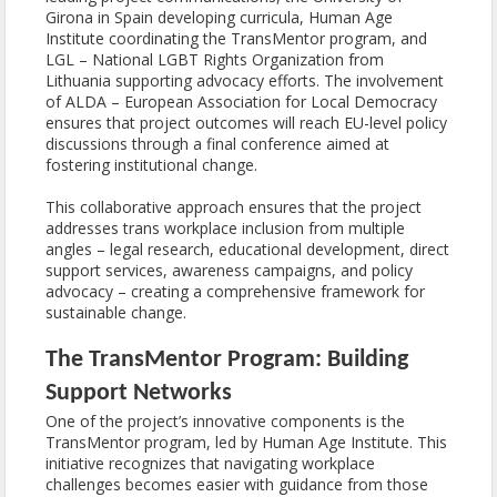
Girona in Spain developing curricula, Human Age
Institute coordinating the TransMentor program, and
LGL – National LGBT Rights Organization from
Lithuania supporting advocacy efforts. The involvement
of ALDA – European Association for Local Democracy
ensures that project outcomes will reach EU-level policy
discussions through a final conference aimed at
fostering institutional change.
This collaborative approach ensures that the project
addresses trans workplace inclusion from multiple
angles – legal research, educational development, direct
support services, awareness campaigns, and policy
advocacy – creating a comprehensive framework for
sustainable change.
The TransMentor Program: Building
Support Networks
One of the project’s innovative components is the
TransMentor program, led by Human Age Institute. This
initiative recognizes that navigating workplace
challenges becomes easier with guidance from those