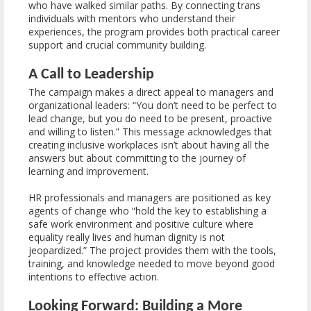
who have walked similar paths. By connecting trans
individuals with mentors who understand their
experiences, the program provides both practical career
support and crucial community building.
A Call to Leadership
The campaign makes a direct appeal to managers and
organizational leaders: “You don’t need to be perfect to
lead change, but you do need to be present, proactive
and willing to listen.” This message acknowledges that
creating inclusive workplaces isn’t about having all the
answers but about committing to the journey of
learning and improvement.
HR professionals and managers are positioned as key
agents of change who “hold the key to establishing a
safe work environment and positive culture where
equality really lives and human dignity is not
jeopardized.” The project provides them with the tools,
training, and knowledge needed to move beyond good
intentions to effective action.
Looking Forward: Building a More