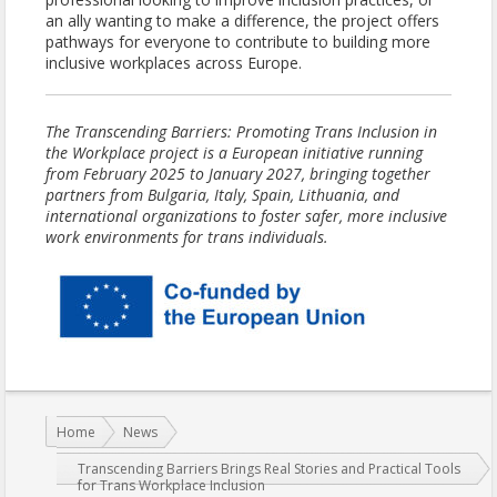
an ally wanting to make a difference, the project offers
pathways for everyone to contribute to building more
inclusive workplaces across Europe.
The Transcending Barriers: Promoting Trans Inclusion in
the Workplace project is a European initiative running
from February 2025 to January 2027, bringing together
partners from Bulgaria, Italy, Spain, Lithuania, and
international organizations to foster safer, more inclusive
work environments for trans individuals.
You are here:
Home
News
Transcending Barriers Brings Real Stories and Practical Tools
for Trans Workplace Inclusion