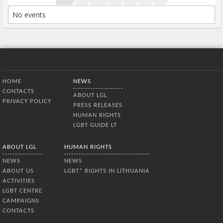
No events
Bottom Menu
HOME
NEWS
CONTACTS
ABOUT LGL
PRIVACY POLICY
PRESS RELEASES
HUMAN RIGHTS
LGBT GUIDE LT
ABOUT LGL
HUMAN RIGHTS
NEWS
NEWS
ABOUT US
LGBT* RIGHTS IN LITHUANIA
ACTIVITIES
LGBT CENTRE
CAMPAIGNS
CONTACTS