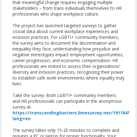
that meaningful change requires engaging multiple
stakeholders – from trans individuals themselves to HR
professionals who shape workplace culture.
The project has launched targeted surveys to gather
crucial data about current workplace experiences and
inclusion practices. For LGBTI+ community members,
the survey aims to document the discrimination and
inequality they face, understanding how prejudice and
negative stereotypes impact employment opportunities,
career progression, and economic compensation. HR
professionals are invited to assess their organizations’
diversity and inclusion practices, recognizing their power
to establish safe work environments where equality truly
lives.
Take the survey: Both LGBTI+ community members
and HR professionals can participate in the anonymous
survey at:
https://transcendingbarriers.limesurvey.net/191184?
lang=en
The survey takes only 15-20 minutes to complete and
requires a PC or laptop for proper functionality. Your