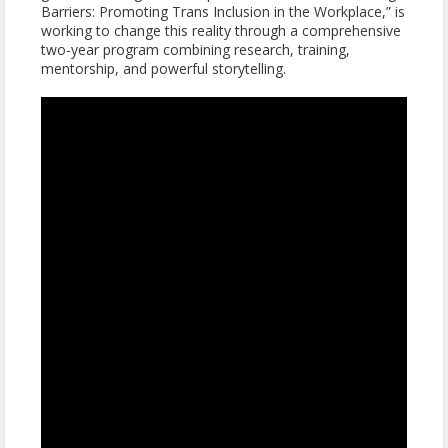
Barriers: Promoting Trans Inclusion in the Workplace,” is
working to change this reality through a comprehensive
two-year program combining research, training,
mentorship, and powerful storytelling.