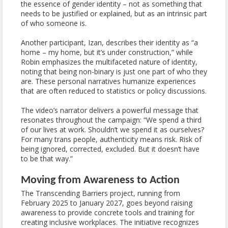
the essence of gender identity – not as something that
needs to be justified or explained, but as an intrinsic part
of who someone is.
Another participant, Izan, describes their identity as “a
home – my home, but it’s under construction,” while
Robin emphasizes the multifaceted nature of identity,
noting that being non-binary is just one part of who they
are. These personal narratives humanize experiences
that are often reduced to statistics or policy discussions.
The video’s narrator delivers a powerful message that
resonates throughout the campaign: “We spend a third
of our lives at work. Shouldn’t we spend it as ourselves?
For many trans people, authenticity means risk. Risk of
being ignored, corrected, excluded. But it doesn’t have
to be that way.”
Moving from Awareness to Action
The Transcending Barriers project, running from
February 2025 to January 2027, goes beyond raising
awareness to provide concrete tools and training for
creating inclusive workplaces. The initiative recognizes