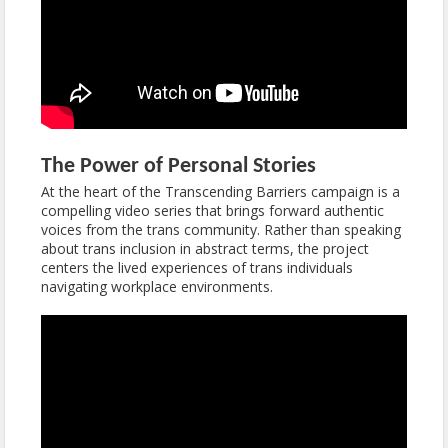
The Power of Personal Stories
At the heart of the Transcending Barriers campaign is a
compelling video series that brings forward authentic
voices from the trans community. Rather than speaking
about trans inclusion in abstract terms, the project
centers the lived experiences of trans individuals
navigating workplace environments.