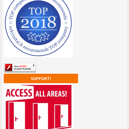
SUPPORT!