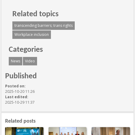
Related topics
transcending barriers; trans rights
Workplace inclusion
Categories
News
Video
Published
Posted on:
2025-10-20 11:26
Last edited:
2025-10-29 11:37
Related posts