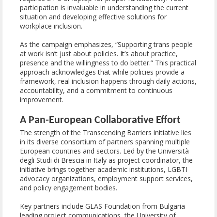
participation is invaluable in understanding the current
situation and developing effective solutions for
workplace inclusion.
As the campaign emphasizes, “Supporting trans people
at work isn’t just about policies. It’s about practice,
presence and the willingness to do better.” This practical
approach acknowledges that while policies provide a
framework, real inclusion happens through daily actions,
accountability, and a commitment to continuous
improvement.
A Pan-European Collaborative Effort
The strength of the Transcending Barriers initiative lies
in its diverse consortium of partners spanning multiple
European countries and sectors. Led by the Università
degli Studi di Brescia in Italy as project coordinator, the
initiative brings together academic institutions, LGBTI
advocacy organizations, employment support services,
and policy engagement bodies.
Key partners include GLAS Foundation from Bulgaria
leading project communications, the University of