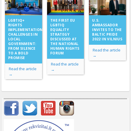
THE FIRST EU
LGBTIQ+
U.S.
LGBTIQ
RIGHTS
AMBASSADOR
EQUALITY
IMPLEMENTATION
INVITES TO THE
STRATEGY
CHALLENGES IN
BALTIC PRIDE
DISCUSSED AT
LOCAL
2022 IN VILNIUS
THE NATIONAL
GOVERNMENT:
HUMAN RIGHTS
FROM SILENCE
Read the article
FORUM
TO A BOLD
→
PROMISE
Read the article
Read the article
→
→
Important items submenu