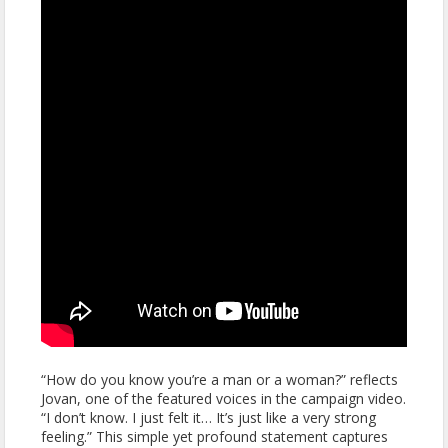
“How do you know you’re a man or a woman?” reflects
Jovan, one of the featured voices in the campaign video.
“I don’t know. I just felt it… It’s just like a very strong
feeling.” This simple yet profound statement captures