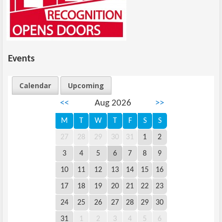
Events
Calendar
Upcoming
<<
Aug 2026
>>
M
T
W
T
F
S
S
27
28
29
30
31
1
2
3
4
5
6
7
8
9
10
11
12
13
14
15
16
17
18
19
20
21
22
23
24
25
26
27
28
29
30
31
1
2
3
4
5
6