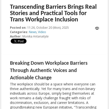
Transcending Barriers Brings Real
Stories and Practical Tools for
Trans Workplace Inclusion
Posted on:
11:26, October 20 (Mon), 2025
2025-10-29T11:37:09+00:00
Categories:
News
,
Video
Author:
Monika Antanaitytė
Breaking Down Workplace Barriers
Through Authentic Voices and
Actionable Change
The workplace should be a space where everyone can
thrive authentically. Yet for many trans and non-binary
individuals across Europe, simply being themselves at
work remains a daily challenge fraught with risks of
discrimination, exclusion, and career limitations. A
groundbreaking new European initiative, “Transcending