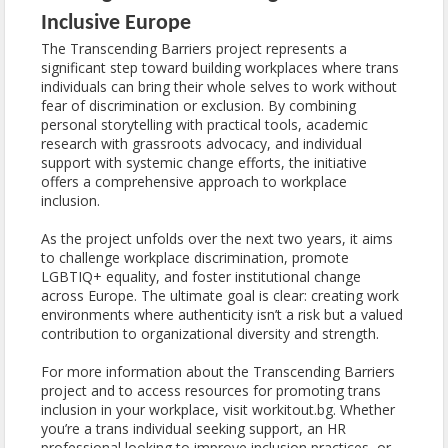
Inclusive Europe
The Transcending Barriers project represents a
significant step toward building workplaces where trans
individuals can bring their whole selves to work without
fear of discrimination or exclusion. By combining
personal storytelling with practical tools, academic
research with grassroots advocacy, and individual
support with systemic change efforts, the initiative
offers a comprehensive approach to workplace
inclusion.
As the project unfolds over the next two years, it aims
to challenge workplace discrimination, promote
LGBTIQ+ equality, and foster institutional change
across Europe. The ultimate goal is clear: creating work
environments where authenticity isn’t a risk but a valued
contribution to organizational diversity and strength.
For more information about the Transcending Barriers
project and to access resources for promoting trans
inclusion in your workplace, visit workitout.bg. Whether
you’re a trans individual seeking support, an HR
professional looking to improve inclusion practices, or