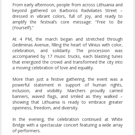
From early afternoon, people from across Lithuania and
beyond gathered on Barboros Radvilaitės Street –
dressed in vibrant colors, full of joy, and ready to
amplify the festival’s core message:
“Free to Be
(Yourself).”
At 4 PM, the march began and stretched through
Gediminas Avenue, filling the heart of Vilnius with color,
celebration, and solidarity. The procession was
accompanied by 17 music trucks, each blasting tunes
that energized the crowd and transformed the city into
a moving celebration of love and equality.
More than just a festive gathering, the event was a
powerful statement in support of human rights,
inclusion, and visibility. Marchers proudly carried
banners, waved flags, and smiled as they walked –
showing that Lithuania is ready to embrace greater
openness, freedom, and diversity.
In the evening, the celebration continued at White
Bridge with a spectacular concert featuring a wide array
of performers.