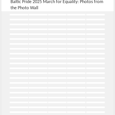
Baltic Pride 2025 March for Equality: Photos from
the Photo Wall