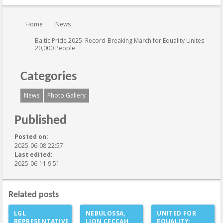
You are here:
Home
News
Baltic Pride 2025: Record-Breaking March for Equality Unites
20,000 People
Categories
News
Photo Gallery
Published
Posted on:
2025-06-08 22:57
Last edited:
2025-06-11 9:51
Related posts
LGL
NEBULOSSA,
UNITED FOR
REPRESENTATIVE
LION CECCAH
EQUALITY: