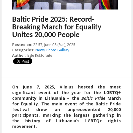
Baltic Pride 2025: Record-
Breaking March for Equality
Unites 20,000 People
Posted on:
22:57, June 08 (Sun), 2025
2025-06-11T09:51:06+00:00
Categories:
News
,
Photo Gallery
Author:
Eglė Kuktoraitė
On June 7, 2025, Vilnius hosted the most
significant event of the year for the LGBTQ+
community in Lithuania – the
Baltic Pride
March
for Equality. The main event of the Baltic Pride
festival drew an unprecedented
20,000
participants, marking the largest gathering in
the history of Lithuania’s LGBTQ+ rights
movement.