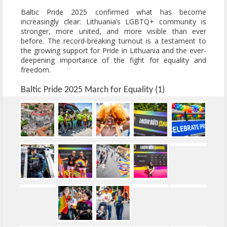
Baltic Pride 2025 confirmed what has become
increasingly clear: Lithuania’s LGBTQ+ community is
stronger, more united, and more visible than ever
before. The record-breaking turnout is a testament to
the growing support for Pride in Lithuania and the ever-
deepening importance of the fight for equality and
freedom.
Baltic Pride 2025 March for Equality (1)