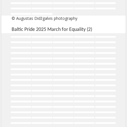
© Augustas Didžgalvis photography
Baltic Pride 2025 March for Equality (2)