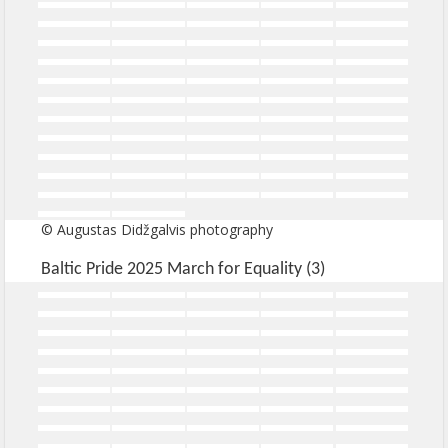
© Augustas Didžgalvis photography
Baltic Pride 2025 March for Equality (3)