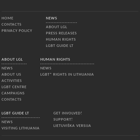
Bottom Menu
HOME
NEWS
CONTACTS
ABOUT LGL
PRIVACY POLICY
PRESS RELEASES
HUMAN RIGHTS
LGBT GUIDE LT
ABOUT LGL
HUMAN RIGHTS
NEWS
NEWS
ABOUT US
LGBT* RIGHTS IN LITHUANIA
ACTIVITIES
LGBT CENTRE
CAMPAIGNS
CONTACTS
LGBT GUIDE LT
GET INVOLVED!
SUPPORT!
NEWS
LIETUVIŠKA VERSIJA
VISITING LITHUANIA