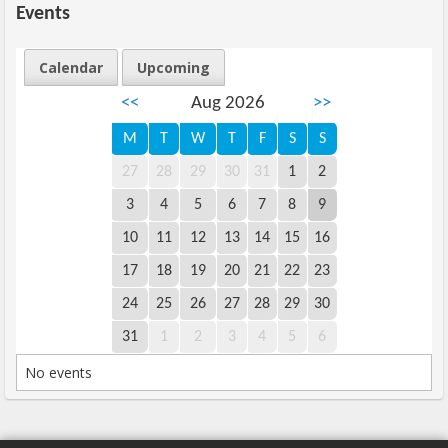
Events
Calendar
Upcoming
<<
Aug 2026
>>
M
T
W
T
F
S
S
27
28
29
30
31
1
2
3
4
5
6
7
8
9
10
11
12
13
14
15
16
17
18
19
20
21
22
23
24
25
26
27
28
29
30
31
1
2
3
4
5
6
No events