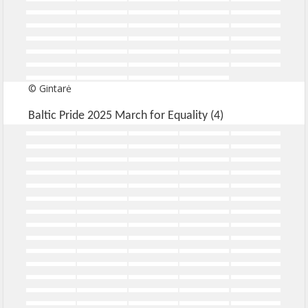
© Gintarė
Baltic Pride 2025 March for Equality (4)