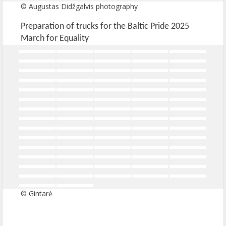
© Augustas Didžgalvis photography
Preparation of trucks for the Baltic Pride 2025
March for Equality
© Gintarė