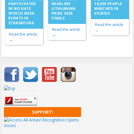
PARTICIPATED
HEADLINE
18,000 PEOPLE
IN NO HATE
LITHUANIAN
MARCHED IN
SPEECH WEEK
PRIDE 2026
VILNIUS
EVENTS IN
FINALE
STRASBOURG
Read the article
Read the article
→
Read the article
→
→
Important items submenu
SUPPORT!