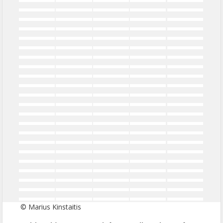
© Marius Kinstaitis