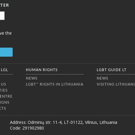
TTER
ve the
 LGL
HUMAN RIGHTS
LGBT GUIDE LT
NEWS
NEWS
 US
LGBT* RIGHTS IN LITHUANIA
VISITING LITHUAN
TIES
CENTRE
IGNS
CTS
Address: Odminių str. 11-4, LT-01122, Vilnius, Lithuania
Code: 291902980