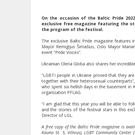
On the occasion of the Baltic Pride 202
exclusive free magazine featuring the s
the program of the festival.
The exclusive Baltic Pride magazine features i
Mayor Remigijus Šimašius, Oslo Mayor Mariann
event “Pride Voices”.
Ukrainian Olena Globa also shares her incredible
“LGBTI people in Ukraine proved that they are 
together with their heterosexual counterparts”
who spent six hellish days in the basement in
organization PFLAG.
“I am glad that this year you will be able to fo
and the stories of the festival stars in this 
Director of LGL.
A free copy of the Baltic Pride magazine is avail
Kauno St. 5, Vilnius), LGBT Community Center (V. 