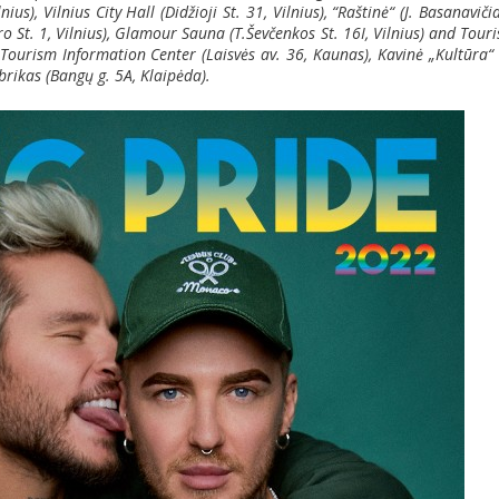
us), Vilnius City Hall (Didžioji St. 31, Vilnius), “Ra
štinė“
(J. Basanaviči
tro St. 1, Vilnius), Glamour Sauna (T.Ševčenkos St. 16I, Vilnius) and Tour
s Tourism Information Center (Laisvės av. 36, Kaunas), Kavinė „Kultūra“ 
brikas (Bangų g. 5A, Klaipėda).