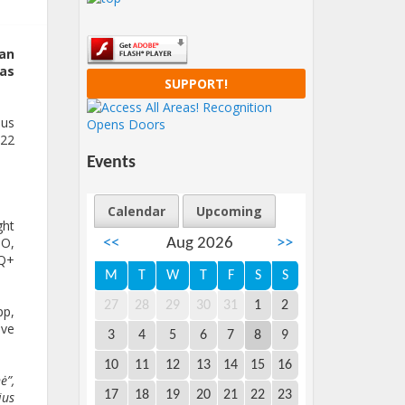
 an
 as
SUPPORT!
ius
022
Events
Calendar
Upcoming
ght
GO,
<<
Aug 2026
>>
TQ+
M
T
W
T
F
S
S
27
28
29
30
31
1
2
pp,
ive
3
4
5
6
7
8
9
10
11
12
13
14
15
16
ė”,
17
18
19
20
21
22
23
ius