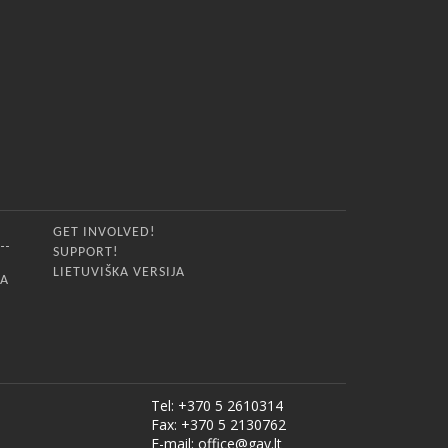
GET INVOLVED!
SUPPORT!
LIETUVIŠKA VERSIJA
IA
Tel: +370 5 2610314
Fax: +370 5 2130762
E-mail:
office@gay.lt