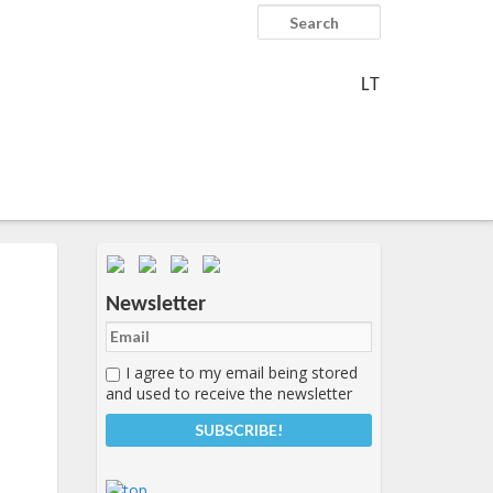
Search
LT
Important items submenu
Newsletter
I agree to my email being stored
and used to receive the newsletter