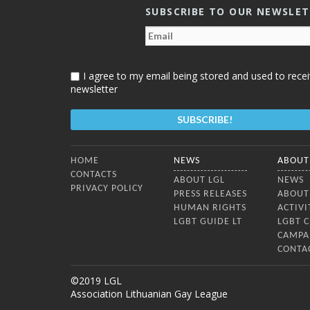
SUBSCRIBE TO OUR NEWSLE
I agree to my email being stored and used to recei
newsletter
Bottom Menu
HOME
NEWS
ABOUT
CONTACTS
ABOUT LGL
NEWS
PRIVACY POLICY
PRESS RELEASES
ABOUT
HUMAN RIGHTS
ACTIVI
LGBT GUIDE LT
LGBT 
CAMPA
CONTA
©2019 LGL
Association Lithuanian Gay League