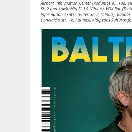
Airport Information Center (Rodūnios Kl. 10a, Vilni
St. 2 and Aukštaičių St.16, Vilnius), VOX Bar (Tea
Information Center (Pilies St. 2, Vilnius), Kauna
Donelaičio str. 16, Kaunas), Klaipėdos kultūros fa