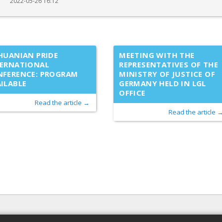
2022-05-26 16:12
HUANIAN PRIDE
MEETING WITH THE
TERNATIONAL
REPRESENTATIVES OF THE
NFERENCE: PROGRAM
MINISTRY OF JUSTICE OF
ILABLE
GERMANY HELD IN LGL
OFFICE
Read the article →
Read the article 