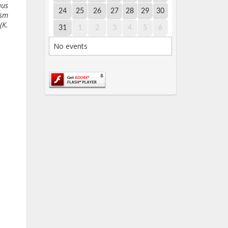
aus
24
25
26
27
28
29
30
ism
(K.
31
1
2
3
4
5
6
No events