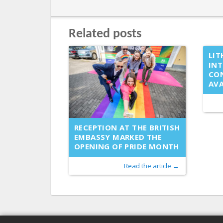
Related posts
LIT
IN
CO
AVA
RECEPTION AT THE BRITISH
EMBASSY MARKED THE
OPENING OF PRIDE MONTH
Read the article →