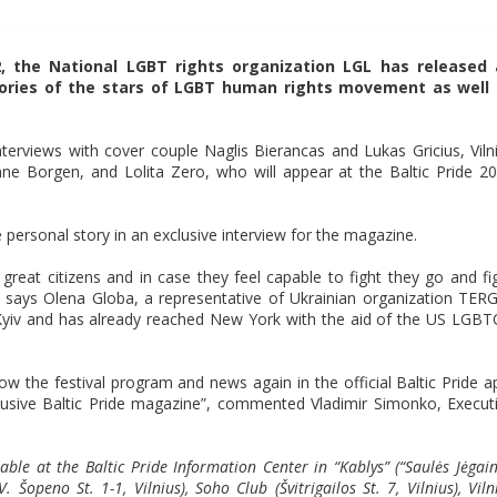
2, the National LGBT rights organization LGL has released
tories of the stars of LGBT human rights movement as well
nterviews with cover couple Naglis Bierancas and Lukas Gricius, Viln
e Borgen, and Lolita Zero, who will appear at the Baltic Pride 2
 personal story in an exclusive interview for the magazine.
great citizens and in case they feel capable to fight they go and fi
, says Olena Globa, a representative of Ukrainian organization TER
 Kyiv and has already reached New York with the aid of the US LGB
llow the festival program and news again in the official Baltic Pride a
exclusive Baltic Pride magazine”, commented Vladimir Simonko, Execut
able at the Baltic Pride Information Center in “Kablys” (“Saulės Jėgain
Šopeno St. 1-1, Vilnius), Soho Club (Švitrigailos St. 7, Vilnius), Viln