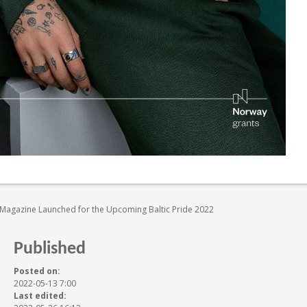
e Magazine Launched for the Upcoming Baltic Pride 2022
Published
Posted on:
2022-05-13 7:00
Last edited: