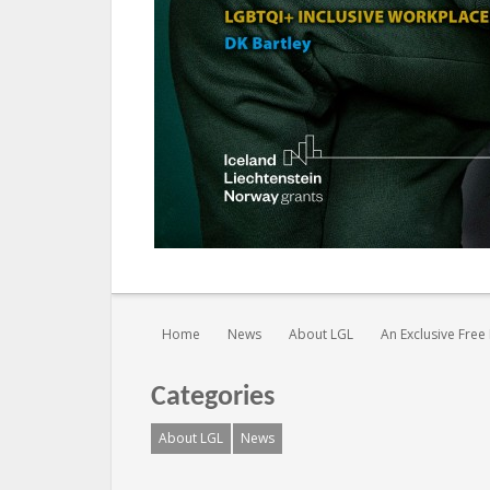
You are here:
Home
News
About LGL
An Exclusive Fre
Categories
About LGL
News