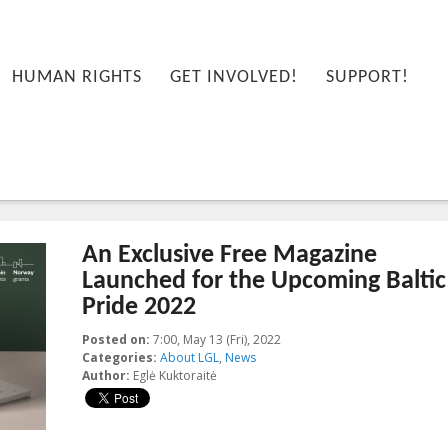
HUMAN RIGHTS
GET INVOLVED!
SUPPORT!
An Exclusive Free Magazine
Launched for the Upcoming Baltic
Pride 2022
Posted on:
7:00, May 13 (Fri), 2022
2022-05-26T16:12:40+00:00
Categories:
About LGL
,
News
Author:
Eglė Kuktoraitė