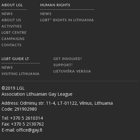
ABOUT LGL
HUMAN RIGHTS
NEWS
NEWS
ABOUT US
LGBT* RIGHTS IN LITHUANIA
ACTIVITIES
LGBT CENTRE
CAMPAIGNS
CONTACTS
LGBT GUIDE LT
GET INVOLVED!
SUPPORT!
NEWS
LIETUVIŠKA VERSIJA
VISITING LITHUANIA
©2019 LGL
Association Lithuanian Gay League
Address: Odminių str. 11-4, LT-01122, Vilnius, Lithuania
Code: 291902980
Tel: +370 5 2610314
Fax: +370 5 2130762
E-mail:
office@gay.lt