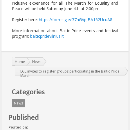
inclusive experience for all. The March for Equality and
Peace will be held Saturday June 4th at 2:00pm.
Register here:
https://forms.gle/G7hGVpJBA162UcuA8
More information about Baltic Pride events and festival
program:
balticpridevilnius.lt
You are here:
Home
News
LGL invites to register groups participating in the Baltic Pride
March
Categories
News
Published
Posted on: