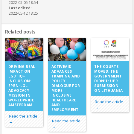
2022-05-05 18:54
Last edited:
2022-05-12 13:25
Related posts
ACTIVEAID
DRIVING REAL
THE COURTS
ADVANCES
IMPACT ON
MOVED, THE
TRAINING AND
LGBTIQ+
GOVERNMENT
POLICY
INCLUSION:
DIDN’T: UPR
DIALOGUE FOR
EPBN-LGL
SUBMISSION
MORE
ADVOCACY
ON LITHUANIA
INCLUSIVE
MISSION IN
HEALTHCARE
WORLDPRIDE
Read the article
AND
AMSTERDAM
→
EMPLOYMENT
Read the article
Read the article
→
→