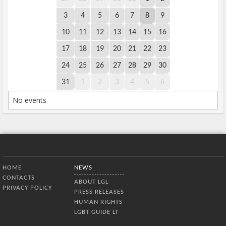
3
4
5
6
7
8
9
10
11
12
13
14
15
16
17
18
19
20
21
22
23
24
25
26
27
28
29
30
31
1
2
3
4
5
6
No events
Bottom Menu
HOME
NEWS
CONTACTS
ABOUT LGL
PRIVACY POLICY
PRESS RELEASES
HUMAN RIGHTS
LGBT GUIDE LT