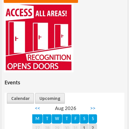
Events
Calendar
Upcoming
<<
Aug 2026
>>
M
T
W
T
F
S
S
27
28
29
30
31
1
2