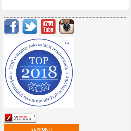
Important items submenu
SUPPORT!