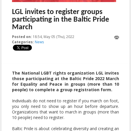
LGL invites to register groups
participating in the Baltic Pride
March
Posted on:
18:54, May 05 (Thu), 2022
2022-05-12T13:25:33+00:00
Categories:
News
The National LGBT rights organization LGL invites
those participating at the Baltic Pride 2022 March
for Equality and Peace in groups (more than 10
people) to complete a group registration form.
Individuals do not need to register if you march on foot,
you only need to show up an hour before departure.
Organizations that want to march in groups (more than
10 people) need to register.
Baltic Pride is about celebrating diversity and creating an