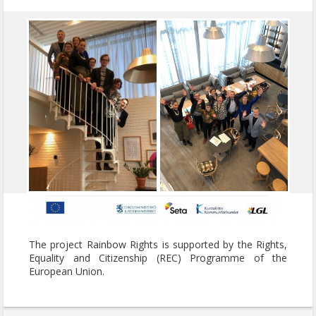
The project Rainbow Rights is supported by the Rights,
Equality and Citizenship (REC) Programme of the
European Union.