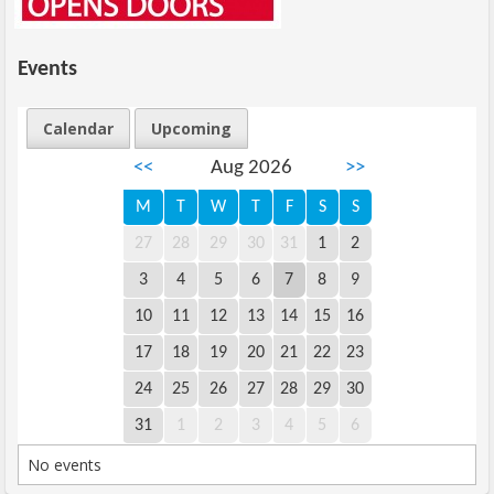
Events
Calendar
Upcoming
<<
Aug 2026
>>
M
T
W
T
F
S
S
27
28
29
30
31
1
2
3
4
5
6
7
8
9
10
11
12
13
14
15
16
17
18
19
20
21
22
23
24
25
26
27
28
29
30
31
1
2
3
4
5
6
No events