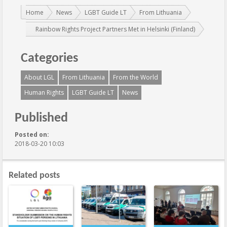
You are here:
Home
News
LGBT Guide LT
From Lithuania
Rainbow Rights Project Partners Met in Helsinki (Finland)
Categories
About LGL
From Lithuania
From the World
Human Rights
LGBT Guide LT
News
Published
Posted on:
2018-03-20 10:03
Related posts