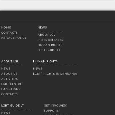
Bottom Menu
HOME
NEWS
CONTACTS
ABOUT LGL
PRIVACY POLICY
PRESS RELEASES
HUMAN RIGHTS
LGBT GUIDE LT
ABOUT LGL
HUMAN RIGHTS
NEWS
NEWS
ABOUT US
LGBT* RIGHTS IN LITHUANIA
ACTIVITIES
LGBT CENTRE
CAMPAIGNS
CONTACTS
LGBT GUIDE LT
GET INVOLVED!
SUPPORT!
NEWS