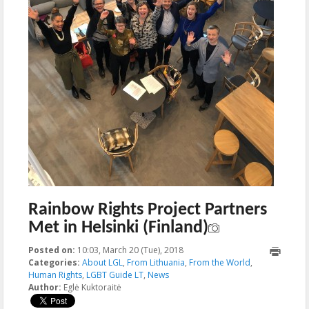
Rainbow Rights Project Partners
Met in Helsinki (Finland)
Posted on:
10:03, March 20 (Tue), 2018
2018-03-20T10:03:55+00:00
Categories:
About LGL
,
From Lithuania
,
From the World
,
Human Rights
,
LGBT Guide LT
,
News
Author:
Eglė Kuktoraitė