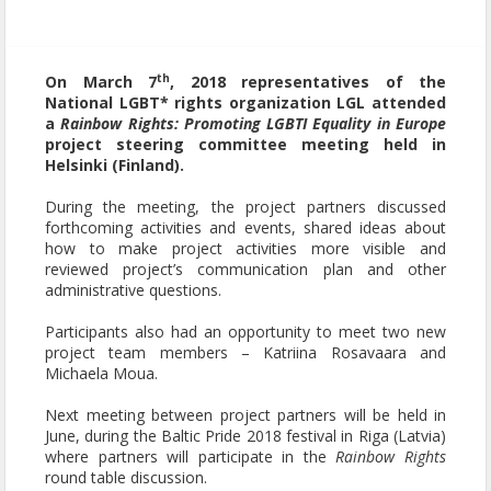
th
On March 7
, 2018 representatives of the
National LGBT* rights organization LGL attended
a
Rainbow Rights: Promoting LGBTI Equality in Europe
project steering committee meeting held in
Helsinki (Finland).
During the meeting, the project partners discussed
forthcoming activities and events, shared ideas about
how to make project activities more visible and
reviewed project’s communication plan and other
administrative questions.
Participants also had an opportunity to meet two new
project team members – Katriina Rosavaara and
Michaela Moua.
Next meeting between project partners will be held in
June, during the Baltic Pride 2018 festival in Riga (Latvia)
where partners will participate in the
Rainbow Rights
round table discussion.