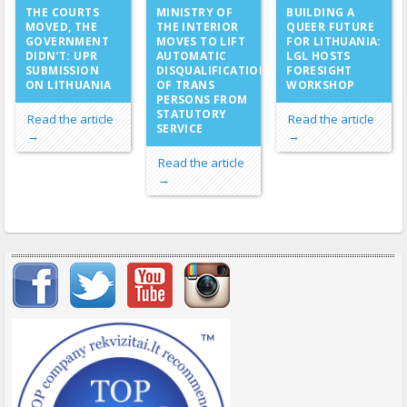
MINISTRY OF
THE COURTS
BUILDING A
THE INTERIOR
MOVED, THE
QUEER FUTURE
MOVES TO LIFT
GOVERNMENT
FOR LITHUANIA:
AUTOMATIC
DIDN’T: UPR
LGL HOSTS
DISQUALIFICATION
SUBMISSION
FORESIGHT
OF TRANS
ON LITHUANIA
WORKSHOP
PERSONS FROM
STATUTORY
Read the article
Read the article
SERVICE
→
→
Read the article
→
Important items submenu