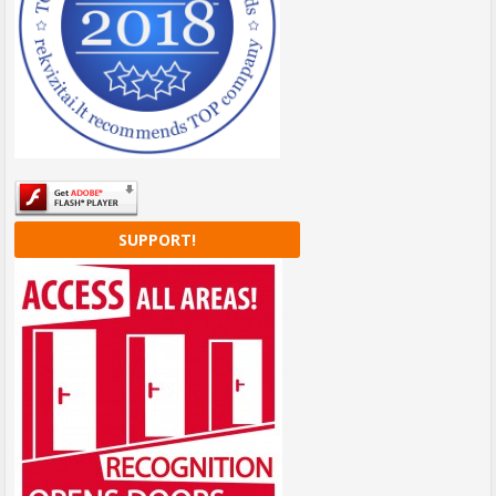
SUPPORT!