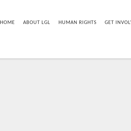
nu
PRIMARY CONTENT
SECONDARY CONTENT
HOME
ABOUT LGL
HUMAN RIGHTS
GET INVOL