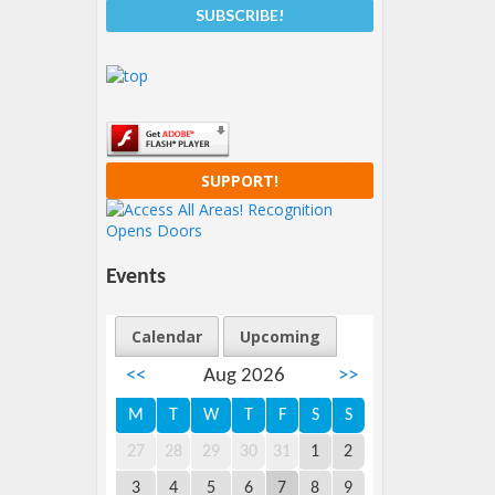
SUPPORT!
Events
Calendar
Upcoming
<<
Aug 2026
>>
M
T
W
T
F
S
S
27
28
29
30
31
1
2
3
4
5
6
7
8
9