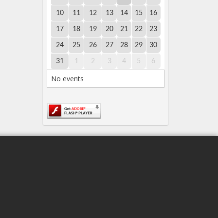
10
11
12
13
14
15
16
17
18
19
20
21
22
23
24
25
26
27
28
29
30
31
1
2
3
4
5
6
No events