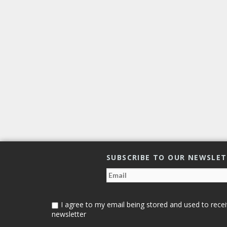
SUBSCRIBE TO OUR NEWSLE
I agree to my email being stored and used to recei
newsletter