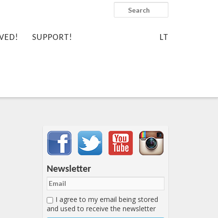
Search
VED!
SUPPORT!
LT
Important items submenu
Newsletter
I agree to my email being stored
and used to receive the newsletter