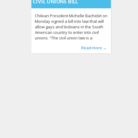
CIVIL UNIONS BILL
Chilean President Michelle Bachelet on
Monday signed a bill into law that will
allow gays and lesbians in the South
American country to enter into civil
unions. “The civil union law is a
vindication in the struggle for sexual
Published by
Posted in
Tagged
bill
From the World
,
Chile
:
Aliona
,
civil unions
, LGL
,
LGBT Guide LT
,
President
,
Read more →
diversity rights,” said Bachelet during
News
Michelle Bachelet
289
,
signed
586
the signing ceremony that took place
at the Presidential Palace in