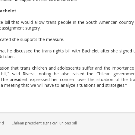
Bachelet
 bill that would allow trans people in the South American country
reassignment surgery.
icated she supports the measure.
t he discussed the trans rights bill with Bachelet after she signed 
 October.
nation that trans children and adolescents suffer and the importance
bill,” said Rivera, noting he also raised the Chilean governmen
he president expressed her concern over the situation of the tr
 meeting that we will have to analyze situations and strategies.”
rld
Chilean president signs civil unions bill