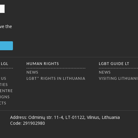
ve the
 LGL
HUMAN RIGHTS
LGBT GUIDE LT
NEWS
NEWS
 US
LGBT* RIGHTS IN LITHUANIA
VISITING LITHUAN
TIES
CENTRE
IGNS
CTS
Address: Odminių str. 11-4, LT-01122, Vilnius, Lithuania
Code: 291902980