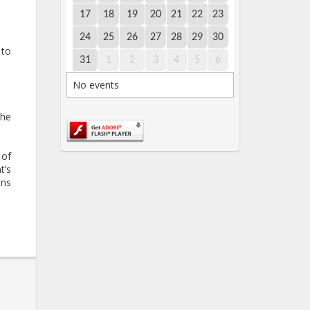
17
18
19
20
21
22
23
24
25
26
27
28
29
30
 to
31
1
2
3
4
5
6
No events
the
 of
t’s
ans