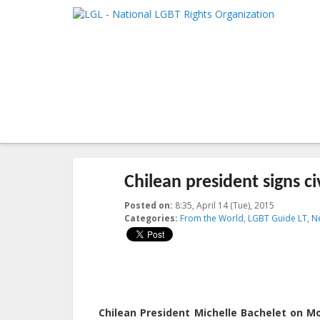
LGL
Main me
National LGBT Rights Organization
SKIP TO 
SKIP TO 
Post navigation
←
Previous
Next
→
Chilean president signs civ
Posted on:
8:35, April 14 (Tue), 2015
2023-10-21
Categories:
From the World
,
LGBT Guide LT
,
N
Chilean President Michelle Bachelet on Mon