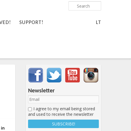
Search
VED!
SUPPORT!
LT
Important items submenu
Newsletter
I agree to my email being stored
and used to receive the newsletter
 in