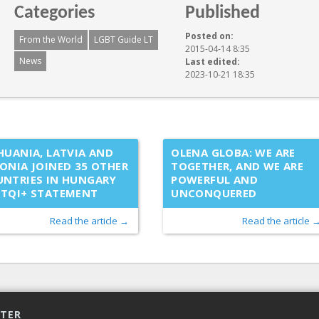
Categories
Published
Posted on:
From the World
LGBT Guide LT
2015-04-14 8:35
News
Last edited:
2023-10-21 18:35
HUANIA, LATVIA AND
OLENA GLOBA: WE ARE
ONIA JOINED 35 OTHER
TOGETHER, AND WE ARE
NTRIES IN HUNGARY
POWERFUL AND
BTQI+ STATEMENT
UNCONQUERED
Read the article →
Read the article 
TTER