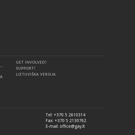
GET INVOLVED!
SUPPORT!
LIETUVIŠKA VERSIJA
IA
Tel: +370 5 2610314
Fax: +370 5 2130762
E-mail:
office@gay.lt