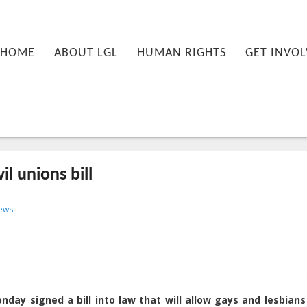
nu
PRIMARY CONTENT
SECONDARY CONTENT
HOME
ABOUT LGL
HUMAN RIGHTS
GET INVOL
il unions bill
T18:35:52+00:00
ews
day signed a bill into law that will allow gays and lesbians