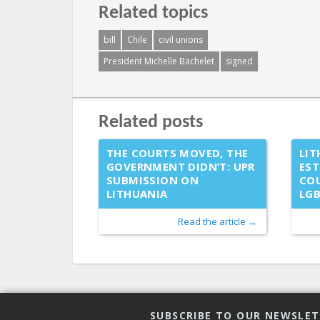
Related topics
bill
Chile
civil unions
President Michelle Bachelet
signed
Related posts
THE COURTS MOVED, THE
LIT
GOVERNMENT DIDN’T: UPR
EST
SUBMISSION ON
COU
LITHUANIA
LG
Read the article →
SUBSCRIBE TO OUR NEWSLE