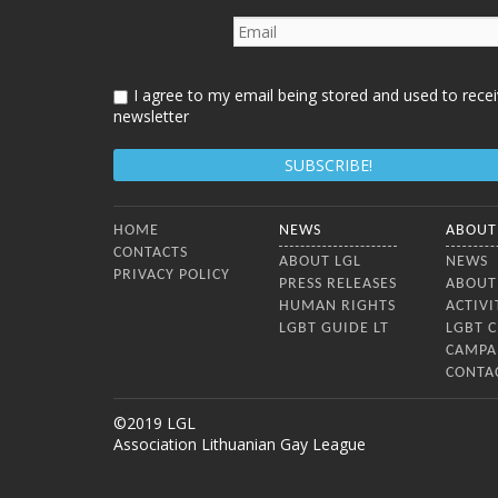
I agree to my email being stored and used to recei
newsletter
Bottom Menu
HOME
NEWS
ABOUT
CONTACTS
ABOUT LGL
NEWS
PRIVACY POLICY
PRESS RELEASES
ABOUT
HUMAN RIGHTS
ACTIVI
LGBT GUIDE LT
LGBT 
CAMPA
CONTA
©2019 LGL
Association Lithuanian Gay League