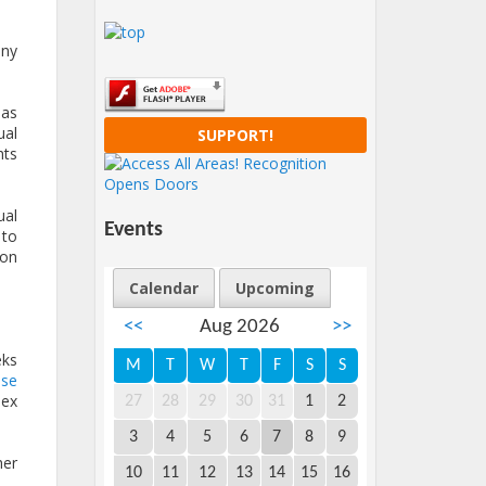
ony
has
ual
SUPPORT!
hts
ual
Events
 to
pon
Calendar
Upcoming
<<
Aug 2026
>>
eks
M
T
W
T
F
S
S
se
sex
27
28
29
30
31
1
2
3
4
5
6
7
8
9
her
10
11
12
13
14
15
16