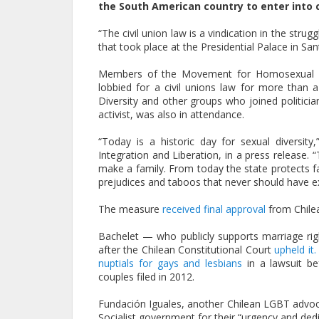
the South American country to enter into ci
“The civil union law is a vindication in the strug
that took place at the Presidential Palace in Sant
Members of the Movement for Homosexual Int
lobbied for a civil unions law for more tha
Diversity and other groups who joined politici
activist, was also in attendance.
“Today is a historic day for sexual diversi
Integration and Liberation, in a press release. 
make a family. From today the state protects fam
prejudices and taboos that never should have ex
The measure
received final approval
from Chilea
Bachelet — who publicly supports marriage ri
after the Chilean Constitutional Court
upheld it.
nuptials for gays and lesbians
in a lawsuit be
couples filed in 2012.
Fundación Iguales, another Chilean LGBT advoca
Socialist government for their “urgency and dedica