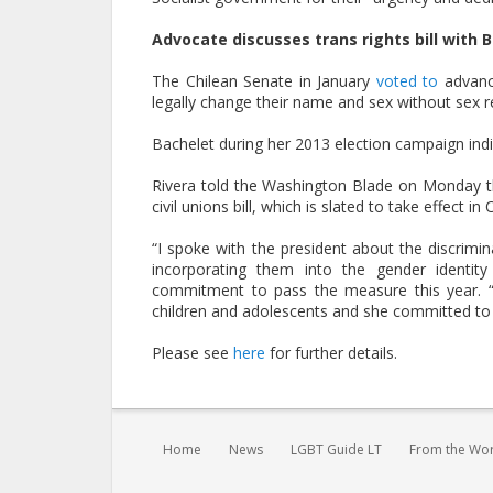
Advocate discusses trans rights bill with 
The Chilean Senate in January
voted to
advance
legally change their name and sex without sex 
Bachelet during her 2013 election campaign ind
Rivera told the Washington Blade on Monday tha
civil unions bill, which is slated to take effect in
“I spoke with the president about the discrimi
incorporating them into the gender identity 
commitment to pass the measure this year. “T
children and adolescents and she committed to a
Please see
here
for further details.
You are here:
Home
News
LGBT Guide LT
From the Wo