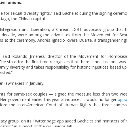
vil unions.
gle for sexual diversity rights,” said Bachelet during the signing cerem
iago, the Chilean capital.
egration and Liberation, a Chilean LGBT advocacy group that 
n a decade, were among the advocates from the Movement for Sex
ans at the ceremony. Andrés Ignacio Rivera Duarte, a transgender rig
ty,” said Rolando Jiménez, director of the Movement for Homosex
“The state for the first time recognizes that there is not just one way
ily diversity and takes responsibility for historic injustices based u
isted.”
n lawmakers in January.
ghts for same-sex couples — signed the measure less than two we
Her government earlier this year announced it would no longer
oppo
fore the Inter-American Court of Human Rights that three same-
cy group, on its Twitter page applauded Bachelet and ministers of 
tion” in support of the civil unions bill.