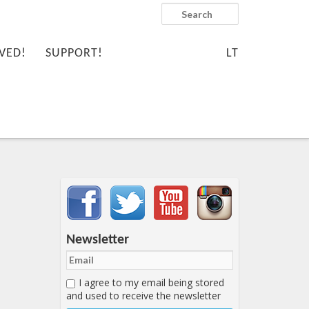
Search
VED!
SUPPORT!
LT
Important items submenu
Newsletter
I agree to my email being stored
and used to receive the newsletter