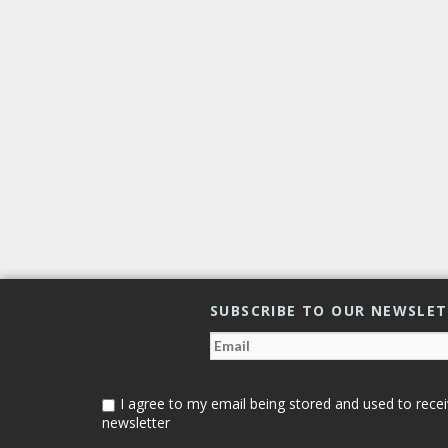
SUBSCRIBE TO OUR NEWSLE
I agree to my email being stored and used to recei
newsletter