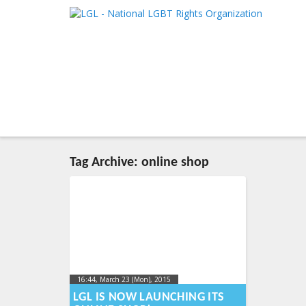
LGL
Main me
National LGBT Rights Organization
SKIP TO 
SKIP TO 
Tag Archive:
online shop
16:44, March 23 (Mon), 2015
2015-03-
24T17:39:47+00:00
LGL IS NOW LAUNCHING ITS