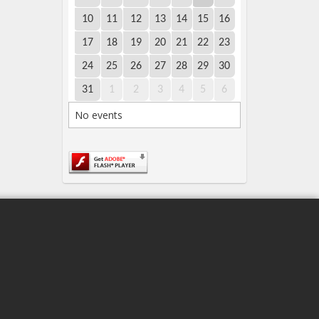
10
11
12
13
14
15
16
17
18
19
20
21
22
23
24
25
26
27
28
29
30
31
1
2
3
4
5
6
No events