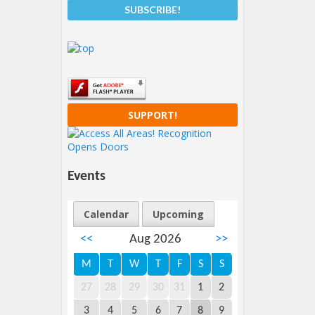
SUPPORT!
Events
Calendar
Upcoming
<<
Aug 2026
>>
M
T
W
T
F
S
S
27
28
29
30
31
1
2
3
4
5
6
7
8
9