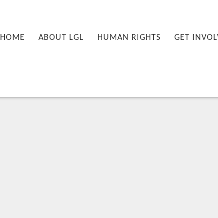
nu
PRIMARY CONTENT
SECONDARY CONTENT
HOME
ABOUT LGL
HUMAN RIGHTS
GET INVOL