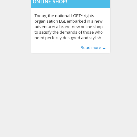
ONLINE SHOP!
Today, the national LGBT* rights
organization LGL embarked in a new
adventure: a brand-new online shop
to satisfy the demands of those who
need perfectly designed and stylish
items, whilst at the same time, they are
Published by
Posted in
Tagged
Baltic pride 2013
About LGL
:
Aliona
,
, LGL
Advertise
,
equality
,
From
,
lgbt
Read more →
eager to support the LGBT* cause.
Lithuania
rights
,
LGBT* cause
,
Human Rights
,
LGBT* community
,
LGBT Guide LT
,
,
Professional designers used their
News
merchandise
500
,
online shop
816
creativity to produce several lines of
products, including “Time