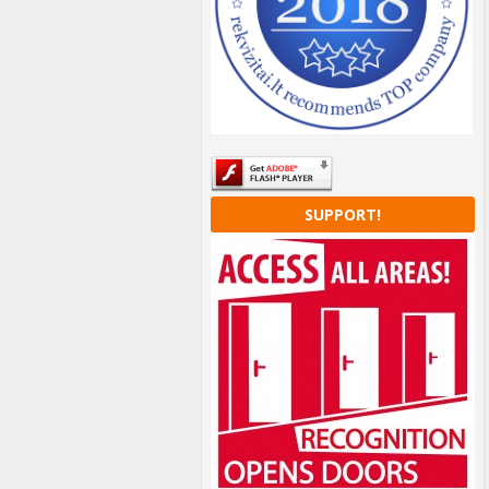
SUPPORT!