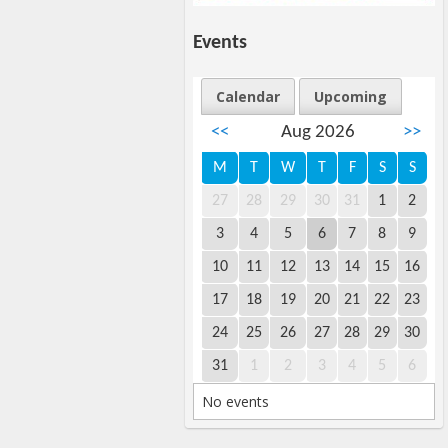
Events
Calendar
Upcoming
<<
Aug 2026
>>
M
T
W
T
F
S
S
27
28
29
30
31
1
2
3
4
5
6
7
8
9
10
11
12
13
14
15
16
17
18
19
20
21
22
23
24
25
26
27
28
29
30
31
1
2
3
4
5
6
No events