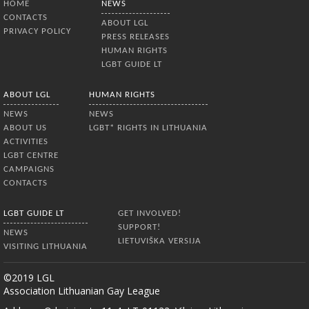
HOME
NEWS
CONTACTS
ABOUT LGL
PRIVACY POLICY
PRESS RELEASES
HUMAN RIGHTS
LGBT GUIDE LT
ABOUT LGL
HUMAN RIGHTS
NEWS
NEWS
ABOUT US
LGBT* RIGHTS IN LITHUANIA
ACTIVITIES
LGBT CENTRE
CAMPAIGNS
CONTACTS
LGBT GUIDE LT
GET INVOLVED!
SUPPORT!
NEWS
LIETUVIŠKA VERSIJA
VISITING LITHUANIA
©2019 LGL
Association Lithuanian Gay League