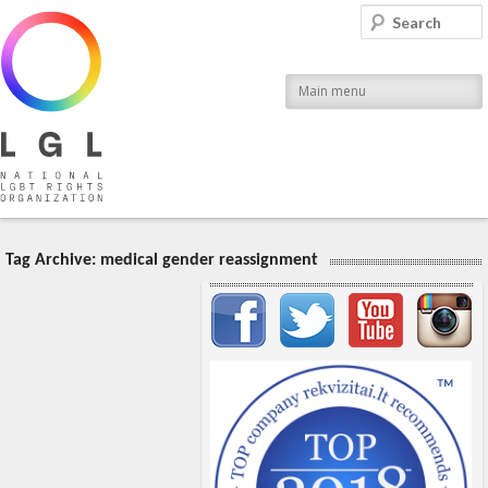
LGL
Search
National LGBT Rights Organization
Main menu
Tag Archive:
medical gender reassignment
Important items submenu