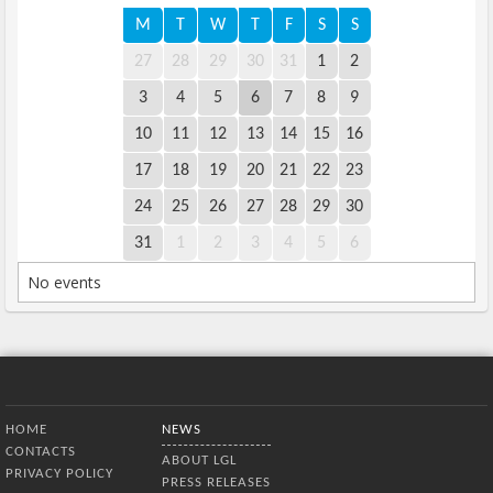
M
T
W
T
F
S
S
27
28
29
30
31
1
2
3
4
5
6
7
8
9
10
11
12
13
14
15
16
17
18
19
20
21
22
23
24
25
26
27
28
29
30
31
1
2
3
4
5
6
No events
Bottom Menu
HOME
NEWS
CONTACTS
ABOUT LGL
PRIVACY POLICY
PRESS RELEASES