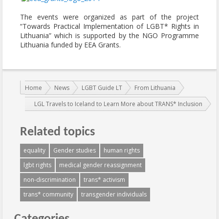
The events were organized as part of the project
“Towards Practical Implementation of LGBT* Rights in
Lithuania” which is supported by the NGO Programme
Lithuania funded by EEA Grants.
You are here:
Home
News
LGBT Guide LT
From Lithuania
LGL Travels to Iceland to Learn More about TRANS* Inclusion
Related topics
equality
Gender studies
human rights
lgbt rights
medical gender reassignment
non-discrimination
trans* activism
trans* community
transgender individuals