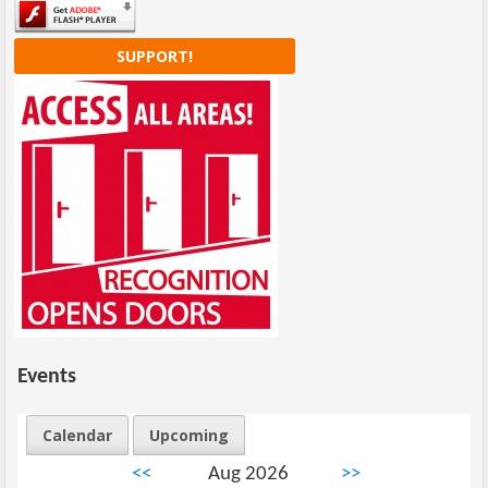
SUPPORT!
Events
Calendar
Upcoming
<<
Aug 2026
>>