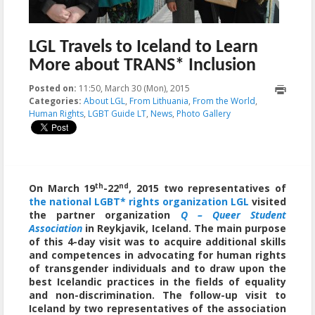
LGL Travels to Iceland to Learn
More about TRANS* Inclusion
Posted on:
11:50, March 30 (Mon), 2015
2015-03-31T13:13:48+00:00
Categories:
About LGL
,
From Lithuania
,
From the World
,
Human Rights
,
LGBT Guide LT
,
News
,
Photo Gallery
th
nd
On March 19
-22
, 2015 two representatives of
the national LGBT* rights organization LGL
visited
the partner organization
Q – Queer Student
Association
in Reykjavik, Iceland. The main purpose
of this 4-day visit was to acquire additional skills
and competences in advocating for human rights
of transgender individuals and to draw upon the
best Icelandic practices in the fields of equality
and non-discrimination. The follow-up visit to
Iceland by two representatives of the association