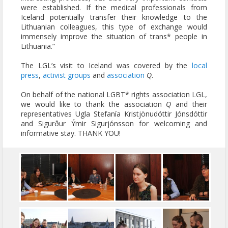
were established. If the medical professionals from
Iceland potentially transfer their knowledge to the
Lithuanian colleagues, this type of exchange would
immensely improve the situation of trans* people in
Lithuania.”
The LGL’s visit to Iceland was covered by the
local
press
,
activist groups
and
association
Q
.
On behalf of the national LGBT* rights association LGL,
we would like to thank the association
Q
and their
representatives Ugla Stefanía Kristjönudóttir Jónsdóttir
and Sigurður Ýmir Sigurjónsson for welcoming and
informative stay. THANK YOU!