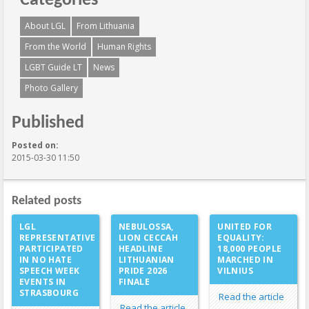
Categories
About LGL
From Lithuania
From the World
Human Rights
LGBT Guide LT
News
Photo Gallery
Published
Posted on:
2015-03-30 11:50
Related posts
LGL
NEBULOSSA,
UNITED FOR
REPRESENTATIVE
LION CECCAH
EQUALITY:
PARTICIPATED
HEADLINE
18,000 PEOPLE
IN NO HATE
LITHUANIAN
MARCHED IN
SPEECH WEEK
PRIDE 2026
VILNIUS
EVENTS IN
FINALE
STRASBOURG
Read the article
Read the article