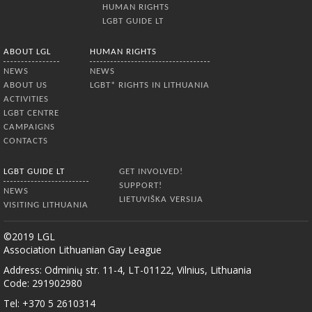
HUMAN RIGHTS
LGBT GUIDE LT
ABOUT LGL
HUMAN RIGHTS
NEWS
NEWS
ABOUT US
LGBT* RIGHTS IN LITHUANIA
ACTIVITIES
LGBT CENTRE
CAMPAIGNS
CONTACTS
LGBT GUIDE LT
GET INVOLVED!
SUPPORT!
NEWS
LIETUVIŠKA VERSIJA
VISITING LITHUANIA
©2019 LGL
Association Lithuanian Gay League
Address: Odminių str. 11-4, LT-01122, Vilnius, Lithuania
Code: 291902980
Tel: +370 5 2610314