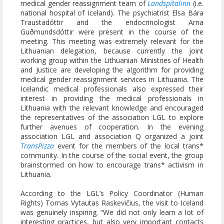
medical gender reassignment team of
Landspítalinn
(i.e.
national hospital of Iceland). The psychiatrist Elsa Bára
Traustadóttir and the endocrinologist Arna
Guðmundsdóttir were present in the course of the
meeting. This meeting was extremely relevant for the
Lithuanian delegation, because currently the joint
working group within the Lithuanian Ministries of Health
and Justice are developing the algorithm for providing
medical gender reassignment services in Lithuania. The
Icelandic medical professionals also expressed their
interest in providing the medical professionals in
Lithuania with the relevant knowledge and encouraged
the representatives of the association LGL to explore
further avenues of cooperation. In the evening
association LGL and association Q organized a joint
TransPizza
event for the members of the local trans*
community. In the course of the social event, the group
brainstormed on how to encourage trans* activism in
Lithuania.
According to the LGL’s Policy Coordinator (Human
Rights) Tomas Vytautas Raskevičius, the visit to Iceland
was genuinely inspiring. “We did not only learn a lot of
interesting practices, but also very important contacts