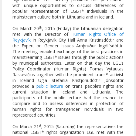
with unique opportunities to discuss differences of
popular representation of LGBT* individuals in the
mainstream culture both in Lithuania and in Iceland.
th
On March 20
, 2015 (Friday) the Lithuanian delegation
met with the Director of
Human Rights Office of
Reykjavík
in Reykjavík City Hall Anna Kristinsdóttir and
the Expert on Gender Issues Arnþrúður Ingólfsdóttir.
The meeting enabled exchange of the best practices in
mainstreaming LGBT* issues through the public actions
by municipal authorities. Later on that day the LGL’s
Policy Coordinator (Human Rights) Tomas Vytautas
Raskevičius together with the prominent trans* activist
in Iceland Ugla Stefanía Kristjönudóttir Jónsdóttir
provided a
public lecture
on trans people‘s rights and
current situation in Iceland and Lithuania. The
participants of the public lecture had the chance to
compare and to assess differences in protection of
human rights for transgender individuals in two
represented countries.
st
On March 21
, 2015 (Saturday) the representatives the
national LGBT* rights organization LGL met with the