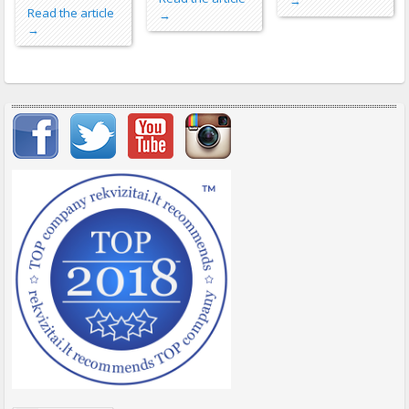
→
Read the article
→
→
Important items submenu