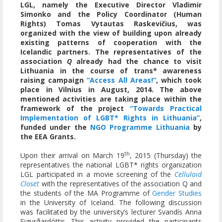
LGL, namely the Executive Director Vladimir
Simonko and the Policy Coordinator (Human
Rights) Tomas Vytautas Raskevičius, was
organized with the view of building upon already
existing patterns of cooperation with the
Icelandic partners. The representatives of the
association
Q
already had the chance to visit
Lithuania in the course of trans* awareness
raising campaign
“Access All Areas!”
, which took
place in Vilnius in August, 2014. The above
mentioned activities are taking place within the
framework of the project
“Towards Practical
Implementation of LGBT* Rights in Lithuania”
,
funded under the
NGO Programme Lithuania
by
the EEA Grants.
th
Upon their arrival on March 19
, 2015 (Thursday) the
representatives the national LGBT* rights organization
LGL participated in a movie screening of the
Celluloid
Closet
with the representatives of the association Q and
the students of the MA Programme of
Gender Studies
in the University of Iceland. The following discussion
was facilitated by the university’s lecturer Svandís Anna
Sigurðardóttir. This activity provided the participants