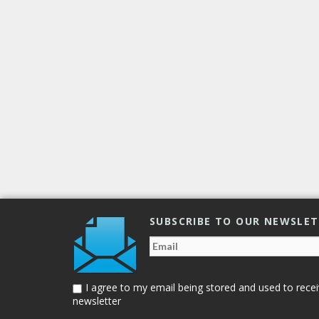
of Human Rights
,
transgender people
,
transphobic violence
4049
SUBSCRIBE TO OUR NEWSLE
I agree to my email being stored and used to recei
newsletter