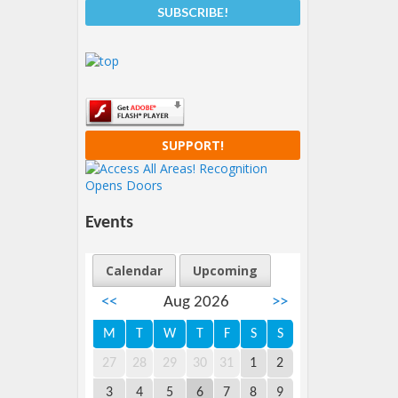
SUPPORT!
Events
Calendar
Upcoming
<<
Aug 2026
>>
M
T
W
T
F
S
S
27
28
29
30
31
1
2
3
4
5
6
7
8
9