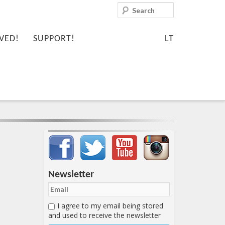
Search
VED!
SUPPORT!
LT
Important items submenu
Newsletter
I agree to my email being stored
and used to receive the newsletter