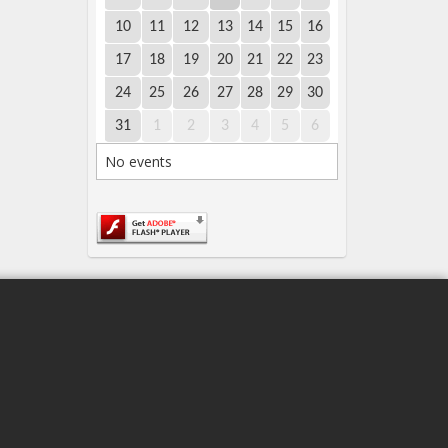
10
11
12
13
14
15
16
17
18
19
20
21
22
23
24
25
26
27
28
29
30
31
1
2
3
4
5
6
No events