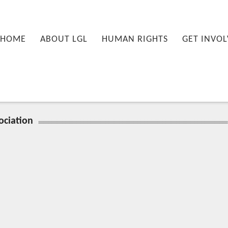
nu
PRIMARY CONTENT
SECONDARY CONTENT
HOME
ABOUT LGL
HUMAN RIGHTS
GET INVOL
ociation