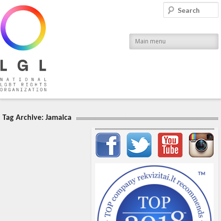
LGL
Search
National LGBT Rights Organization
Main menu
Tag Archive:
Jamaica
Important items submenu