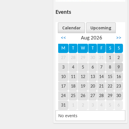
Events
Calendar
Upcoming
<<
Aug 2026
>>
M
T
W
T
F
S
S
27
28
29
30
31
1
2
3
4
5
6
7
8
9
10
11
12
13
14
15
16
17
18
19
20
21
22
23
24
25
26
27
28
29
30
31
1
2
3
4
5
6
No events