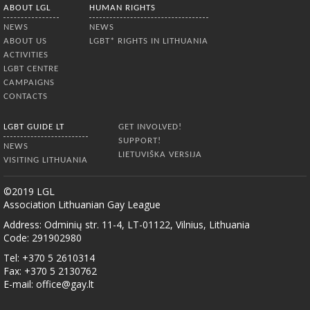
ABOUT LGL
HUMAN RIGHTS
NEWS
NEWS
ABOUT US
LGBT* RIGHTS IN LITHUANIA
ACTIVITIES
LGBT CENTRE
CAMPAIGNS
CONTACTS
LGBT GUIDE LT
GET INVOLVED!
SUPPORT!
NEWS
LIETUVIŠKA VERSIJA
VISITING LITHUANIA
©2019 LGL
Association Lithuanian Gay League
Address: Odminių str. 11-4, LT-01122, Vilnius, Lithuania
Code: 291902980
Tel: +370 5 2610314
Fax: +370 5 2130762
E-mail:
office@gay.lt