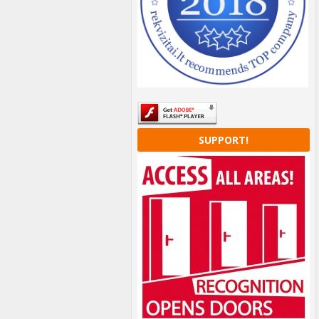
SUPPORT!