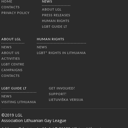
HOME
NEWS
CONTACTS
ABOUT LGL
PRIVACY POLICY
PRESS RELEASES
HUMAN RIGHTS
LGBT GUIDE LT
ABOUT LGL
HUMAN RIGHTS
NEWS
NEWS
ABOUT US
LGBT* RIGHTS IN LITHUANIA
ACTIVITIES
LGBT CENTRE
CAMPAIGNS
CONTACTS
LGBT GUIDE LT
GET INVOLVED!
SUPPORT!
NEWS
LIETUVIŠKA VERSIJA
VISITING LITHUANIA
©2019 LGL
Association Lithuanian Gay League