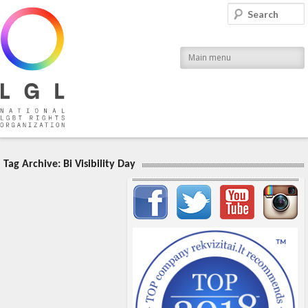
LGL
Search
National LGBT Rights Organization
Main menu
Tag Archive:
Bi Visibility Day
Important items submenu