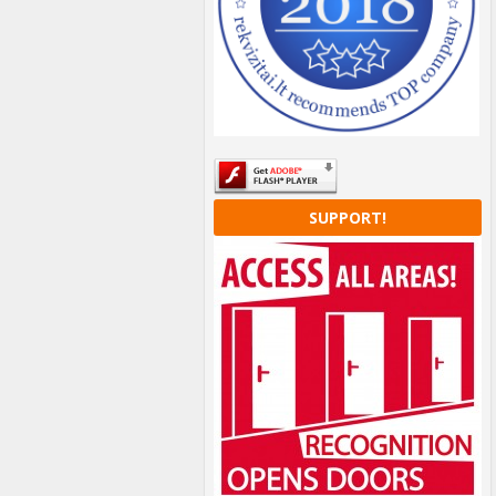
SUPPORT!