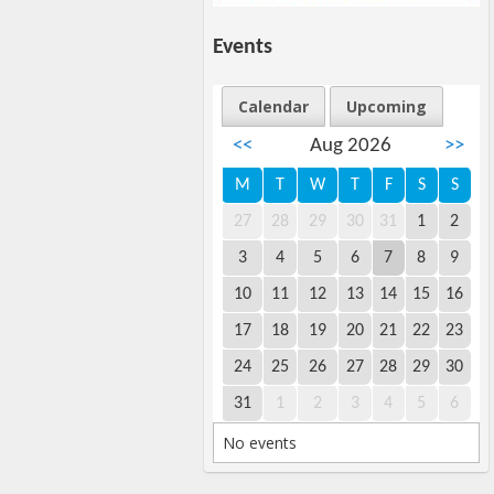
Events
Calendar
Upcoming
<<
Aug 2026
>>
M
T
W
T
F
S
S
27
28
29
30
31
1
2
3
4
5
6
7
8
9
10
11
12
13
14
15
16
17
18
19
20
21
22
23
24
25
26
27
28
29
30
31
1
2
3
4
5
6
No events