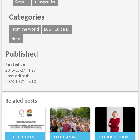
Sweden
transgender
Categories
From the World
LGBT Guide LT
News
Published
Posted on:
2015-03-27 11:27
Last edited:
2023-10-21 18:10
Related posts
LITHUANIA,
THE COURTS
OLENA GLOBA: