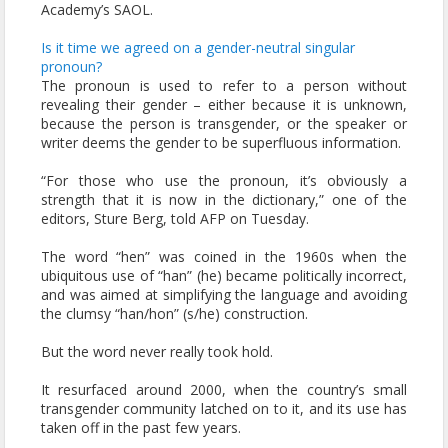
Academy’s SAOL.
Is it time we agreed on a gender-neutral singular
pronoun?
The pronoun is used to refer to a person without
revealing their gender – either because it is unknown,
because the person is transgender, or the speaker or
writer deems the gender to be superfluous information.
“For those who use the pronoun, it’s obviously a
strength that it is now in the dictionary,” one of the
editors, Sture Berg, told AFP on Tuesday.
The word “hen” was coined in the 1960s when the
ubiquitous use of “han” (he) became politically incorrect,
and was aimed at simplifying the language and avoiding
the clumsy “han/hon” (s/he) construction.
But the word never really took hold.
It resurfaced around 2000, when the country’s small
transgender community latched on to it, and its use has
taken off in the past few years.