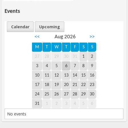
Events
Calendar
Upcoming
<<
Aug 2026
>>
M
T
W
T
F
S
S
27
28
29
30
31
1
2
3
4
5
6
7
8
9
10
11
12
13
14
15
16
17
18
19
20
21
22
23
24
25
26
27
28
29
30
31
1
2
3
4
5
6
No events