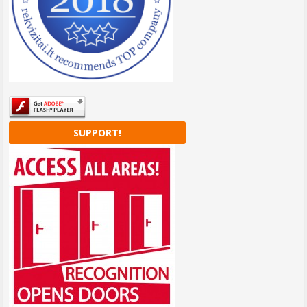
SUPPORT!