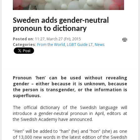
Sweden adds gender-neutral
pronoun to dictionary
Posted on:
11:27, March 27 (Fri), 2015
2023-10-21T18:10:05+00:00
Categories:
From the World
,
LGBT Guide LT
,
News
Pronoun ‘hen’ can be used without revealing
gender – either because it is unknown, because
the person is transgender, or the information is
superfluous.
The official dictionary of the Swedish language will
introduce a gender-neutral pronoun in April, editors at
the Swedish Academy have announced.
“Hen” will be added to “han” (he) and “hon” (she) as one
of 13,000 new words in the latest edition of the Swedish