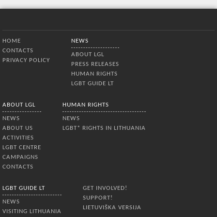
Bottom Menu
HOME
NEWS
CONTACTS
ABOUT LGL
PRIVACY POLICY
PRESS RELEASES
HUMAN RIGHTS
LGBT GUIDE LT
ABOUT LGL
HUMAN RIGHTS
NEWS
NEWS
ABOUT US
LGBT* RIGHTS IN LITHUANIA
ACTIVITIES
LGBT CENTRE
CAMPAIGNS
CONTACTS
LGBT GUIDE LT
GET INVOLVED!
SUPPORT!
NEWS
LIETUVIŠKA VERSIJA
VISITING LITHUANIA