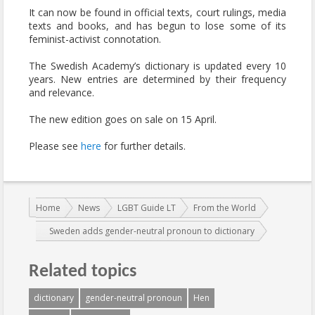
It can now be found in official texts, court rulings, media
texts and books, and has begun to lose some of its
feminist-activist connotation.
The Swedish Academy’s dictionary is updated every 10
years. New entries are determined by their frequency
and relevance.
The new edition goes on sale on 15 April.
Please see
here
for further details.
You are here:
Home
News
LGBT Guide LT
From the World
Sweden adds gender-neutral pronoun to dictionary
Related topics
dictionary
gender-neutral pronoun
Hen