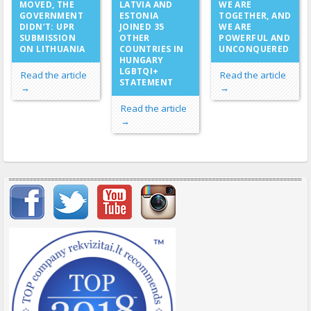
LATVIA AND
MOVED, THE
WE ARE
ESTONIA
GOVERNMENT
TOGETHER, AND
JOINED 35
DIDN’T: UPR
WE ARE
OTHER
SUBMISSION
POWERFUL AND
COUNTRIES IN
ON LITHUANIA
UNCONQUERED
HUNGARY
LGBTQI+
Read the article
Read the article
STATEMENT
→
→
Read the article
→
Important items submenu