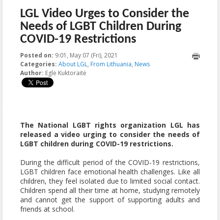
LGL Video Urges to Consider the
Needs of LGBT Children During
COVID-19 Restrictions
Posted on:
9:01, May 07 (Fri), 2021
2021-05-07T09:01:56+00:00
Categories:
About LGL
,
From Lithuania
,
News
Author:
Eglė Kuktoraitė
The National LGBT rights organization LGL has
released a video urging to consider the needs of
LGBT children during COVID-19 restrictions.
During the difficult period of the COVID-19 restrictions,
LGBT children face emotional health challenges. Like all
children, they feel isolated due to limited social contact.
Children spend all their time at home, studying remotely
and cannot get the support of supporting adults and
friends at school.