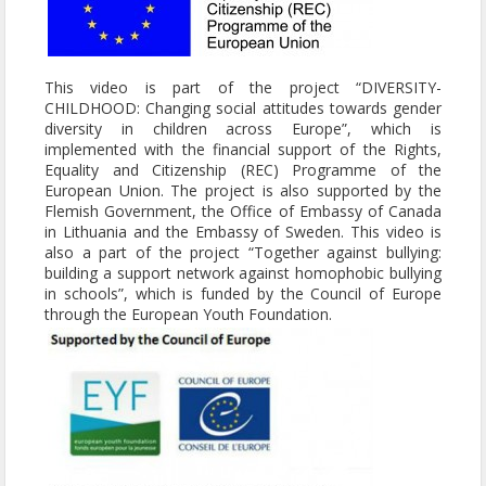
This video is part of the project “DIVERSITY-
CHILDHOOD: Changing social attitudes towards gender
diversity in children across Europe”, which is
implemented with the financial support of the Rights,
Equality and Citizenship (REC) Programme of the
European Union. The project is also supported by the
Flemish Government, the Office of Embassy of Canada
in Lithuania and the Embassy of Sweden. This video is
also a part of the project “Together against bullying:
building a support network against homophobic bullying
in schools”, which is funded by the Council of Europe
through the European Youth Foundation.