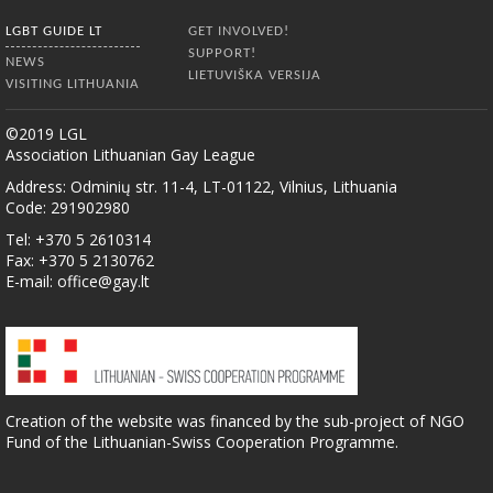
LGBT GUIDE LT
GET INVOLVED!
SUPPORT!
NEWS
LIETUVIŠKA VERSIJA
VISITING LITHUANIA
©2019 LGL
Association Lithuanian Gay League
Address: Odminių str. 11-4, LT-01122, Vilnius, Lithuania
Code: 291902980
Tel: +370 5 2610314
Fax: +370 5 2130762
E-mail:
office@gay.lt
Creation of the website was financed by the sub-project of NGO
Fund of the Lithuanian-Swiss Cooperation Programme.