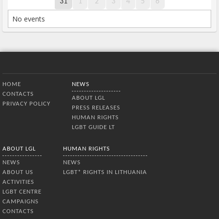
31
1
2
3
4
5
6
No events
Bottom Menu
HOME
NEWS
CONTACTS
ABOUT LGL
PRIVACY POLICY
PRESS RELEASES
HUMAN RIGHTS
LGBT GUIDE LT
ABOUT LGL
HUMAN RIGHTS
NEWS
NEWS
ABOUT US
LGBT* RIGHTS IN LITHUANIA
ACTIVITIES
LGBT CENTRE
CAMPAIGNS
CONTACTS