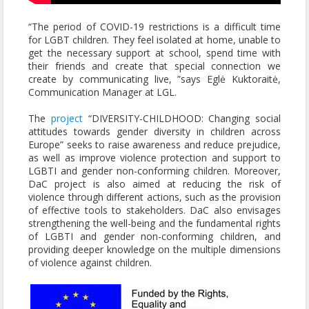
“The period of COVID-19 restrictions is a difficult time
for LGBT children. They feel isolated at home, unable to
get the necessary support at school, spend time with
their friends and create that special connection we
create by communicating live, ”says Eglė Kuktoraitė,
Communication Manager at LGL.
The
project
“DIVERSITY-CHILDHOOD: Changing social
attitudes towards gender diversity in children across
Europe” seeks to raise awareness and reduce prejudice,
as well as improve violence protection and support to
LGBTI and gender non-conforming children. Moreover,
DaC project is also aimed at reducing the risk of
violence through different actions, such as the provision
of effective tools to stakeholders. DaC also envisages
strengthening the well-being and the fundamental rights
of LGBTI and gender non-conforming children, and
providing deeper knowledge on the multiple dimensions
of violence against children.