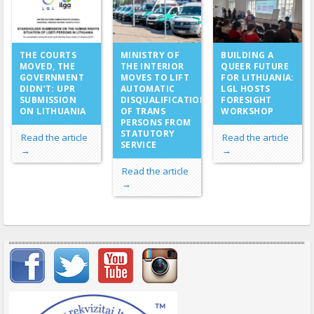
MINISTRY OF
THE COURTS
BUILDING A
THE INTERIOR
MOVED, THE
QUEER FUTURE
MOVES TO LIFT
GOVERNMENT
FOR LITHUANIA:
AUTOMATIC
DIDN’T: UPR
LGL HOSTS
DISQUALIFICATION
SUBMISSION
FORESIGHT
OF TRANS
ON LITHUANIA
WORKSHOP
PERSONS FROM
STATUTORY
Read the article
Read the article
SERVICE
→
→
Read the article
→
Important items submenu