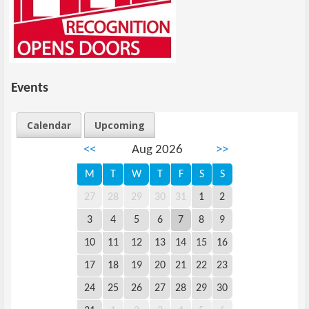
Events
Calendar
Upcoming
<<
Aug 2026
>>
M
T
W
T
F
S
S
27
28
29
30
31
1
2
3
4
5
6
7
8
9
10
11
12
13
14
15
16
17
18
19
20
21
22
23
24
25
26
27
28
29
30