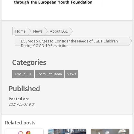
You are here:
Home
News
About LGL
LGL Video Urges to Consider the Needs of LGBT Children
During COVID-19 Restrictions
Categories
About LGL
From Lithuania
News
Published
Posted on:
2021-05-07 9:01
Related posts