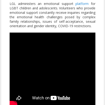
LGL administers an emotional support
platform
for
LGBT children and adolescents. Volunteers who provide
emotional support constantly receive inquiries regarding
the emotional health challenges posed by complex
family relationships, issues of self-acceptance, sexual
orientation and gender identity, COVID-19 restrictions.