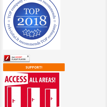
SUPPORT!