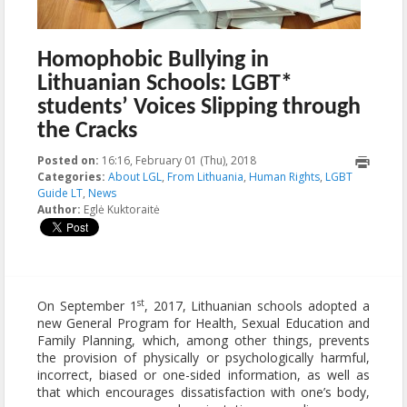
Homophobic Bullying in
Lithuanian Schools: LGBT*
students’ Voices Slipping through
the Cracks
Posted on:
16:16, February 01 (Thu), 2018
2018-02-01T16:18:06+00:00
Categories:
About LGL
,
From Lithuania
,
Human Rights
,
LGBT
Guide LT
,
News
Author:
Eglė Kuktoraitė
st
On September 1
, 2017, Lithuanian schools adopted a
new General Program for Health, Sexual Education and
Family Planning, which, among other things, prevents
the provision of physically or psychologically harmful,
incorrect, biased or one-sided information, as well as
that which encourages dissatisfaction with one’s body,