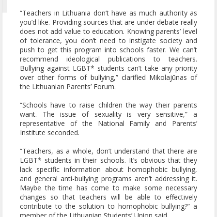
“Teachers in Lithuania don’t have as much authority as
you’d like. Providing sources that are under debate really
does not add value to education. Knowing parents’ level
of tolerance, you don’t need to instigate society and
push to get this program into schools faster. We can’t
recommend ideological publications to teachers.
Bullying against LGBT* students can’t take any priority
over other forms of bullying,” clarified Mikolajūnas of
the Lithuanian Parents’ Forum.
“Schools have to raise children the way their parents
want. The issue of sexuality is very sensitive,” a
representative of the National Family and Parents’
Institute seconded.
“Teachers, as a whole, don’t understand that there are
LGBT* students in their schools. It’s obvious that they
lack specific information about homophobic bullying,
and general anti-bullying programs aren’t addressing it.
Maybe the time has come to make some necessary
changes so that teachers will be able to effectively
contribute to the solution to homophobic bullying?” a
member of the Lithuanian Students’ Union said.