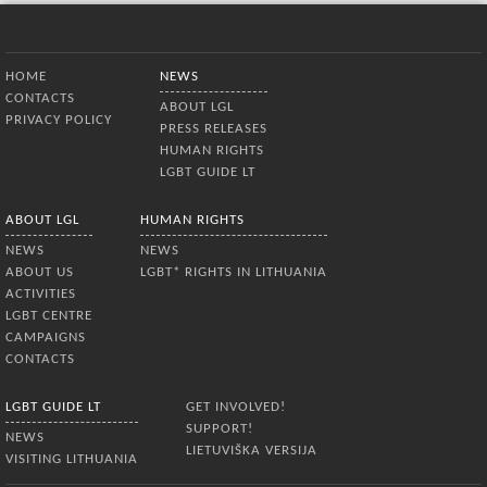
Bottom Menu
HOME
NEWS
CONTACTS
ABOUT LGL
PRIVACY POLICY
PRESS RELEASES
HUMAN RIGHTS
LGBT GUIDE LT
ABOUT LGL
HUMAN RIGHTS
NEWS
NEWS
ABOUT US
LGBT* RIGHTS IN LITHUANIA
ACTIVITIES
LGBT CENTRE
CAMPAIGNS
CONTACTS
LGBT GUIDE LT
GET INVOLVED!
SUPPORT!
NEWS
LIETUVIŠKA VERSIJA
VISITING LITHUANIA