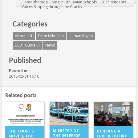
Homophobic Bullying in Lithuanian Schools: LGBT* students’
Voices Slipping through the Cracks
Categories
About LGL
From Lithuania
Human Rights
LGBT Guide LT
News
Published
Posted on:
2018-02-01 16:16
Related posts
MINISTRY OF
THE COURTS
BUILDING A
THE INTERIOR
MOVED, THE
QUEER FUTURE