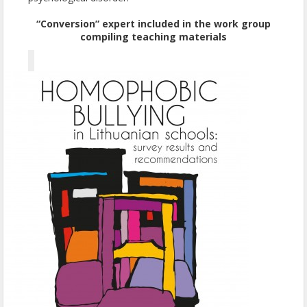
“Conversion” expert included in the work group
compiling teaching materials