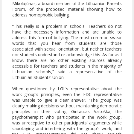
Mikolajūnas, a board member of the Lithuanian Parents
Forum, of the proposed material showing how to
address homophobic bullying.
“This really is a problem in schools. Teachers do not
have the necessary information and are unable to
address this form of bullying. The most common swear
words that you hear from students are those
associated with sexual orientation, but neither teachers
nor students understand or acknowledge this. As far as I
know, there are no other existing sources already
accessible for teachers and students in the majority of
Lithuanian schools,” said a representative of the
Lithuanian Students’ Union.
When questioned by LGL’s representative about the
work group’s principles, even the EDC representative
was unable to give a clear answer. “The group was
clearly making decisions without maintaining democratic
principles in their voting. Gintautas Vaitoška, the
psychotherapist who participated in the work group,
was unreceptive to other participants’ arguments while
sabotaging and interfering with the group’s work, and