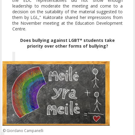
the EDC representatives did not show enough
leadership to moderate the meeting and come to a
decision on the suitability of the material suggested to
them by LGL,” Kuktoraitė shared her impressions from
the November meeting at the Education Development
Centre.
Does bullying against LGBT* students take
priority over other forms of bullying?
© Giordano Campanelli