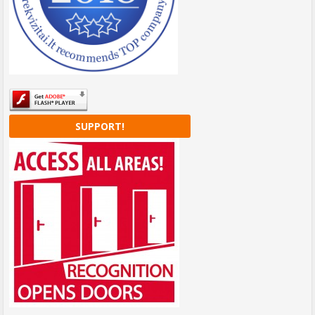
SUPPORT!