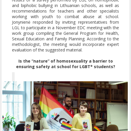
and biphobic bullying in Lithuanian schools, as well as
recommendations for teachers and other specialists
working with youth to combat abuse at school.
Jonynienė responded by inviting representatives from
LGL to participate in a November EDC meeting with the
work group compiling the General Program for Health,
Sexual Education and Family Planning. According to the
methodologist, the meeting would incorporate expert
evaluation of the suggested material.
Is the “nature” of homosexuality a barrier to
ensuring safety at school for LGBT* students?