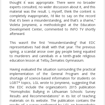
thought it was appropriate. There were no broader
experts consulted, no wider discussion about it, and this
material was the result. I, myself, think the content is
completely inappropriate, I’d like to say on the record
that it’s been a misunderstanding, and that’s a shame,”
Violeta Jonynienė, a methodologist at the Education
Development Center, commented to INFO TV shortly
afterward.
This wasn’t the first “misunderstanding” that EDC
representatives had dealt with that year. The previous
spring, a scandal arose over gay people being equated
to murderers and cannibals in a tenth-grade religious
education lesson at Telšių Žemaitės Gymnasium.
Having evaluated the situation surrounding the practical
implementation of the General Program and the
shortage of science-based information for students on
LGBT* topics, LGL wrote to Jonynienė, suggesting that
the EDC include the organization’s 2015 publication
“Homophobic Bullying in Lithuanian Schools: Survey
Results and Recommendations” in its list of teaching
materials on its website. The publication contains the
results of a survey performed by LGL on homophobic