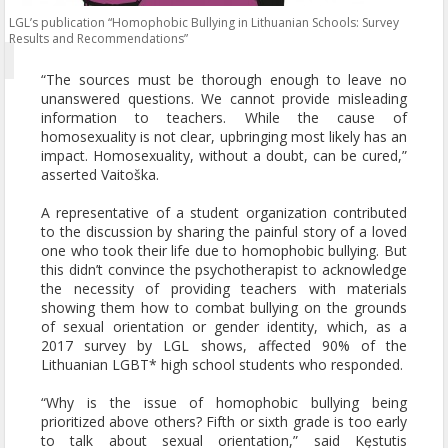
LGL’s publication “Homophobic Bullying in Lithuanian Schools: Survey
Results and Recommendations”
“The sources must be thorough enough to leave no
unanswered questions. We cannot provide misleading
information to teachers. While the cause of
homosexuality is not clear, upbringing most likely has an
impact. Homosexuality, without a doubt, can be cured,”
asserted Vaitoška.
A representative of a student organization contributed
to the discussion by sharing the painful story of a loved
one who took their life due to homophobic bullying. But
this didn’t convince the psychotherapist to acknowledge
the necessity of providing teachers with materials
showing them how to combat bullying on the grounds
of sexual orientation or gender identity, which, as a
2017 survey by LGL shows, affected 90% of the
Lithuanian LGBT* high school students who responded.
“Why is the issue of homophobic bullying being
prioritized above others? Fifth or sixth grade is too early
to talk about sexual orientation,” said Kęstutis