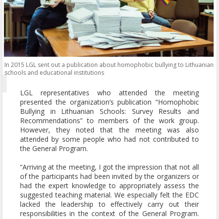
In 2015 LGL sent out a publication about homophobic bullying to Lithuanian
schools and educational institutions
LGL representatives who attended the meeting
presented the organization’s publication “Homophobic
Bullying in Lithuanian Schools: Survey Results and
Recommendations” to members of the work group.
However, they noted that the meeting was also
attended by some people who had not contributed to
the General Program.
“Arriving at the meeting, I got the impression that not all
of the participants had been invited by the organizers or
had the expert knowledge to appropriately assess the
suggested teaching material. We especially felt the EDC
lacked the leadership to effectively carry out their
responsibilities in the context of the General Program.