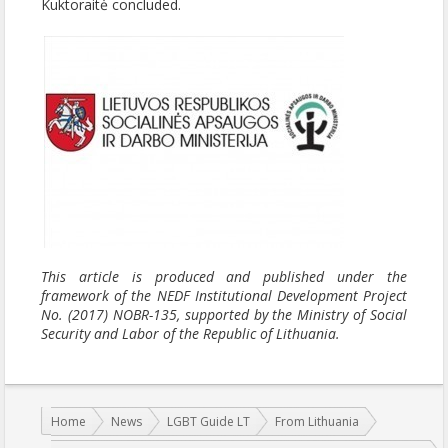
Kuktoraitė concluded.
This article is produced and published under the
framework of the NEDF Institutional Development Project
No. (2017) NOBR-135, supported by the Ministry of Social
Security and Labor of the Republic of Lithuania.
You are here:
Home
News
LGBT Guide LT
From Lithuania