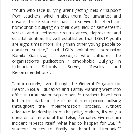
“Youth who face bullying aren’t getting help or support
from teachers, which makes them feel unwanted and
unsafe. These students have to survive the effects of
homophobic bullying on their own: lack of self-esteem,
stress, and in extreme circumstances, depression and
suicidal ideation. It’s well-established that LGBT* youth
are eight times more likely than other young people to
consider suicide,” said LGL’s volunteer coordinator
Kamila Gasinska, a sexologist who authored the
organization’s publication “Homophobic Bullying in
Lithuanian Schools: Survey Results and
Recommendations”.
“Unfortunately, even though the General Program for
Health, Sexual Education and Family Planning went into
st
effect in Lithuania on September 1
, teachers have been
left in the dark on the issue of homophobic bullying
throughout the implementation process. Without
adequate leadership from the policy makers, it’s only a
question of time until the Telšių Žemaitės Gymnasium
incident repeats itself. What has to happen for LGBT*
students’ voices to finally be heard in Lithuania?”