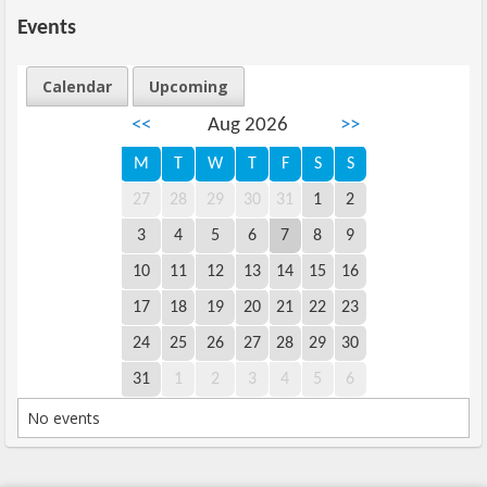
Events
Calendar
Upcoming
<<
Aug 2026
>>
M
T
W
T
F
S
S
27
28
29
30
31
1
2
3
4
5
6
7
8
9
10
11
12
13
14
15
16
17
18
19
20
21
22
23
24
25
26
27
28
29
30
31
1
2
3
4
5
6
No events