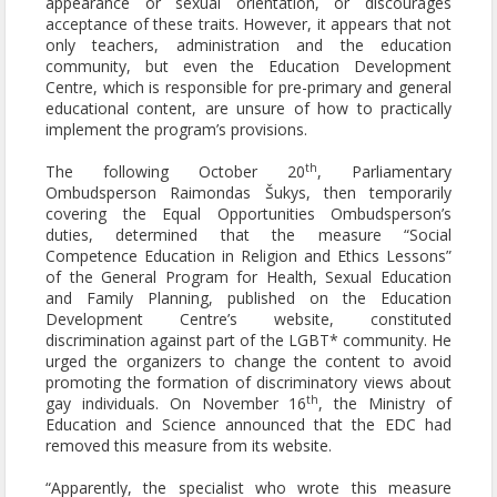
appearance or sexual orientation, or discourages
acceptance of these traits. However, it appears that not
only teachers, administration and the education
community, but even the Education Development
Centre, which is responsible for pre-primary and general
educational content, are unsure of how to practically
implement the program’s provisions.
th
The following October 20
, Parliamentary
Ombudsperson Raimondas Šukys, then temporarily
covering the Equal Opportunities Ombudsperson’s
duties, determined that the measure “Social
Competence Education in Religion and Ethics Lessons”
of the General Program for Health, Sexual Education
and Family Planning, published on the Education
Development Centre’s website, constituted
discrimination against part of the LGBT* community. He
urged the organizers to change the content to avoid
promoting the formation of discriminatory views about
th
gay individuals. On November 16
, the Ministry of
Education and Science announced that the EDC had
removed this measure from its website.
“Apparently, the specialist who wrote this measure