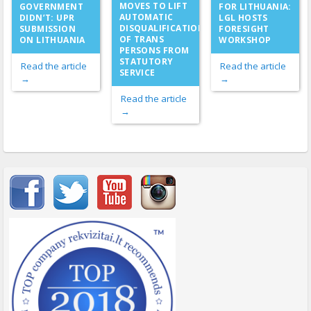
MOVES TO LIFT
GOVERNMENT
FOR LITHUANIA:
AUTOMATIC
DIDN’T: UPR
LGL HOSTS
DISQUALIFICATION
SUBMISSION
FORESIGHT
OF TRANS
ON LITHUANIA
WORKSHOP
PERSONS FROM
STATUTORY
Read the article
Read the article
SERVICE
→
→
Read the article
→
Important items submenu