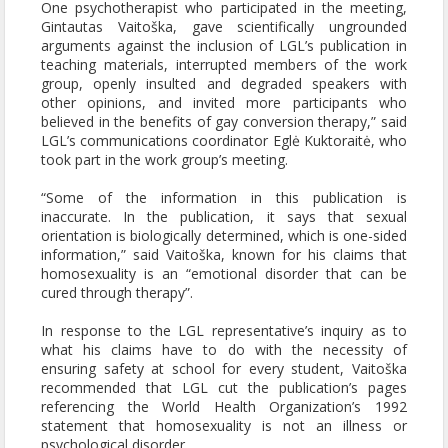
One psychotherapist who participated in the meeting,
Gintautas Vaitoška, gave scientifically ungrounded
arguments against the inclusion of LGL’s publication in
teaching materials, interrupted members of the work
group, openly insulted and degraded speakers with
other opinions, and invited more participants who
believed in the benefits of gay conversion therapy,” said
LGL’s communications coordinator Eglė Kuktoraitė, who
took part in the work group’s meeting.
“Some of the information in this publication is
inaccurate. In the publication, it says that sexual
orientation is biologically determined, which is one-sided
information,” said Vaitoška, known for his claims that
homosexuality is an “emotional disorder that can be
cured through therapy”.
In response to the LGL representative’s inquiry as to
what his claims have to do with the necessity of
ensuring safety at school for every student, Vaitoška
recommended that LGL cut the publication’s pages
referencing the World Health Organization’s 1992
statement that homosexuality is not an illness or
psychological disorder.